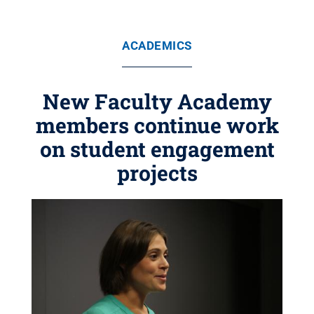
ACADEMICS
New Faculty Academy
members continue work
on student engagement
projects