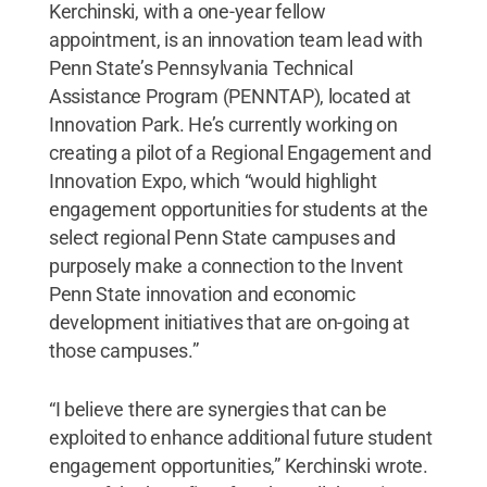
Kerchinski, with a one-year fellow
appointment, is an innovation team lead with
Penn State’s Pennsylvania Technical
Assistance Program (PENNTAP), located at
Innovation Park. He’s currently working on
creating a pilot of a Regional Engagement and
Innovation Expo, which “would highlight
engagement opportunities for students at the
select regional Penn State campuses and
purposely make a connection to the Invent
Penn State innovation and economic
development initiatives that are on-going at
those campuses.”
“I believe there are synergies that can be
exploited to enhance additional future student
engagement opportunities,” Kerchinski wrote.