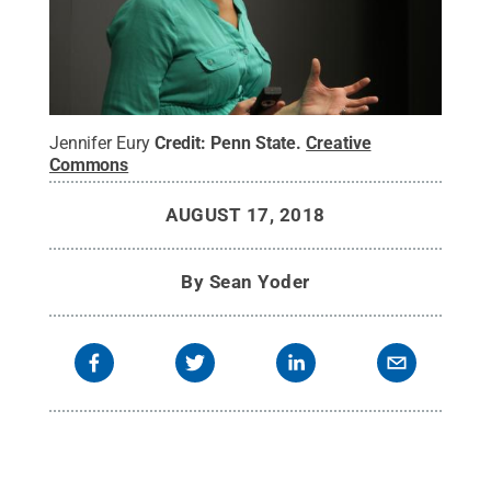
Jennifer Eury
Credit:
Penn State
.
Creative
Commons
AUGUST 17, 2018
By
Sean Yoder