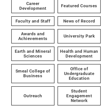
Career
Featured Courses
Development
Faculty and Staff
News of Record
Awards and
University Park
Achievements
Earth and Mineral
Health and Human
Sciences
Development
Office of
Smeal College of
Undergraduate
Business
Education
Student
Outreach
Engagement
Network