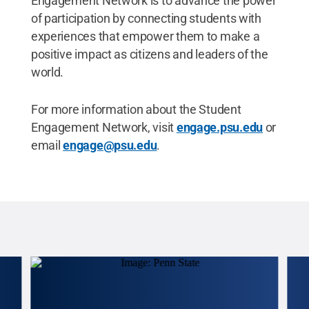
Engagement Network is to advance the power
of participation by connecting students with
experiences that empower them to make a
positive impact as citizens and leaders of the
world.
For more information about the Student
Engagement Network, visit
engage.psu.edu
or
email
engage@psu.edu
.