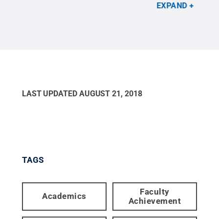
Code.
Credit:
Penn State
.
Creative Commons
201
EXPAND
LAST UPDATED
AUGUST 21, 2018
TAGS
Faculty
Academics
Achievement