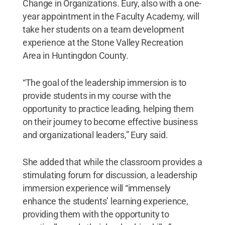
Change in Organizations. Eury, also with a one-
year appointment in the Faculty Academy, will
take her students on a team development
experience at the Stone Valley Recreation
Area in Huntingdon County.
“The goal of the leadership immersion is to
provide students in my course with the
opportunity to practice leading, helping them
on their journey to become effective business
and organizational leaders,” Eury said.
She added that while the classroom provides a
stimulating forum for discussion, a leadership
immersion experience will “immensely
enhance the students’ learning experience,
providing them with the opportunity to