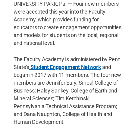
UNIVERSITY PARK, Pa. — Four new members
were accepted this year into the Faculty
Academy, which provides funding for
educators to create engagement opportunities
and models for students on the local, regional
and national level.
The Faculty Academy is administered by Penn
State's
Student Engagement Network
and
began in 2017 with 11 members. The four new
members are Jennifer Eury, Smeal College of
Business; Haley Sankey, College of Earth and
Mineral Sciences; Tim Kerchinski,
Pennsylvania Technical Assistance Program;
and Dana Naughton, College of Health and
Human Development.