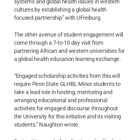
systems and global health issues in western
cultures by establishing a global health
focused partnership” with UFreiburg.
The other avenue of student engagement will
come through a 7-to-10 day visit from
partnering African and western universities for
a global health education learning exchange.
“Engaged scholarship activities from this will
require Penn State GLHBL Minor students to
take a lead role in hosting, mentoring and
arranging educational and professional
activities for engaged discourse throughout
the University for this initiative and its visiting
students,” Naughton wrote.