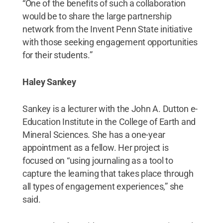
“One of the benefits of such a collaboration
would be to share the large partnership
network from the Invent Penn State initiative
with those seeking engagement opportunities
for their students.”
Haley Sankey
Sankey is a lecturer with the John A. Dutton e-
Education Institute in the College of Earth and
Mineral Sciences. She has a one-year
appointment as a fellow. Her project is
focused on “using journaling as a tool to
capture the learning that takes place through
all types of engagement experiences,” she
said.