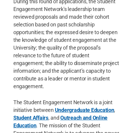
During this round of applications, the Student
Engagement Network's leadership team
reviewed proposals and made their cohort
selection based on past scholarship
opportunities; the expressed desire to deepen
the knowledge of student engagement at the
University; the quality of the proposal’s
relevance to the future of student
engagement; the ability to disseminate project
information; and the applicant’s capacity to
contribute as a leader or mentor in student
engagement.
The Student Engagement Network is a joint
initiative between
Undergraduate Education
,
Student Affairs
, and
Outreach and Online
Education
. The mission of the Student