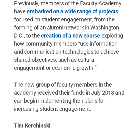
Previously, members of the Faculty Academy
have
embarked on a wide range of projects
focused on student engagement, from the
forming of an alumni network in Washington
D.C., to the
creation of a new course
exploring
how community members “use information
and communication technologies to achieve
shared objectives, such as cultural
engagement or economic growth.”
The new group of faculty members in the
academy received their funds in July 2018 and
can begin implementing their plans for
increasing student engagement.
Tim Kerchinski