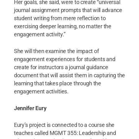
Her goals, she said, were to create “universal
journal assignment prompts that will advance
student writing from mere reflection to
exercising deeper learning, no matter the
engagement activity.”
She will then examine the impact of
engagement experiences for students and
create for instructors a journal guidance
document that will assist them in capturing the
learning that takes place through the
engagement activities.
Jennifer Eury
Eury’s project is connected to a course she
teaches called MGMT 355: Leadership and