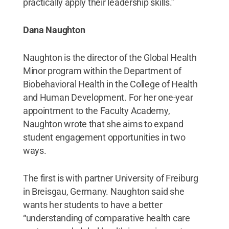
practically apply their leadership skills.”
Dana Naughton
Naughton is the director of the Global Health
Minor program within the Department of
Biobehavioral Health in the College of Health
and Human Development. For her one-year
appointment to the Faculty Academy,
Naughton wrote that she aims to expand
student engagement opportunities in two
ways.
The first is with partner University of Freiburg
in Breisgau, Germany. Naughton said she
wants her students to have a better
“understanding of comparative health care