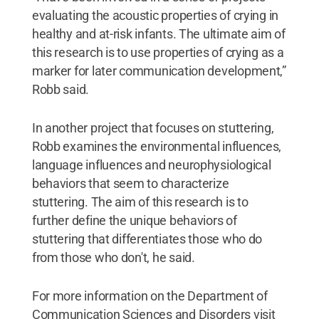
evaluating the acoustic properties of crying in
healthy and at-risk infants. The ultimate aim of
this research is to use properties of crying as a
marker for later communication development,”
Robb said.
In another project that focuses on stuttering,
Robb examines the environmental influences,
language influences and neurophysiological
behaviors that seem to characterize
stuttering. The aim of this research is to
further define the unique behaviors of
stuttering that differentiates those who do
from those who don't, he said.
For more information on the Department of
Communication Sciences and Disorders visit