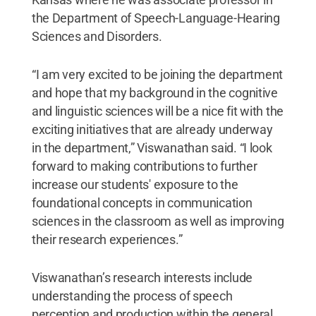
the Department of Speech-Language-Hearing
Sciences and Disorders.
“I am very excited to be joining the department
and hope that my background in the cognitive
and linguistic sciences will be a nice fit with the
exciting initiatives that are already underway
in the department,” Viswanathan said. “I look
forward to making contributions to further
increase our students' exposure to the
foundational concepts in communication
sciences in the classroom as well as improving
their research experiences.”
Viswanathan’s research interests include
understanding the process of speech
perception and production within the general