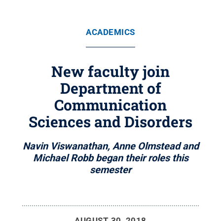
ACADEMICS
New faculty join
Department of
Communication
Sciences and Disorders
Navin Viswanathan, Anne Olmstead and
Michael Robb began their roles this
semester
AUGUST 30, 2018