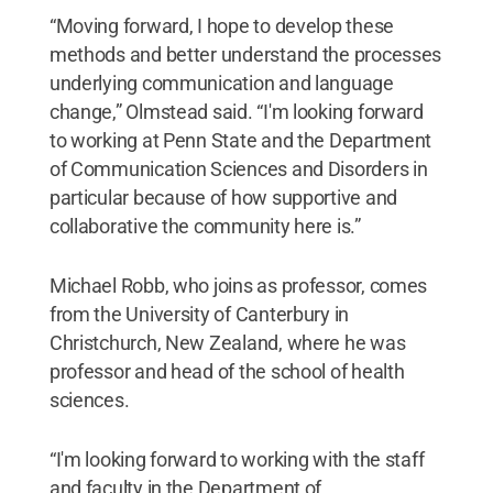
“Moving forward, I hope to develop these
methods and better understand the processes
underlying communication and language
change,” Olmstead said. “I'm looking forward
to working at Penn State and the Department
of Communication Sciences and Disorders in
particular because of how supportive and
collaborative the community here is.”
Michael Robb, who joins as professor, comes
from the University of Canterbury in
Christchurch, New Zealand, where he was
professor and head of the school of health
sciences.
“I'm looking forward to working with the staff
and faculty in the Department of