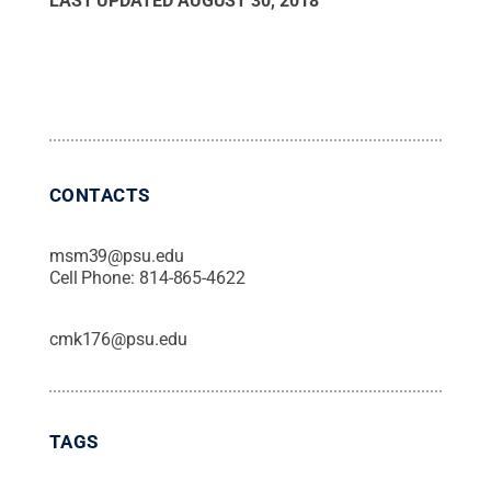
LAST UPDATED
AUGUST 30, 2018
CONTACTS
msm39@psu.edu
Cell Phone:
814-865-4622
cmk176@psu.edu
TAGS