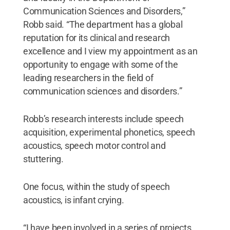
Communication Sciences and Disorders,”
Robb said. “The department has a global
reputation for its clinical and research
excellence and I view my appointment as an
opportunity to engage with some of the
leading researchers in the field of
communication sciences and disorders.”
Robb’s research interests include speech
acquisition, experimental phonetics, speech
acoustics, speech motor control and
stuttering.
One focus, within the study of speech
acoustics, is infant crying.
“I have been involved in a series of projects