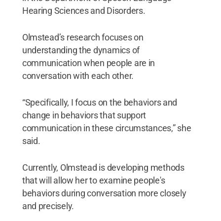
Hearing Sciences and Disorders.
Olmstead’s research focuses on
understanding the dynamics of
communication when people are in
conversation with each other.
“Specifically, I focus on the behaviors and
change in behaviors that support
communication in these circumstances,” she
said.
Currently, Olmstead is developing methods
that will allow her to examine people's
behaviors during conversation more closely
and precisely.