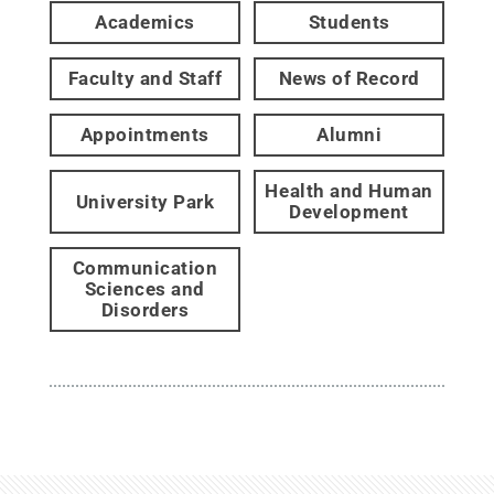
Academics
Students
Faculty and Staff
News of Record
Appointments
Alumni
Health and Human
University Park
Development
Communication
Sciences and
Disorders