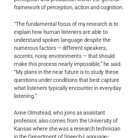
framework of perception, action and cognition.
“The fundamental focus of my research is to
explain how human listeners are able to
understand spoken language despite the
numerous factors — different speakers,
accents, noisy environments — that should
make this process nearly impossible,” he said.
“My plans in the near future is to study these
questions under conditions that best capture
what listeners typically encounter in everyday
listening.”
Anne Olmstead, who joins as assistant
professor, also comes from the University of
Kansas where she was a research technician
in the Department of Speech-Language-