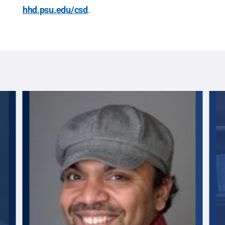
hhd.psu.edu/csd
.