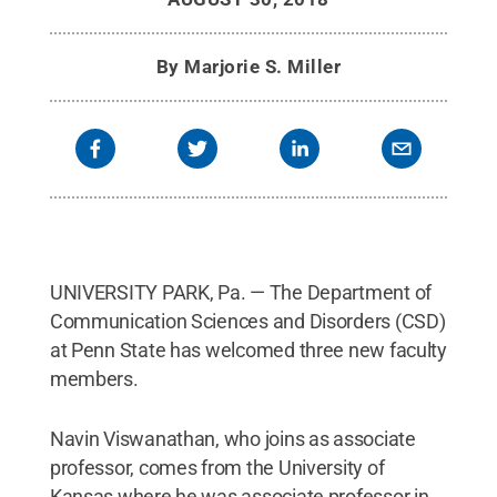
By
Marjorie S. Miller
UNIVERSITY PARK, Pa. — The Department of
Communication Sciences and Disorders (CSD)
at Penn State has welcomed three new faculty
members.
Navin Viswanathan, who joins as associate
professor, comes from the University of
Kansas where he was associate professor in