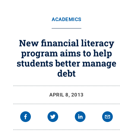
ACADEMICS
New financial literacy
program aims to help
students better manage
debt
APRIL 8, 2013