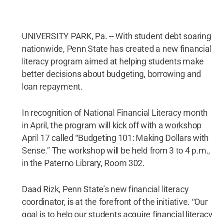
UNIVERSITY PARK, Pa. -- With student debt soaring
nationwide, Penn State has created a new financial
literacy program aimed at helping students make
better decisions about budgeting, borrowing and
loan repayment.
In recognition of National Financial Literacy month
in April, the program will kick off with a workshop
April 17 called “Budgeting 101: Making Dollars with
Sense.” The workshop will be held from 3 to 4 p.m.,
in the Paterno Library, Room 302.
Daad Rizk, Penn State’s new financial literacy
coordinator, is at the forefront of the initiative. “Our
goal is to help our students acquire financial literacy