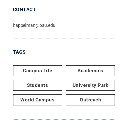
CONTACT
happelman@psu.edu
TAGS
Campus Life
Academics
Students
University Park
World Campus
Outreach