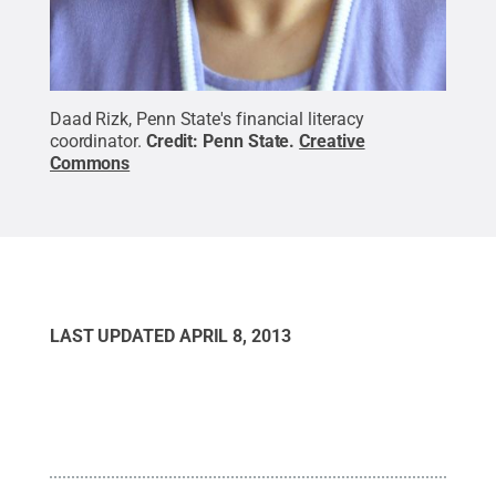
Daad Rizk, Penn State's financial literacy
coordinator.
Credit:
Penn State
.
Creative
Commons
LAST UPDATED
APRIL 8, 2013