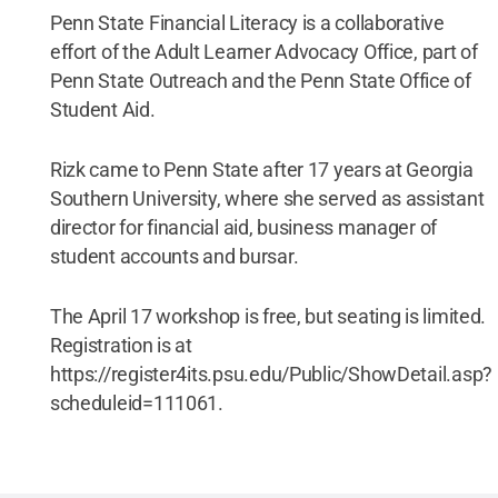
Penn State Financial Literacy is a collaborative
effort of the Adult Learner Advocacy Office, part of
Penn State Outreach and the Penn State Office of
Student Aid.
Rizk came to Penn State after 17 years at Georgia
Southern University, where she served as assistant
director for financial aid, business manager of
student accounts and bursar.
The April 17 workshop is free, but seating is limited.
Registration is at
https://register4its.psu.edu/Public/ShowDetail.asp?
scheduleid=111061.