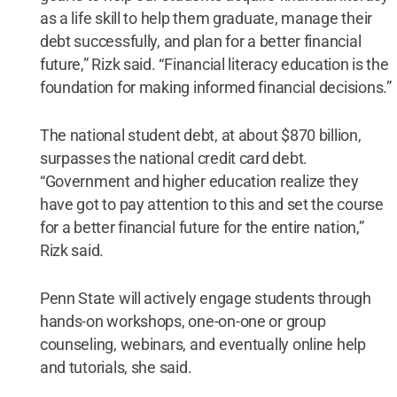
as a life skill to help them graduate, manage their
debt successfully, and plan for a better financial
future,” Rizk said. “Financial literacy education is the
foundation for making informed financial decisions.”
The national student debt, at about $870 billion,
surpasses the national credit card debt.
“Government and higher education realize they
have got to pay attention to this and set the course
for a better financial future for the entire nation,”
Rizk said.
Penn State will actively engage students through
hands-on workshops, one-on-one or group
counseling, webinars, and eventually online help
and tutorials, she said.