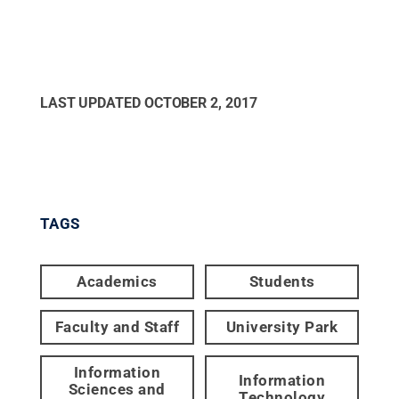
LAST UPDATED
OCTOBER 2, 2017
TAGS
Academics
Students
Faculty and Staff
University Park
Information
Information
Sciences and
Technology