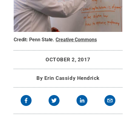
Credit:
Penn State
.
Creative Commons
OCTOBER 2, 2017
By
Erin Cassidy Hendrick