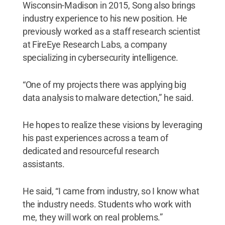
Wisconsin-Madison in 2015, Song also brings
industry experience to his new position. He
previously worked as a staff research scientist
at FireEye Research Labs, a company
specializing in cybersecurity intelligence.
“One of my projects there was applying big
data analysis to malware detection,” he said.
He hopes to realize these visions by leveraging
his past experiences across a team of
dedicated and resourceful research
assistants.
He said, “I came from industry, so I know what
the industry needs. Students who work with
me, they will work on real problems.”