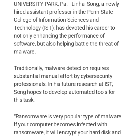
UNIVERSITY PARK, Pa. - Linhai Song, a newly
hired assistant professor in the Penn State
College of Information Sciences and
Technology (IST), has devoted his career to
not only enhancing the performance of
software, but also helping battle the threat of
malware.
Traditionally, malware detection requires
substantial manual effort by cybersecurity
professionals. In his future research at IST,
Song hopes to develop automated tools for
this task.
“Ransomware is very popular type of malware.
If your computer becomes infected with
ransomware, it will encrypt your hard disk and