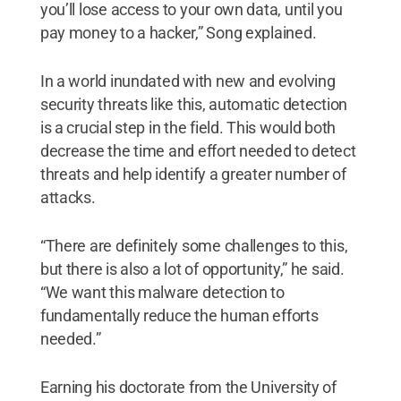
you’ll lose access to your own data, until you
pay money to a hacker,” Song explained.
In a world inundated with new and evolving
security threats like this, automatic detection
is a crucial step in the field. This would both
decrease the time and effort needed to detect
threats and help identify a greater number of
attacks.
“There are definitely some challenges to this,
but there is also a lot of opportunity,” he said.
“We want this malware detection to
fundamentally reduce the human efforts
needed.”
Earning his doctorate from the University of