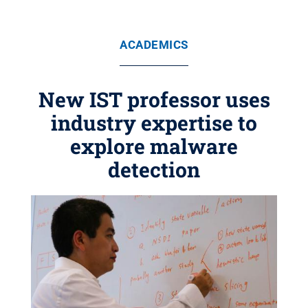
ACADEMICS
New IST professor uses
industry expertise to
explore malware
detection