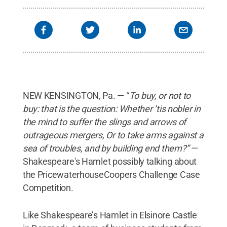
NEW KENSINGTON, Pa. — “
To buy, or not to
buy: that is the question: Whether ’tis nobler in
the mind to suffer the slings and arrows of
outrageous mergers, Or to take arms against a
sea of troubles, and by building end them?”
—
Shakespeare's Hamlet possibly talking about
the PricewaterhouseCoopers Challenge Case
Competition.
Like Shakespeare’s Hamlet in Elsinore Castle