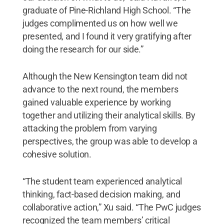
graduate of Pine-Richland High School. “The
judges complimented us on how well we
presented, and I found it very gratifying after
doing the research for our side.”
Although the New Kensington team did not
advance to the next round, the members
gained valuable experience by working
together and utilizing their analytical skills. By
attacking the problem from varying
perspectives, the group was able to develop a
cohesive solution.
“The student team experienced analytical
thinking, fact-based decision making, and
collaborative action,” Xu said. “The PwC judges
recognized the team members’ critical