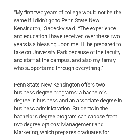
“My first two years of college would not be the
same if I didn't go to Penn State New
Kensington,” Sadecky said. “The experience
and education I have received over these two
years is a blessing upon me. I'll be prepared to
take on University Park because of the faculty
and staff at the campus, and also my family
who supports me through everything.”
Penn State New Kensington offers two
business degree programs: a bachelor's
degree in business and an associate degree in
business administration. Students in the
bachelor’s degree program can choose from
two degree options: Management and
Marketing, which prepares graduates for