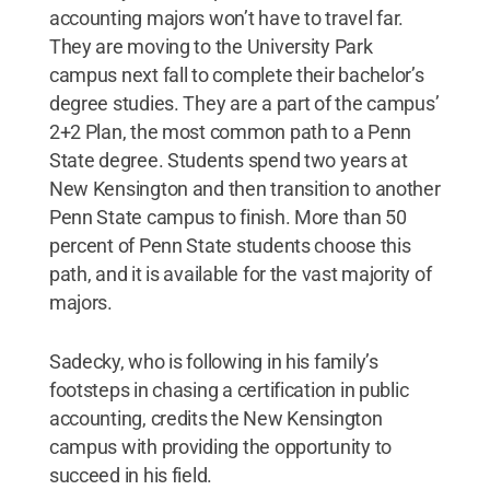
accounting majors won’t have to travel far.
They are moving to the University Park
campus next fall to complete their bachelor’s
degree studies. They are a part of the campus’
2+2 Plan, the most common path to a Penn
State degree. Students spend two years at
New Kensington and then transition to another
Penn State campus to finish. More than 50
percent of Penn State students choose this
path, and it is available for the vast majority of
majors.
Sadecky, who is following in his family’s
footsteps in chasing a certification in public
accounting, credits the New Kensington
campus with providing the opportunity to
succeed in his field.