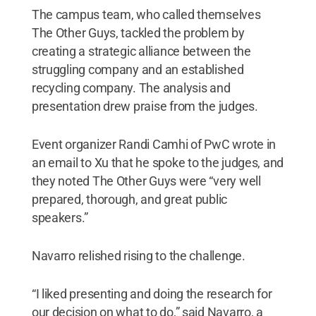
The campus team, who called themselves
The Other Guys, tackled the problem by
creating a strategic alliance between the
struggling company and an established
recycling company. The analysis and
presentation drew praise from the judges.
Event organizer Randi Camhi of PwC wrote in
an email to Xu that he spoke to the judges, and
they noted The Other Guys were “very well
prepared, thorough, and great public
speakers.”
Navarro relished rising to the challenge.
“I liked presenting and doing the research for
our decision on what to do,” said Navarro, a