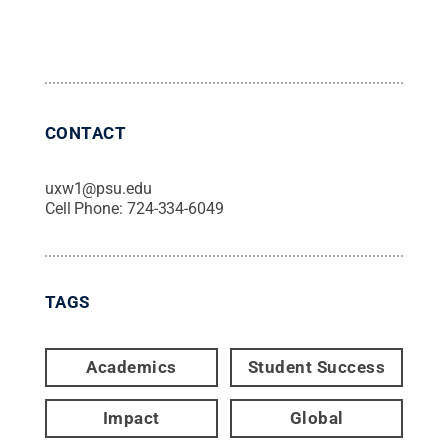
CONTACT
uxw1@psu.edu
Cell Phone:
724-334-6049
TAGS
Academics
Student Success
Impact
Global