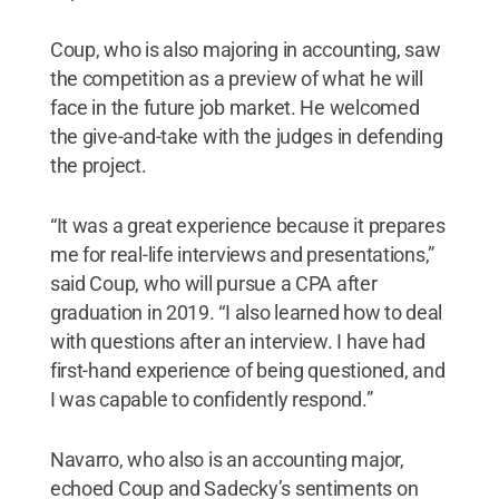
Coup, who is also majoring in accounting, saw
the competition as a preview of what he will
face in the future job market. He welcomed
the give-and-take with the judges in defending
the project.
“It was a great experience because it prepares
me for real-life interviews and presentations,”
said Coup, who will pursue a CPA after
graduation in 2019. “I also learned how to deal
with questions after an interview. I have had
first-hand experience of being questioned, and
I was capable to confidently respond.”
Navarro, who also is an accounting major,
echoed Coup and Sadecky’s sentiments on