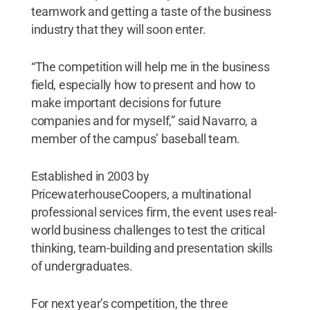
teamwork and getting a taste of the business
industry that they will soon enter.
“The competition will help me in the business
field, especially how to present and how to
make important decisions for future
companies and for myself,” said Navarro, a
member of the campus’ baseball team.
Established in 2003 by
PricewaterhouseCoopers, a multinational
professional services firm, the event uses real-
world business challenges to test the critical
thinking, team-building and presentation skills
of undergraduates.
For next year’s competition, the three