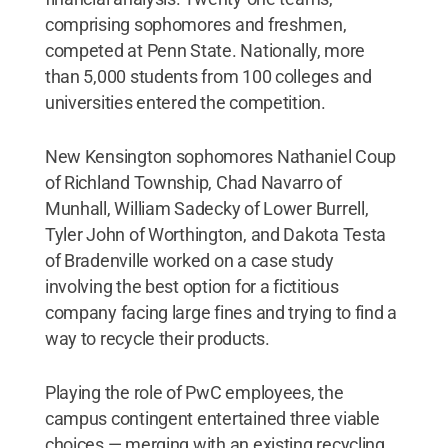
comprising sophomores and freshmen,
competed at Penn State. Nationally, more
than 5,000 students from 100 colleges and
universities entered the competition.
New Kensington sophomores Nathaniel Coup
of Richland Township, Chad Navarro of
Munhall, William Sadecky of Lower Burrell,
Tyler John of Worthington, and Dakota Testa
of Bradenville worked on a case study
involving the best option for a fictitious
company facing large fines and trying to find a
way to recycle their products.
Playing the role of PwC employees, the
campus contingent entertained three viable
choices — merging with an existing recycling