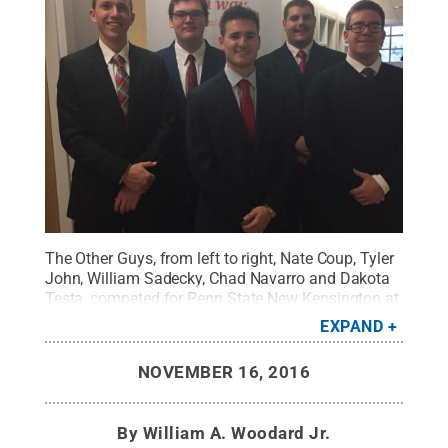
The Other Guys, from left to right, Nate Coup, Tyler
John, William Sadecky, Chad Navarro and Dakota
Testa, competed for Penn State New Kensington at
the PwC Challenge Case Competition.
Credit:
Penn
EXPAND
State New Kensington / Penn State
.
Creative
Commons
NOVEMBER 16, 2016
By
William A. Woodard Jr.