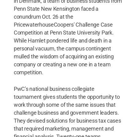
in Denmark, a team of business students from
Penn State New Kensington faced a
conundrum Oct. 26 at the
PricewaterhouseCoopers' Challenge Case
Competition at Penn State University Park.
While Hamlet pondered life and death in a
personal vacuum, the campus contingent
mulled the wisdom of acquiring an existing
company or creating a new one in a team
competition.
PwC’s national business collegiate
tournament gives students the opportunity to
work through some of the same issues that
challenge business and government leaders.
They devised solutions for business tax cases
that required marketing, management and
financial analysis. Twenty-one teams,