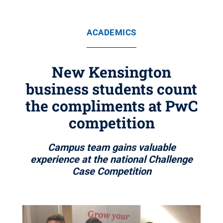
ACADEMICS
New Kensington
business students count
the compliments at PwC
competition
Campus team gains valuable
experience at the national Challenge
Case Competition