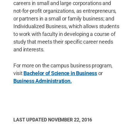
careers in small and large corporations and
not-for-profit organizations, as entrepreneurs,
or partners in a small or family business; and
Individualized Business, which allows students
to work with faculty in developing a course of
study that meets their specific career needs
and interests.
For more on the campus business program,
visit
Bachelor of Science in Business
or
Business Administration.
LAST UPDATED
NOVEMBER 22, 2016