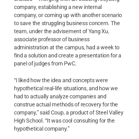
company, establishing a new internal
company, or coming up with another scenario
to save the struggling business concern. The
team, under the advisement of Yang Xu,
associate professor of business
administration at the campus, had a week to
find a solution and create a presentation for a
panel of judges from PwC.
“I liked how the idea and concepts were
hypothetical real-life situations, and how we
had to actually analyze companies and
construe actual methods of recovery for the
company,” said Coup, a product of Steel Valley
High School. “It was cool consulting for the
hypothetical company.”