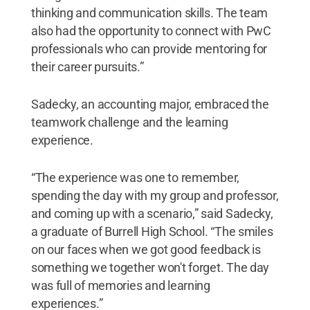
thinking and communication skills. The team
also had the opportunity to connect with PwC
professionals who can provide mentoring for
their career pursuits.”
Sadecky, an accounting major, embraced the
teamwork challenge and the learning
experience.
“The experience was one to remember,
spending the day with my group and professor,
and coming up with a scenario,” said Sadecky,
a graduate of Burrell High School. “The smiles
on our faces when we got good feedback is
something we together won't forget. The day
was full of memories and learning
experiences.”