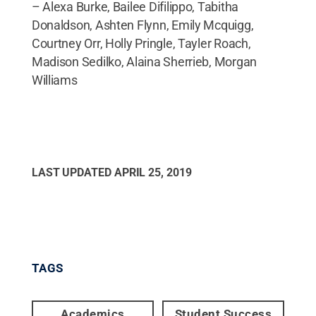
– Alexa Burke, Bailee Difilippo, Tabitha
Donaldson, Ashten Flynn, Emily Mcquigg,
Courtney Orr, Holly Pringle, Tayler Roach,
Madison Sedilko, Alaina Sherrieb, Morgan
Williams
LAST UPDATED
APRIL 25, 2019
TAGS
Academics
Student Success