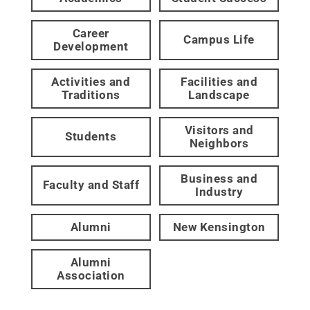
Career
Campus Life
Development
Activities and
Facilities and
Traditions
Landscape
Visitors and
Students
Neighbors
Business and
Faculty and Staff
Industry
Alumni
New Kensington
Alumni
Association