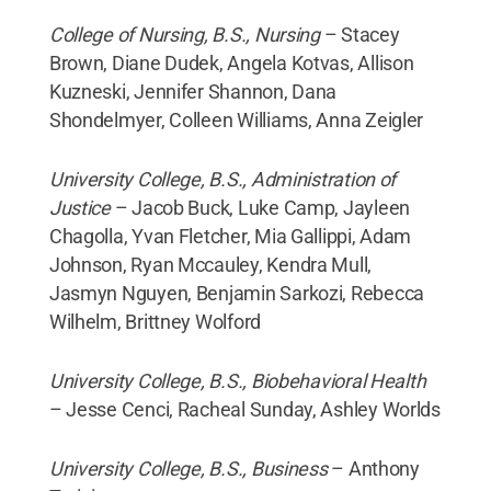
College of Nursing, B.S., Nursing
– Stacey
Brown, Diane Dudek, Angela Kotvas, Allison
Kuzneski, Jennifer Shannon, Dana
Shondelmyer, Colleen Williams, Anna Zeigler
University College, B.S., Administration of
Justice
– Jacob Buck, Luke Camp, Jayleen
Chagolla, Yvan Fletcher, Mia Gallippi, Adam
Johnson, Ryan Mccauley, Kendra Mull,
Jasmyn Nguyen, Benjamin Sarkozi, Rebecca
Wilhelm, Brittney Wolford
University College, B.S., Biobehavioral Health
– Jesse Cenci, Racheal Sunday, Ashley Worlds
University College, B.S., Business
– Anthony