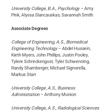
University College, B.A., Psychology
– Amy
Pink, Alyssa Slancauskas, Savannah Smith
Associate Degrees
College of Engineering, A.S., Biomedical
Engineering Technology
– Abdel Hussein,
Kieth Myers, John Phillips, Justin Pooley,
Tylere Schreckengost, Tyler Schwenning,
Randy Shamberger, Michael Signorella,
Markus Starr
University College, A.S., Business
Administration
– Anthony Munion
University College, A.S., Radiological Sciences