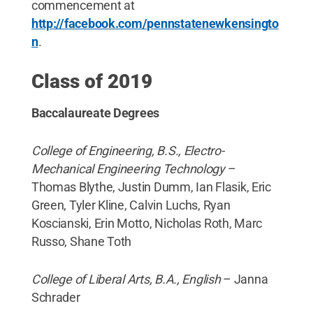
commencement at
http://facebook.com/pennstatenewkensingto
n
.
Class of 2019
Baccalaureate Degrees
College of Engineering, B.S., Electro-
Mechanical Engineering Technology
–
Thomas Blythe, Justin Dumm, Ian Flasik, Eric
Green, Tyler Kline, Calvin Luchs, Ryan
Koscianski, Erin Motto, Nicholas Roth, Marc
Russo, Shane Toth
College of Liberal Arts, B.A., English
– Janna
Schrader