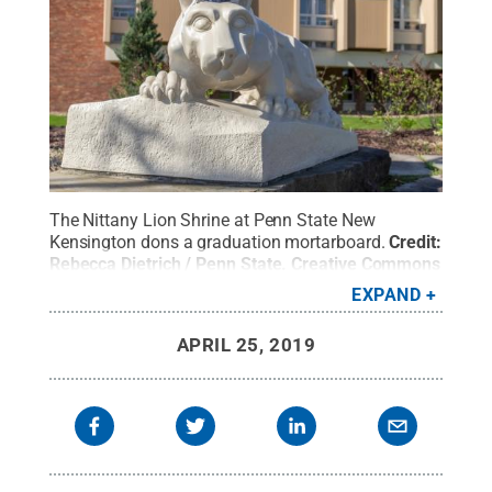
The Nittany Lion Shrine at Penn State New
Kensington dons a graduation mortarboard.
Credit:
Rebecca Dietrich / Penn State
.
Creative Commons
EXPAND
APRIL 25, 2019