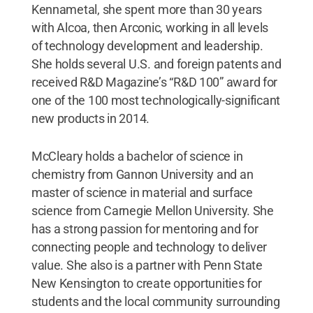
Kennametal, she spent more than 30 years
with Alcoa, then Arconic, working in all levels
of technology development and leadership.
She holds several U.S. and foreign patents and
received R&D Magazine’s “R&D 100” award for
one of the 100 most technologically-significant
new products in 2014.
McCleary holds a bachelor of science in
chemistry from Gannon University and an
master of science in material and surface
science from Carnegie Mellon University. She
has a strong passion for mentoring and for
connecting people and technology to deliver
value. She also is a partner with Penn State
New Kensington to create opportunities for
students and the local community surrounding