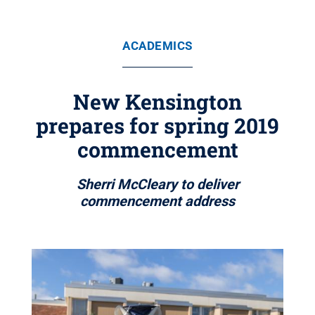
ACADEMICS
New Kensington
prepares for spring 2019
commencement
Sherri McCleary to deliver
commencement address