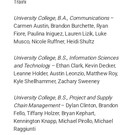
Traini
University College, B.A., Communications
–
Carmen Austin, Brandon Burchette, Ryan
Fiore, Paulina Iniguez, Lauren Lizik, Luke
Musco, Nicole Ruffner, Heidi Shultz
University College, B.S., Information Sciences
and Technolog
y – Ethan Clark, Kevin Decker,
Leanne Holder, Austin Leonzio, Matthew Roy,
Kyle Shellhammer, Zachary Sweeney
University College, B.S., Project and Supply
Chain Management
– Dylan Clinton, Brandon
Fello, Tiffany Holzer, Bryan Kephart,
Kennington Knapp, Michael Pirollo, Michael
Raggiunti