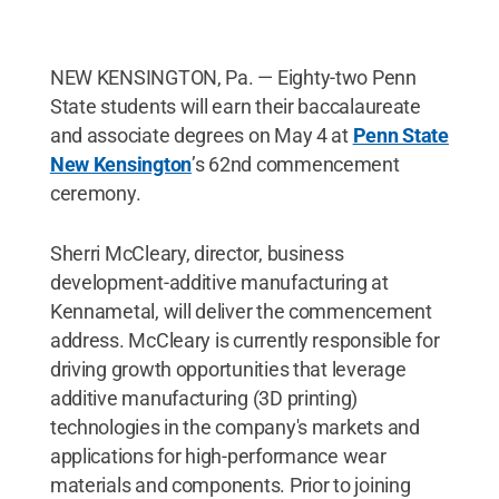
NEW KENSINGTON, Pa. — Eighty-two Penn
State students will earn their baccalaureate
and associate degrees on May 4 at
Penn State
New Kensington
’s 62nd commencement
ceremony.
Sherri McCleary, director, business
development-additive manufacturing at
Kennametal, will deliver the commencement
address. McCleary is currently responsible for
driving growth opportunities that leverage
additive manufacturing (3D printing)
technologies in the company's markets and
applications for high-performance wear
materials and components. Prior to joining