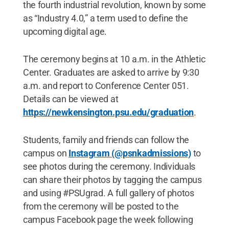
the fourth industrial revolution, known by some
as “Industry 4.0,” a term used to define the
upcoming digital age.
The ceremony begins at 10 a.m. in the Athletic
Center. Graduates are asked to arrive by 9:30
a.m. and report to Conference Center 051.
Details can be viewed at
https://newkensington.psu.edu/graduation
.
Students, family and friends can follow the
campus on
Instagram (@psnkadmissions)
to
see photos during the ceremony. Individuals
can share their photos by tagging the campus
and using #PSUgrad. A full gallery of photos
from the ceremony will be posted to the
campus Facebook page the week following