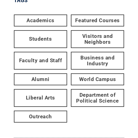
TAGS
Academics
Featured Courses
Visitors and
Students
Neighbors
Business and
Faculty and Staff
Industry
Alumni
World Campus
Department of
Liberal Arts
Political Science
Outreach