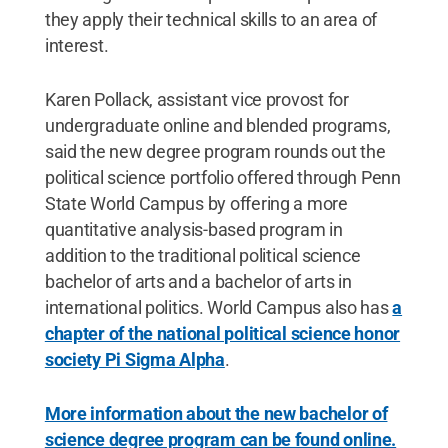
they apply their technical skills to an area of
interest.
Karen Pollack, assistant vice provost for
undergraduate online and blended programs,
said the new degree program rounds out the
political science portfolio offered through Penn
State World Campus by offering a more
quantitative analysis-based program in
addition to the traditional political science
bachelor of arts and a bachelor of arts in
international politics. World Campus also has
a
chapter of the national political science honor
society Pi Sigma Alpha
.
More information about the new bachelor of
science degree program can be found online.