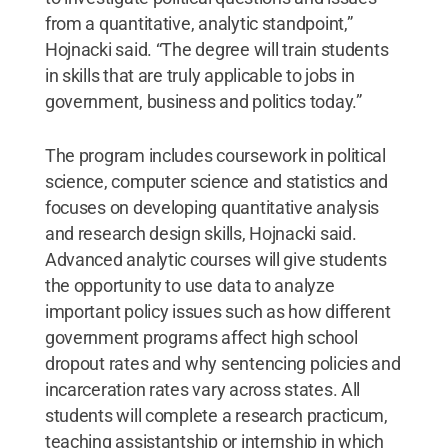
from a quantitative, analytic standpoint,”
Hojnacki said. “The degree will train students
in skills that are truly applicable to jobs in
government, business and politics today.”
The program includes coursework in political
science, computer science and statistics and
focuses on developing quantitative analysis
and research design skills, Hojnacki said.
Advanced analytic courses will give students
the opportunity to use data to analyze
important policy issues such as how different
government programs affect high school
dropout rates and why sentencing policies and
incarceration rates vary across states. All
students will complete a research practicum,
teaching assistantship or internship in which