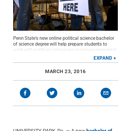
Penn State's new online political science bachelor
of science degree will help prepare students to
work with political campaigns or nongovernmental
organizations or in government, criminal justice or
EXPAND
the defense sector,
Credit:
Penn State
.
Creative
Commons
MARCH 23, 2016
UNIVERSITY PARK, Pa. — A new
bachelor of