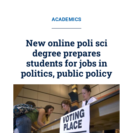
ACADEMICS
New online poli sci
degree prepares
students for jobs in
politics, public policy