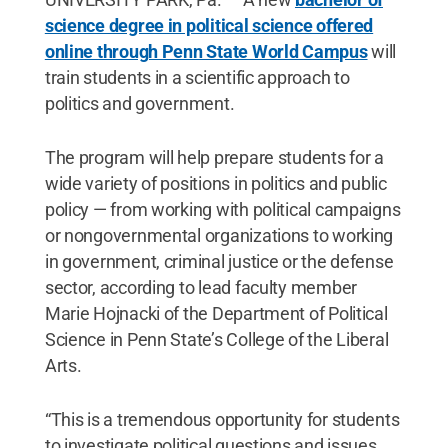
science degree in political science offered
online through Penn State World Campus
will
train students in a scientific approach to
politics and government.
The program will help prepare students for a
wide variety of positions in politics and public
policy — from working with political campaigns
or nongovernmental organizations to working
in government, criminal justice or the defense
sector, according to lead faculty member
Marie Hojnacki of the Department of Political
Science in Penn State’s College of the Liberal
Arts.
“This is a tremendous opportunity for students
to investigate political questions and issues