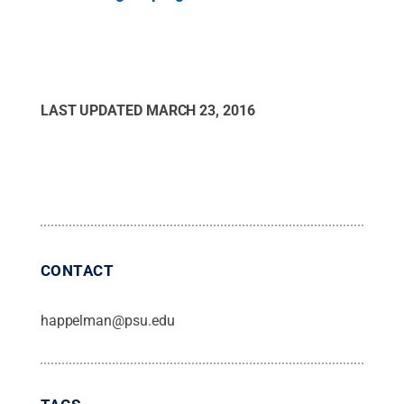
LAST UPDATED
MARCH 23, 2016
CONTACT
happelman@psu.edu