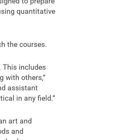
igned to prepare
using quantitative
ch the courses.
. This includes
g with others,”
nd assistant
cal in any field.”
an art and
hods and