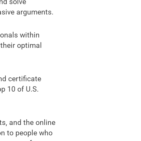
and solve
asive arguments.
ionals within
 their optimal
d certificate
p 10 of U.S.
ts, and the online
on to people who