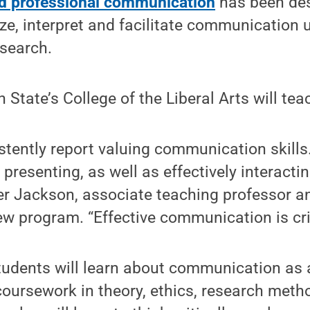
nd professional communication
has been des
ze, interpret and facilitate communication 
esearch.
 State’s College of the Liberal Arts will tea
tently report valuing communication skills
 presenting, as well as effectively interactin
r Jackson, associate teaching professor a
ew program. “Effective communication is criti
tudents will learn about communication as 
coursework in theory, ethics, research met