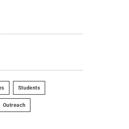
es
Students
Outreach