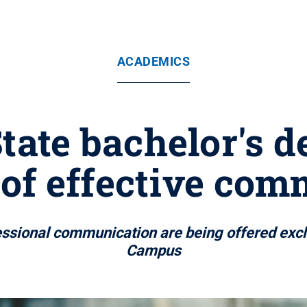
ACADEMICS
ate bachelor's d
 of effective co
essional communication are being offered excl
Campus