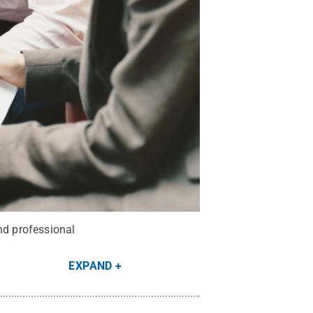
nd professional
EXPAND