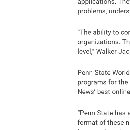
applications. They
problems, unders
“The ability to co
organizations. Thi
level,” Walker Ja
Penn State World
programs for the 
News’ best online
“Penn State has a 
format of these 