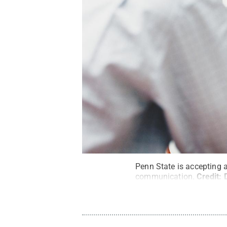
Penn State is accepting a
communication.
Credit: