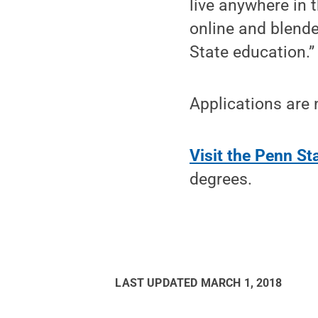
live anywhere in t
online and blend
State education.”
Applications are
Visit the Penn S
degrees.
LAST UPDATED
MARCH 1, 2018