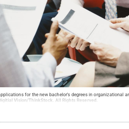
pplications for the new bachelor's degrees in organizational a
Digitial Vision/ThinkStock
.
All Rights Reserved
.