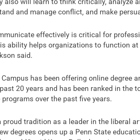
 also will learn to think critically, analyze 
tand and manage conflict, and make persu
mmunicate effectively is critical for profess
s ability helps organizations to function at
ckson said.
 Campus has been offering online degree an
past 20 years and has been ranked in the to
 programs over the past five years.
proud tradition as a leader in the liberal ar
new degrees opens up a Penn State educati