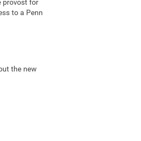
e provost for
ess to a Penn
out the new