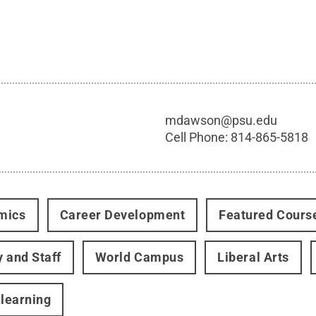
mdawson@psu.edu
Cell Phone:
814-865-5818
mics
Career Development
Featured Cours
y and Staff
World Campus
Liberal Arts
 learning