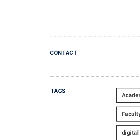
CONTACT
TAGS
Acade
Facult
digital