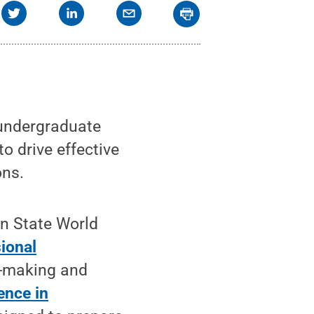
undergraduate
o drive effective
ons.
nn State World
sional
on-making and
ence in