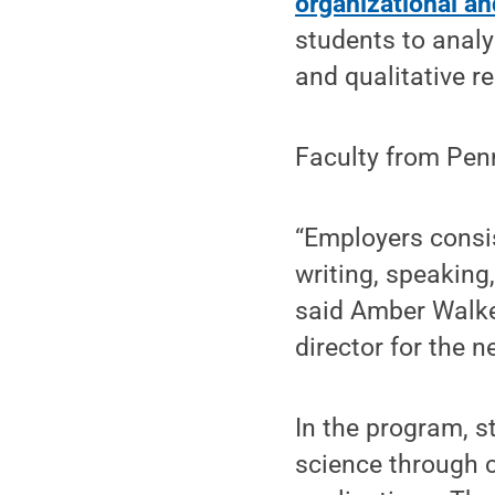
organizational a
students to analy
and qualitative r
Faculty from Penn
“Employers consis
writing, speaking,
said Amber Walke
director for the n
In the program, s
science through 