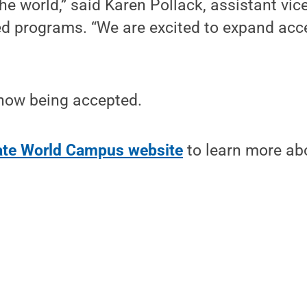
he world,” said Karen Pollack, assistant vic
ed programs. “We are excited to expand acc
 now being accepted.
tate World Campus website
to learn more ab