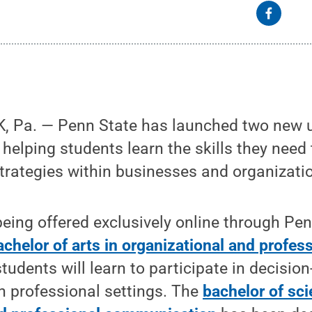
, Pa. — Penn State has launched two new 
helping students learn the skills they need t
rategies within businesses and organizati
eing offered exclusively online through Pe
achelor of arts in organizational and profes
 students will learn to participate in decisi
n professional settings. The
bachelor of sci