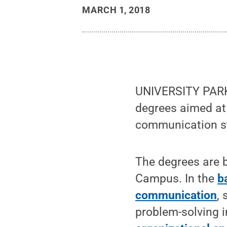
MARCH 1, 2018
UNIVERSITY PARK
degrees aimed at 
communication st
The degrees are b
Campus. In the
b
communication
,
problem-solving i