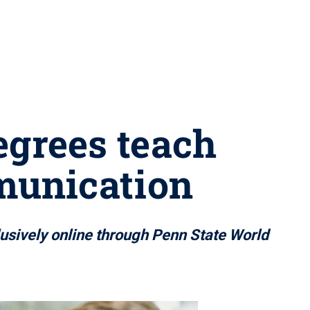
egrees teach
mmunication
usively online through Penn State World