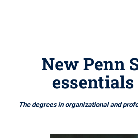
New Penn St
essentials
The degrees in organizational and prof