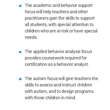
The academic and behavior support
focus will help teachers and other
practitioners gain the skills to support
all students, with special attention to
children who are at-risk or have special
needs.
The applied behavior analysis focus
provides coursework required for
certification as a behavior analyst.
The autism focus will give teachers the
skills to assess and instruct children
with autism, and to design programs
with those children in mind.