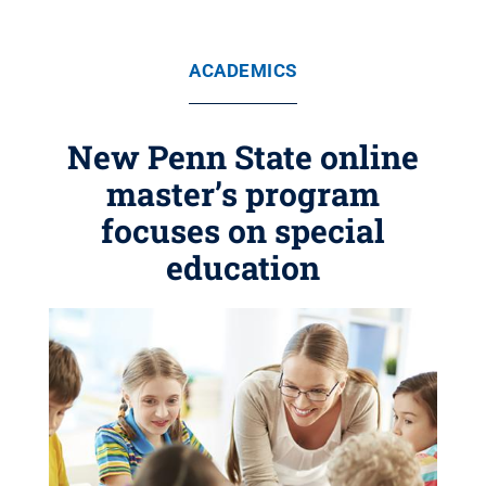
ACADEMICS
New Penn State online
master’s program
focuses on special
education