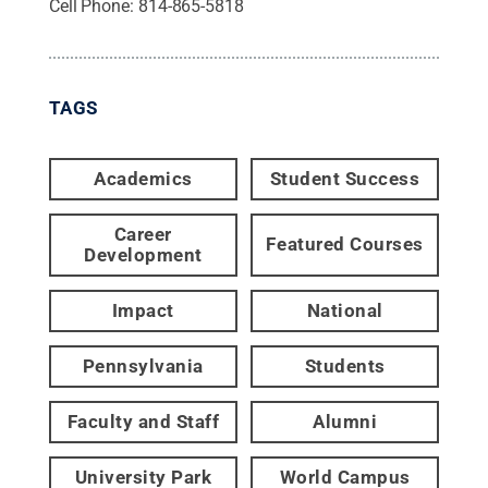
Cell Phone:
814-865-5818
TAGS
Academics
Student Success
Career
Featured Courses
Development
Impact
National
Pennsylvania
Students
Faculty and Staff
Alumni
University Park
World Campus