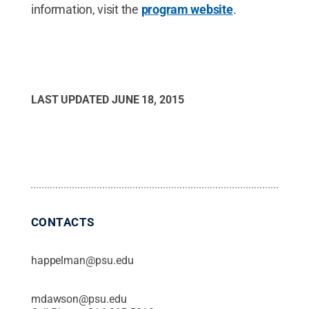
information, visit the
program website
.
LAST UPDATED
JUNE 18, 2015
CONTACTS
happelman@psu.edu
mdawson@psu.edu