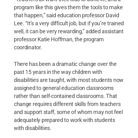
program like this gives them the tools to make
that happen,” said education professor David
Lee. “It’s a very difficult job, but if you’re trained
well, it can be very rewarding,” added assistant
professor Katie Hoffman, the program
coordinator.
There has been a dramatic change over the
past 15 years in the way children with
disabilities are taught, with most students now
assigned to general education classrooms
rather than self-contained classrooms. That
change requires different skills from teachers
and support staff, some of whom may not feel
adequately prepared to work with students
with disabilities.