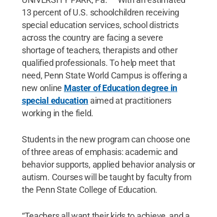
13 percent of U.S. schoolchildren receiving
special education services, school districts
across the country are facing a severe
shortage of teachers, therapists and other
qualified professionals. To help meet that
need, Penn State World Campus is offering a
new online
Master of Education degree in
special education
aimed at practitioners
working in the field.
Students in the new program can choose one
of three areas of emphasis: academic and
behavior supports, applied behavior analysis or
autism. Courses will be taught by faculty from
the Penn State College of Education.
“Teachers all want their kids to achieve, and a