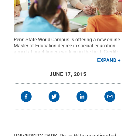
Penn State World Campus is offering a new online
Master of Education degree in special education
aimed at practitioners working in the field.
Credit:
shironosov/iStock/Thinkstock
.
All Rights
EXPAND
Reserved
.
JUNE 17, 2015
UNIVERSITY PARK, Pa. — With an estimated