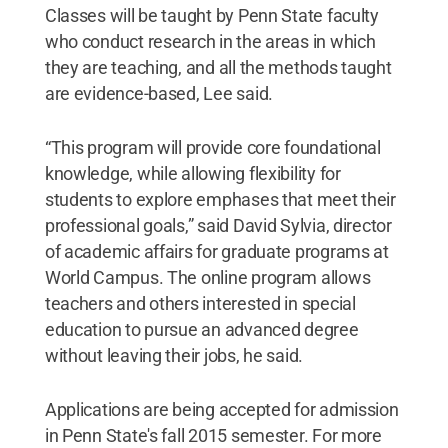
Classes will be taught by Penn State faculty
who conduct research in the areas in which
they are teaching, and all the methods taught
are evidence-based, Lee said.
“This program will provide core foundational
knowledge, while allowing flexibility for
students to explore emphases that meet their
professional goals,” said David Sylvia, director
of academic affairs for graduate programs at
World Campus. The online program allows
teachers and others interested in special
education to pursue an advanced degree
without leaving their jobs, he said.
Applications are being accepted for admission
in Penn State's fall 2015 semester. For more