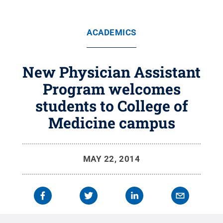
ACADEMICS
New Physician Assistant
Program welcomes
students to College of
Medicine campus
MAY 22, 2014