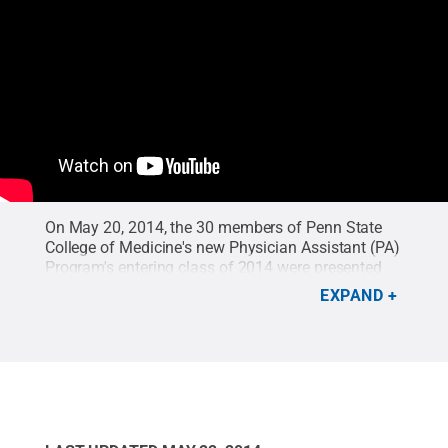
On May 20, 2014, the 30 members of Penn State
College of Medicine's new Physician Assistant (PA)
Program's entering class of 2014 were presented
with white coats, symbolizing their entrance into
EXPAND
the medical profession. Following the distribution
of the coats, the students joined with faculty to
recite the Physician Assistant Professional Oath. In
addition, alumni from the previous PA program that
was in place from 1974 through 1986 at the
College of Medicine were acknowledged.