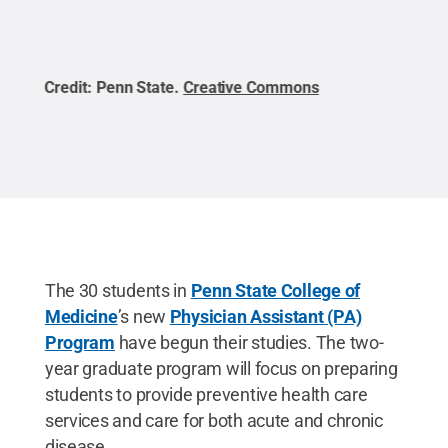
Credit:
Penn State
.
Creative Commons
Cred
The 30 students in
Penn State College of
Medicine
’s new
Physician Assistant (PA)
Program
have begun their studies. The two-
year graduate program will focus on preparing
students to provide preventive health care
services and care for both acute and chronic
disease.