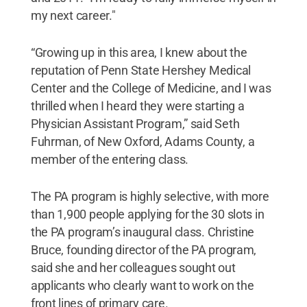
my next career."
“Growing up in this area, I knew about the
reputation of Penn State Hershey Medical
Center and the College of Medicine, and I was
thrilled when I heard they were starting a
Physician Assistant Program,” said Seth
Fuhrman, of New Oxford, Adams County, a
member of the entering class.
The PA program is highly selective, with more
than 1,900 people applying for the 30 slots in
the PA program’s inaugural class. Christine
Bruce, founding director of the PA program,
said she and her colleagues sought out
applicants who clearly want to work on the
front lines of primary care.