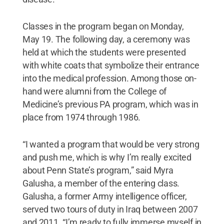
Classes in the program began on Monday,
May 19. The following day, a ceremony was
held at which the students were presented
with white coats that symbolize their entrance
into the medical profession. Among those on-
hand were alumni from the College of
Medicine’s previous PA program, which was in
place from 1974 through 1986.
“I wanted a program that would be very strong
and push me, which is why I’m really excited
about Penn State’s program,” said Myra
Galusha, a member of the entering class.
Galusha, a former Army intelligence officer,
served two tours of duty in Iraq between 2007
and 2011. “I’m ready to fully immerse myself in