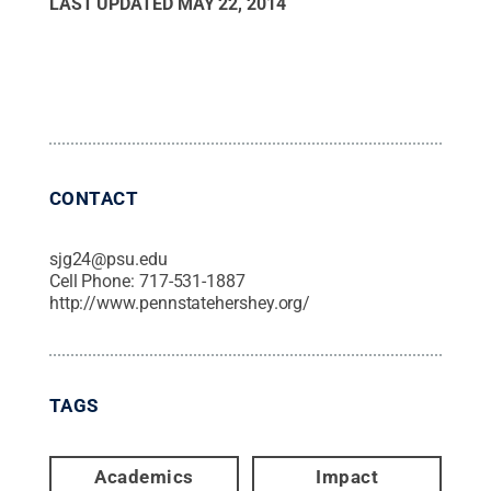
LAST UPDATED
MAY 22, 2014
CONTACT
sjg24@psu.edu
Cell Phone:
717-531-1887
http://www.pennstatehershey.org/
TAGS
Academics
Impact