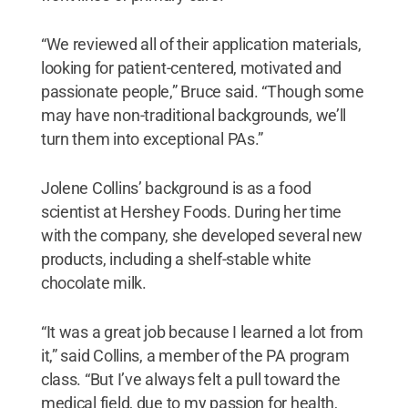
“We reviewed all of their application materials,
looking for patient-centered, motivated and
passionate people,” Bruce said. “Though some
may have non-traditional backgrounds, we’ll
turn them into exceptional PAs.”
Jolene Collins’ background is as a food
scientist at Hershey Foods. During her time
with the company, she developed several new
products, including a shelf-stable white
chocolate milk.
“It was a great job because I learned a lot from
it,” said Collins, a member of the PA program
class. “But I’ve always felt a pull toward the
medical field, due to my passion for health,