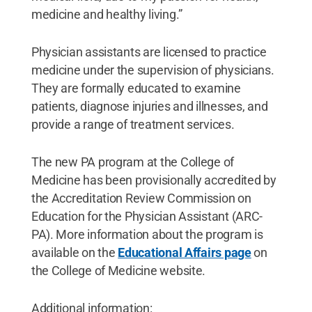
medicine and healthy living.”
Physician assistants are licensed to practice
medicine under the supervision of physicians.
They are formally educated to examine
patients, diagnose injuries and illnesses, and
provide a range of treatment services.
The new PA program at the College of
Medicine has been provisionally accredited by
the Accreditation Review Commission on
Education for the Physician Assistant (ARC-
PA). More information about the program is
available on the
Educational Affairs page
on
the College of Medicine website.
Additional information: