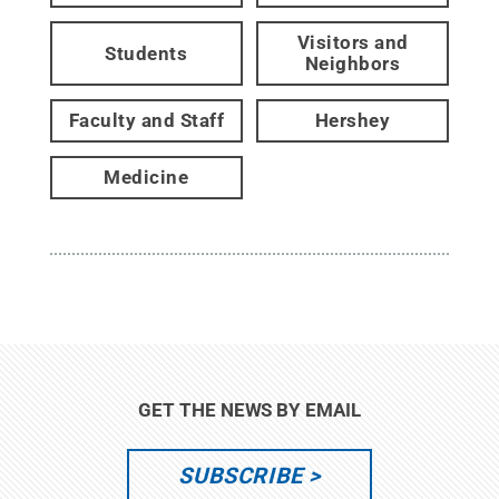
Visitors and
Students
Neighbors
Faculty and Staff
Hershey
Medicine
GET THE NEWS BY EMAIL
SUBSCRIBE