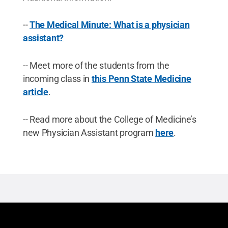
--
The Medical Minute: What is a physician
assistant?
-- Meet more of the students from the
incoming class in
this Penn State Medicine
article
.
-- Read more about the College of Medicine’s
new Physician Assistant program
here
.