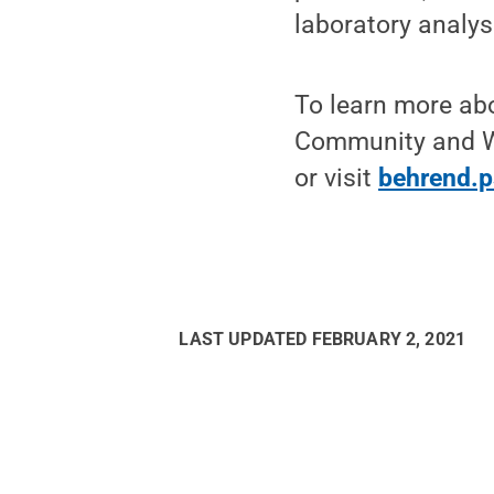
laboratory analys
To learn more abo
Community and W
or visit
behrend.
LAST UPDATED
FEBRUARY 2, 2021