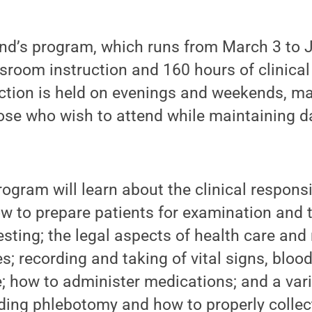
nd’s program, which runs from March 3 to J
sroom instruction and 160 hours of clinical
ction is held on evenings and weekends, ma
hose who wish to attend while maintaining 
ogram will learn about the clinical responsib
ow to prepare patients for examination and 
sting; the legal aspects of health care and 
es; recording and taking of vital signs, bloo
e; how to administer medications; and a vari
uding phlebotomy and how to properly colle