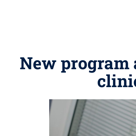
New program a
clin