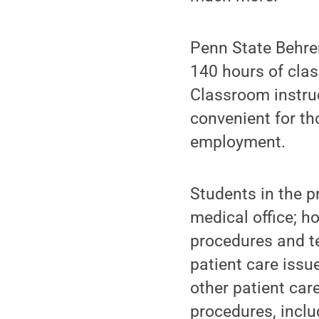
Penn State Behre
140 hours of clas
Classroom instru
convenient for t
employment.
Students in the pr
medical office; h
procedures and te
patient care issu
other patient car
procedures, incl