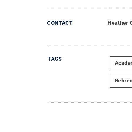
CONTACT
Heather 
TAGS
Acade
Behre