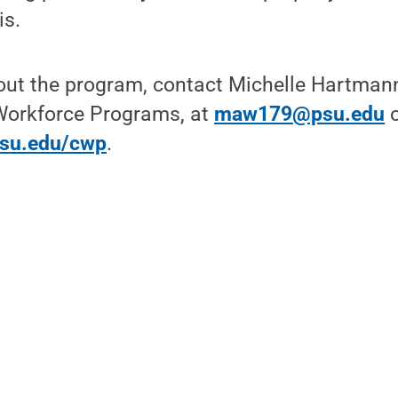
is.
ut the program, contact Michelle Hartmann,
orkforce Programs, at
maw179@psu.edu
o
psu.edu/cwp
.