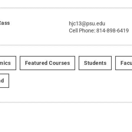
Cass
hjc13@psu.edu
Cell Phone:
814-898-6419
mics
Featured Courses
Students
Facu
nd