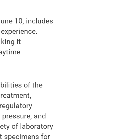
une 10, includes
 experience.
king it
daytime
ilities of the
treatment,
regulatory
d pressure, and
ety of laboratory
ct specimens for