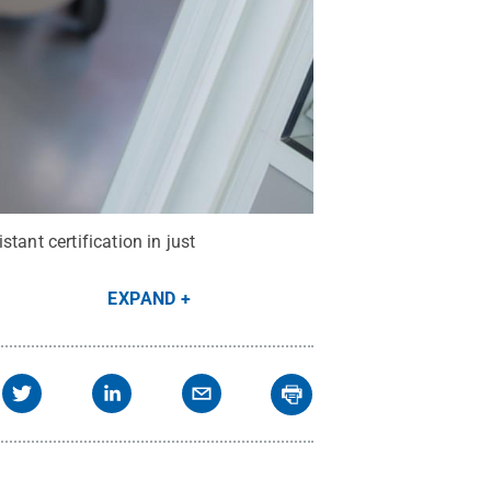
tant certification in just
EXPAND