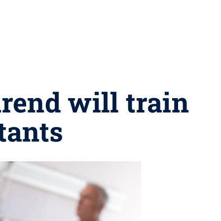
end will train
tants