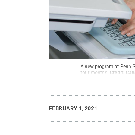
A new program at Penn Sta
four months.
Credit:
Can
FEBRUARY 1, 2021