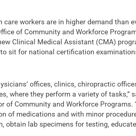
h care workers are in higher demand than e
ffice of Community and Workforce Programs 
new Clinical Medical Assistant (CMA) progr
o sit for national certification examinations
icians’ offices, clinics, chiropractic office
ies, where they perform a variety of tasks,” 
or of Community and Workforce Programs. 
ion of medications and with minor procedur
, obtain lab specimens for testing, educate