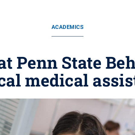
ACADEMICS
t Penn State Behr
ical medical assis