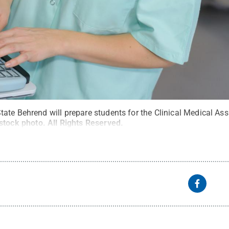
te Behrend will prepare students for the Clinical Medical Assis
stock photo
.
All Rights Reserved
.