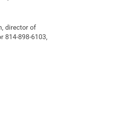
 director of
r 814-898-6103,