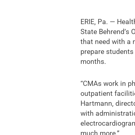
ERIE, Pa. — Healt
State Behrend’s O
that need with a 
prepare students t
months.
“CMAs work in phys
outpatient facilit
Hartmann, direct
with administrat
electrocardiogram
much more.”