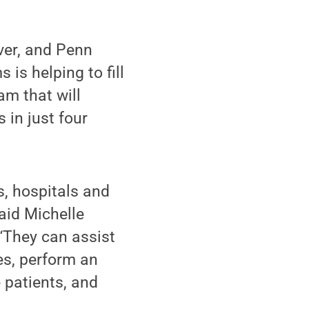
ver, and Penn
is helping to fill
am that will
 in just four
s, hospitals and
said Michelle
“They can assist
es, perform an
 patients, and