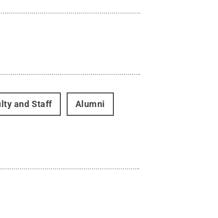
lty and Staff
Alumni