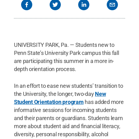
UNIVERSITY PARK, Pa. — Students new to
Penn State’s University Park campus this fall
are participating this summer in a more in-
depth orientation process.
In an effort to ease new students’ transition to
the University, the longer, two-day
New
Student Orientation program
has added more
informative sessions for incoming students
and their parents or guardians. Students learn
more about student aid and financial literacy,
diversity, personal responsibility, alcohol