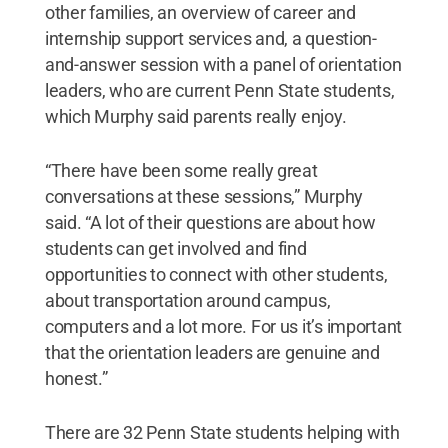
other families, an overview of career and
internship support services and, a question-
and-answer session with a panel of orientation
leaders, who are current Penn State students,
which Murphy said parents really enjoy.
“There have been some really great
conversations at these sessions,” Murphy
said. “A lot of their questions are about how
students can get involved and find
opportunities to connect with other students,
about transportation around campus,
computers and a lot more. For us it’s important
that the orientation leaders are genuine and
honest.”
There are 32 Penn State students helping with