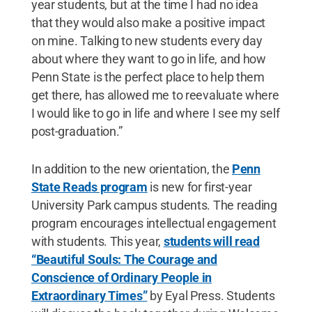
year students, but at the time I had no idea
that they would also make a positive impact
on mine. Talking to new students every day
about where they want to go in life, and how
Penn State is the perfect place to help them
get there, has allowed me to reevaluate where
I would like to go in life and where I see my self
post-graduation.”
In addition to the new orientation, the
Penn
State Reads program
is new for first-year
University Park campus students. The reading
program encourages intellectual engagement
with students. This year,
students will read
“Beautiful Souls: The Courage and
Conscience of Ordinary People in
Extraordinary Times”
by Eyal Press. Students