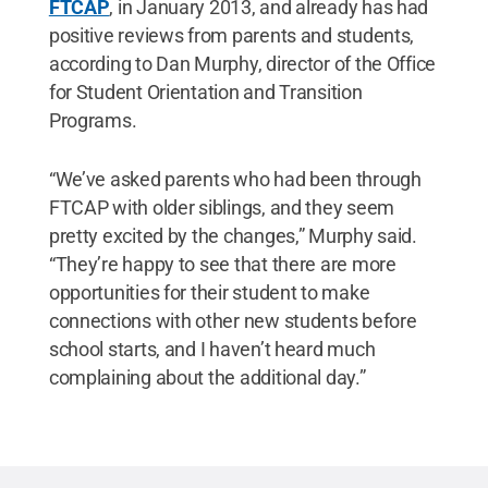
FTCAP
, in January 2013, and already has had
positive reviews from parents and students,
according to Dan Murphy, director of the Office
for Student Orientation and Transition
Programs.
“We’ve asked parents who had been through
FTCAP with older siblings, and they seem
pretty excited by the changes,” Murphy said.
“They’re happy to see that there are more
opportunities for their student to make
connections with other new students before
school starts, and I haven’t heard much
complaining about the additional day.”