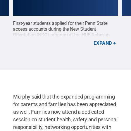
First-year students applied for their Penn State
New 
nd
access accounts during the New Student
Stud
Orientation (NSO) program at the HUB-Robeson
Robe
NSO)
Center on June 12. NSO is designed to provide new
intr
EXPAND
w
students the basic information necessary to
Stat
Park
become familiar with the University Park campus
acad
ll /
and get fully prepared for their first
avai
semester..
Credit:
Patrick Mansell / Penn State
.
Cre
Creative Commons
Murphy said that the expanded programming
for parents and families has been appreciated
as well. Families now attend a dedicated
session on student health, safety and personal
responsibility, networking opportunities with