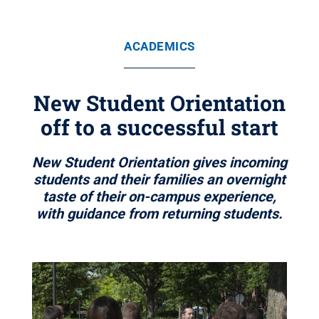
ACADEMICS
New Student Orientation
off to a successful start
New Student Orientation gives incoming
students and their families an overnight
taste of their on-campus experience,
with guidance from returning students.