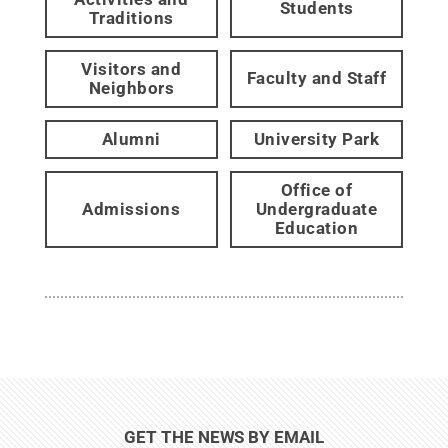
Students
Traditions
Visitors and
Faculty and Staff
Neighbors
Alumni
University Park
Office of
Admissions
Undergraduate
Education
GET THE NEWS BY EMAIL