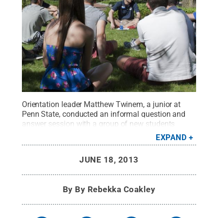
Orientation leader Matthew Twinem, a junior at
Penn State, conducted an informal question and
answer session with a group of new students
during the two-day New Student Orientation (NSO)
EXPAND
on June 17.
Credit:
Patrick Mansell / Penn State
.
Creative Commons
JUNE 18, 2013
By
By Rebekka Coakley