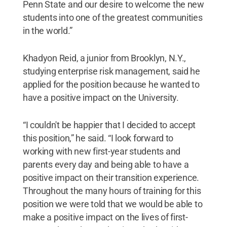
Penn State and our desire to welcome the new
students into one of the greatest communities
in the world.”
Khadyon Reid, a junior from Brooklyn, N.Y.,
studying enterprise risk management, said he
applied for the position because he wanted to
have a positive impact on the University.
“I couldn't be happier that I decided to accept
this position,” he said. “I look forward to
working with new first-year students and
parents every day and being able to have a
positive impact on their transition experience.
Throughout the many hours of training for this
position we were told that we would be able to
make a positive impact on the lives of first-