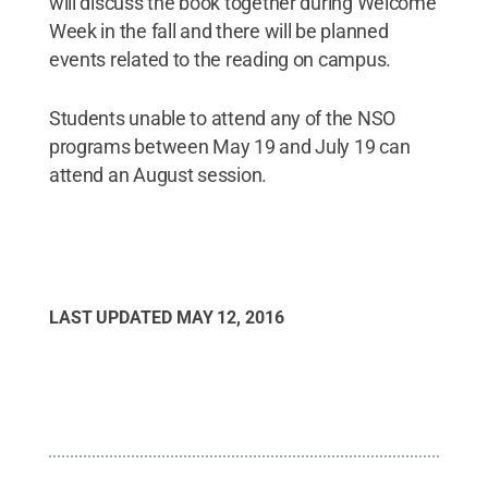
will discuss the book together during Welcome
Week in the fall and there will be planned
events related to the reading on campus.
Students unable to attend any of the NSO
programs between May 19 and July 19 can
attend an August session.
LAST UPDATED
MAY 12, 2016