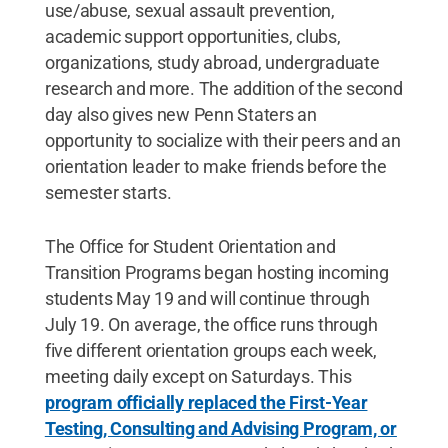
use/abuse, sexual assault prevention,
academic support opportunities, clubs,
organizations, study abroad, undergraduate
research and more. The addition of the second
day also gives new Penn Staters an
opportunity to socialize with their peers and an
orientation leader to make friends before the
semester starts.
The Office for Student Orientation and
Transition Programs began hosting incoming
students May 19 and will continue through
July 19. On average, the office runs through
five different orientation groups each week,
meeting daily except on Saturdays. This
program officially replaced the First-Year
Testing, Consulting and Advising Program, or