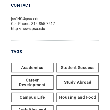
CONTACT
jss140@psu.edu
Cell Phone:
814-865-7517
http://news.psu.edu
TAGS
Academics
Student Success
Career
Study Abroad
Development
Campus Life
Housing and Food
Activities and