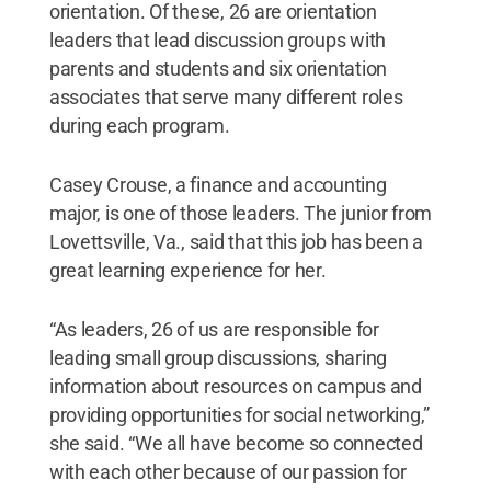
orientation. Of these, 26 are orientation
leaders that lead discussion groups with
parents and students and six orientation
associates that serve many different roles
during each program.
Casey Crouse, a finance and accounting
major, is one of those leaders. The junior from
Lovettsville, Va., said that this job has been a
great learning experience for her.
“As leaders, 26 of us are responsible for
leading small group discussions, sharing
information about resources on campus and
providing opportunities for social networking,”
she said. “We all have become so connected
with each other because of our passion for