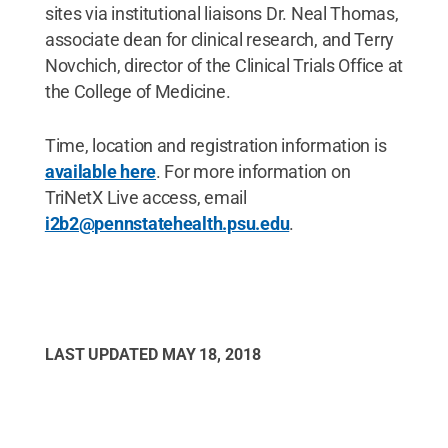
sites via institutional liaisons Dr. Neal Thomas,
associate dean for clinical research, and Terry
Novchich, director of the Clinical Trials Office at
the College of Medicine.
Time, location and registration information is
available here
. For more information on
TriNetX Live access, email
i2b2@pennstatehealth.psu.edu
.
LAST UPDATED
MAY 18, 2018