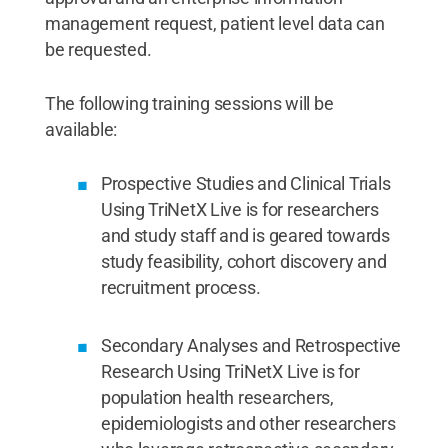
management request, patient level data can
be requested.
The following training sessions will be
available:
Prospective Studies and Clinical Trials
Using TriNetX Live is for researchers
and study staff and is geared towards
study feasibility, cohort discovery and
recruitment process.
Secondary Analyses and Retrospective
Research Using TriNetX Live is for
population health researchers,
epidemiologists and other researchers