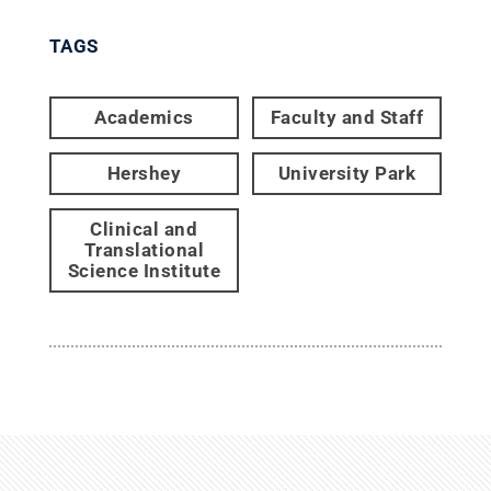
TAGS
Academics
Faculty and Staff
Hershey
University Park
Clinical and
Translational
Science Institute