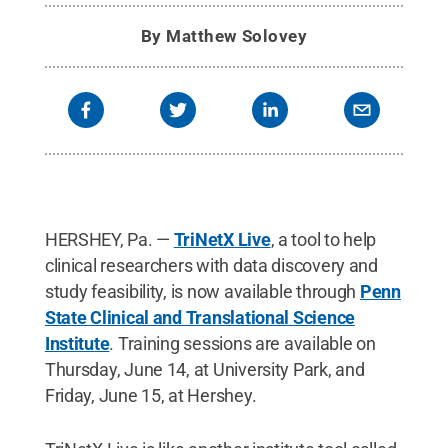
By
Matthew Solovey
HERSHEY, Pa. —
TriNetX Live
, a tool to help
clinical researchers with data discovery and
study feasibility, is now available through
Penn
State Clinical and Translational Science
Institute
. Training sessions are available on
Thursday, June 14, at University Park, and
Friday, June 15, at Hershey.