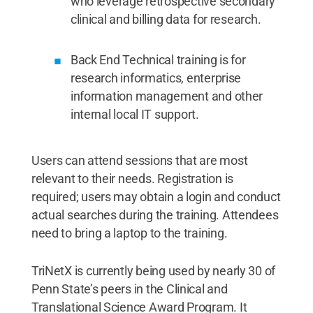
who leverage retrospective secondary
clinical and billing data for research.
​Back End Technical training is for
research informatics, enterprise
information management and other
internal local IT support.
Users can attend sessions that are most
relevant to their needs. Registration is
required; users may obtain a login and conduct
actual searches during the training. Attendees
need to bring a laptop to the training.
TriNetX is currently being used by nearly 30 of
Penn State’s peers in the Clinical and
Translational Science Award Program. It