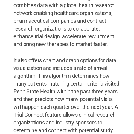
combines data with a global health research
network enabling healthcare organizations,
pharmaceutical companies and contract
research organizations to collaborate,
enhance trial design, accelerate recruitment
and bring new therapies to market faster.
It also offers chart and graph options for data
visualization and includes a rate of arrival
algorithm. This algorithm determines how
many patients matching certain criteria visited
Penn State Health within the past three years
and then predicts how many potential visits
will happen each quarter over the next year. A
Trial Connect feature allows clinical research
organizations and industry sponsors to
determine and connect with potential study