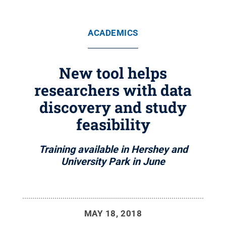
ACADEMICS
New tool helps
researchers with data
discovery and study
feasibility
Training available in Hershey and
University Park in June
MAY 18, 2018