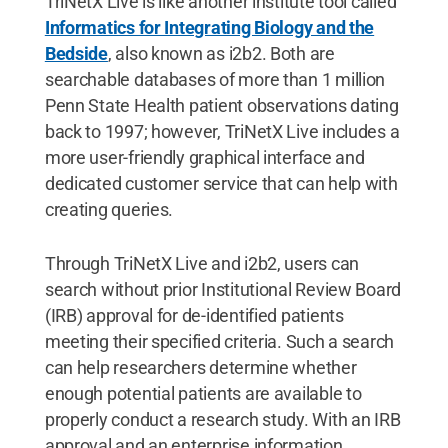
TriNetX Live is like another institute tool called
Informatics for Integrating Biology and the
Bedside
, also known as i2b2. Both are
searchable databases of more than 1 million
Penn State Health patient observations dating
back to 1997; however, TriNetX Live includes a
more user-friendly graphical interface and
dedicated customer service that can help with
creating queries.
Through TriNetX Live and i2b2, users can
search without prior Institutional Review Board
(IRB) approval for de-identified patients
meeting their specified criteria. Such a search
can help researchers determine whether
enough potential patients are available to
properly conduct a research study. With an IRB
approval and an enterprise information