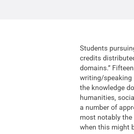
Students pursuing
credits distribu
domains.” Fifteen
writing/speaking 
the knowledge dom
humanities, socia
a number of appro
most notably the 
when this might b