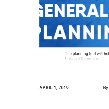
The planning tool will he
Creative Commons
APRIL 1, 2019
B