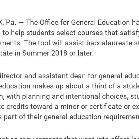
 Pa. — The Office for General Education h
l
to help students select courses that satisf
ments. The tool will assist baccalaureate 
tate in Summer 2018 or later.
director and assistant dean for general educ
ducation makes up about a third of a stude
, with planning and intentional choices, s
te credits toward a minor or certificate or 
s part of their general education requiremen