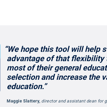
“We hope this tool will help 
advantage of that flexibility
most of their general educa
selection and increase the va
education.”
Maggie Slattery
,
director and assistant dean for 