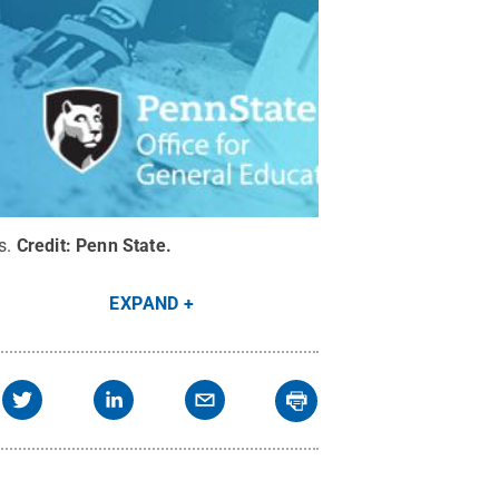
s.
Credit:
Penn State
.
EXPAND