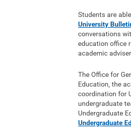
Students are able
University Bulleti
conversations wi
education office 
academic adviser
The Office for Ge
Education, the ac
coordination for 
undergraduate te
Undergraduate E
Undergraduate Ed