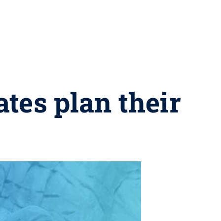
tes plan their