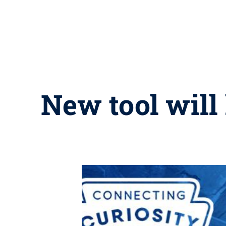
New tool will