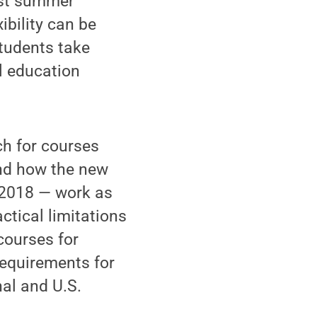
ast summer
xibility can be
students take
al education
ch for courses
and how the new
n 2018 — work as
ctical limitations
courses for
requirements for
nal and U.S.