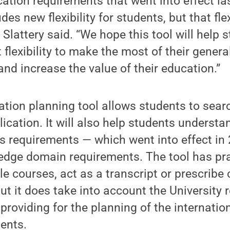
ation requirements that went into effect l
udes new flexibility for students, but that fle
” Slattery said. “We hope this tool will help 
 flexibility to make the most of their gener
and increase the value of their education.”
tion planning tool allows students to sear
ication. It will also help students underst
es requirements — which went into effect i
edge domain requirements. The tool has pra
e courses, act as a transcript or prescribe 
but it does take into account the University 
, providing for the planning of the internatio
ents.