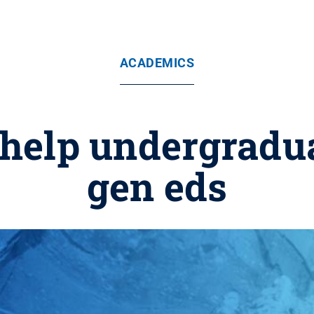
ACADEMICS
 help undergradua
gen eds