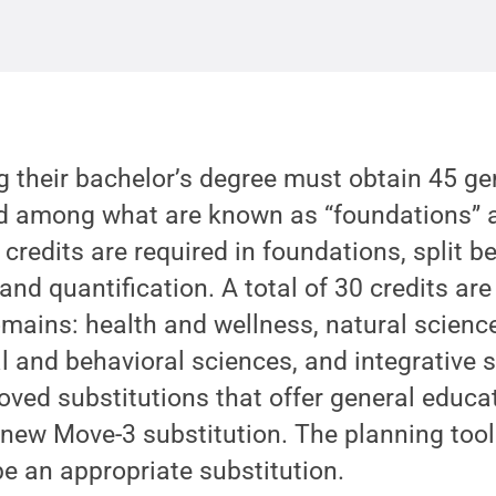
 their bachelor’s degree must obtain 45 ge
ted among what are known as “foundations”
 credits are required in foundations, split 
and quantification. A total of 30 credits are
ains: health and wellness, natural science
l and behavioral sciences, and integrative s
ved substitutions that offer general educatio
new Move-3 substitution. The planning tool
e an appropriate substitution.