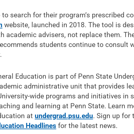
 to search for their program’s prescribed c
n
website, launched in 2018. The tool is de
th academic advisers, not replace them. Th
recommends students continue to consult wi
.
neral Education is part of Penn State Unde
ademic administrative unit that provides l
University-wide programs and initiatives in 
aching and learning at Penn State. Learn m
ducation at
undergrad.psu.edu
. Sign up for 
ucation Headlines
for the latest news.