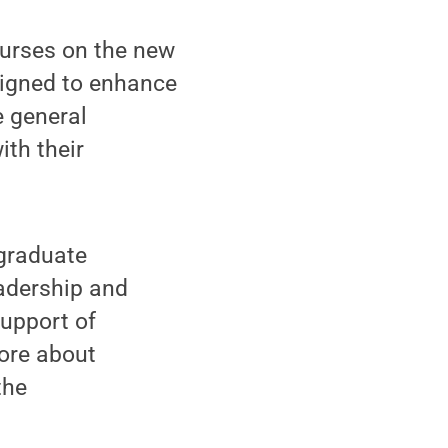
ourses on the new
signed to enhance
e general
th their
rgraduate
eadership and
support of
ore about
the