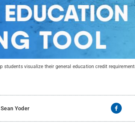
lp students visualize their general education credit requirement
y
Sean Yoder