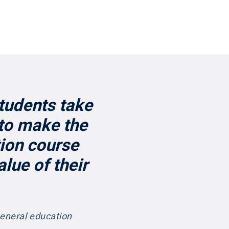
students take
 to make the
tion course
lue of their
general education