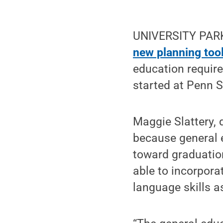
UNIVERSITY PARK,
new planning too
education require
started at Penn S
Maggie Slattery, 
because general e
toward graduation
able to incorpora
language skills a