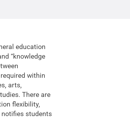
neral education
 and “knowledge
between
 required within
s, arts,
tudies. There are
n flexibility,
 notifies students