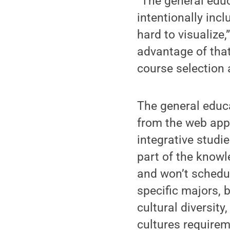
“The general educ
intentionally incl
hard to visualize,
advantage of that
course selection 
The general educa
from the web appl
integrative studi
part of the knowl
and won’t schedul
specific majors, 
cultural diversity
cultures requirem