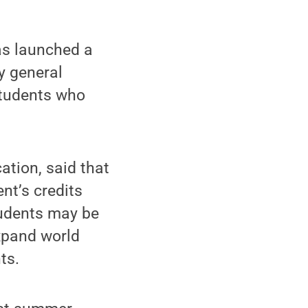
as launched a
y general
students who
ation, said that
nt’s credits
tudents may be
expand world
ts.