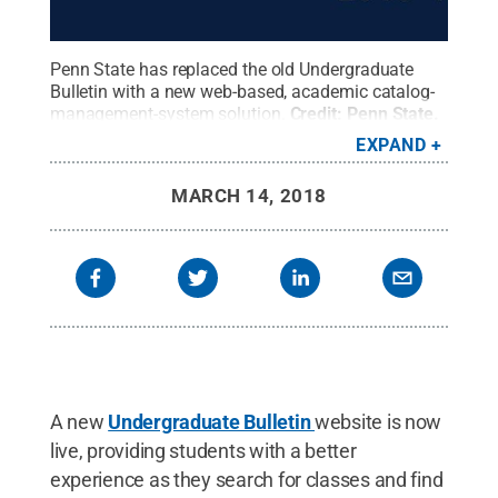
Penn State has replaced the old Undergraduate
Bulletin with a new web-based, academic catalog-
management-system solution.
Credit:
Penn State
.
Creative Commons
EXPAND
MARCH 14, 2018
A new
Undergraduate Bulletin
website is now
live, providing students with a better
experience as they search for classes and find