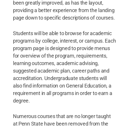
been greatly improved, as has the layout,
providing a better experience from the landing
page down to specific descriptions of courses.
Students will be able to browse for academic
programs by college, interest, or campus. Each
program page is designed to provide menus
for overview of the program, requirements,
learning outcomes, academic advising,
suggested academic plan, career paths and
accreditation. Undergraduate students will
also find information on General Education, a
requirement in all programs in order to earn a
degree.
Numerous courses that are no longer taught
at Penn State have been removed from the