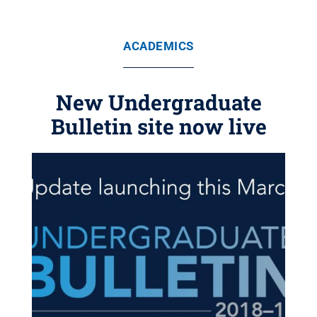
ACADEMICS
New Undergraduate
Bulletin site now live