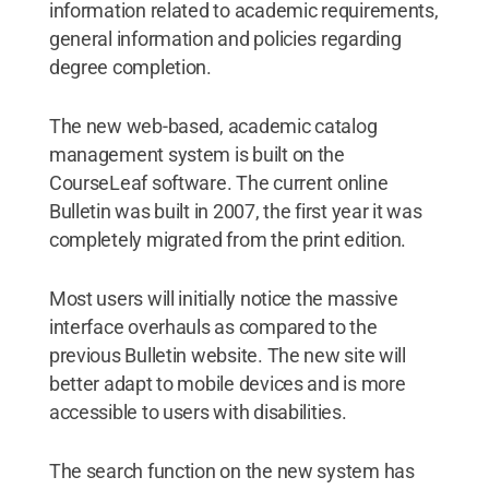
information related to academic requirements,
general information and policies regarding
degree completion.
The new web-based, academic catalog
management system is built on the
CourseLeaf software. The current online
Bulletin was built in 2007, the first year it was
completely migrated from the print edition.
Most users will initially notice the massive
interface overhauls as compared to the
previous Bulletin website. The new site will
better adapt to mobile devices and is more
accessible to users with disabilities.
The search function on the new system has