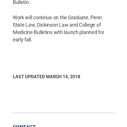
Bulletin.
Work will continue on the Graduate, Penn
State Law, Dickinson Law and College of
Medicine Bulletins with launch planned for
early fall.
LAST UPDATED
MARCH 14, 2018
CONTACT