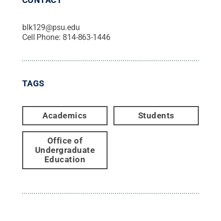
blk129@psu.edu
Cell Phone:
814-863-1446
TAGS
Academics
Students
Office of
Undergraduate
Education