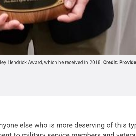
rley Hendrick Award, which he received in 2018.
Credit:
Provid
anyone else who is more deserving of this ty
ent to military service members and vetera