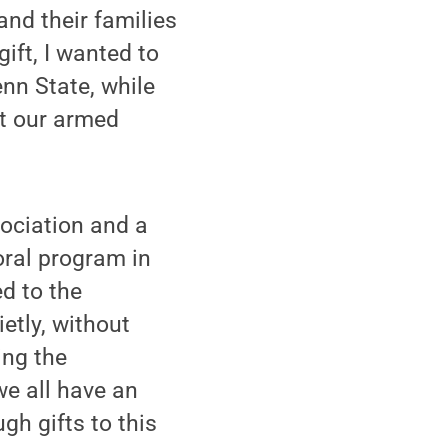
and their families
ift, I wanted to
enn State, while
rt our armed
sociation and a
oral program in
ed to the
etly, without
ing the
we all have an
gh gifts to this