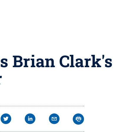
 Brian Clark's
r