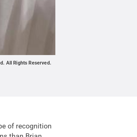
ed
.
All Rights Reserved
.
pe of recognition
ns than Brian