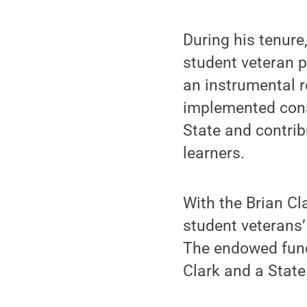
During his tenur
student veteran p
an instrumental r
implemented consi
State and contrib
learners.
With the Brian Cl
student veterans’
The endowed fund 
Clark and a State