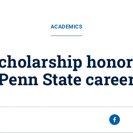
ACADEMICS
cholarship honors
Penn State caree