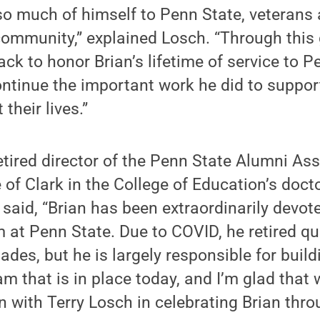
so much of himself to Penn State, veterans 
ommunity,” explained Losch. “Through this g
ck to honor Brian’s lifetime of service to P
ontinue the important work he did to suppo
their lives.”
etired director of the Penn State Alumni As
of Clark in the College of Education’s doct
 said, “Brian has been extraordinarily devot
at Penn State. Due to COVID, he retired qui
ades, but he is largely responsible for build
m that is in place today, and I’m glad that 
n with Terry Losch in celebrating Brian throu