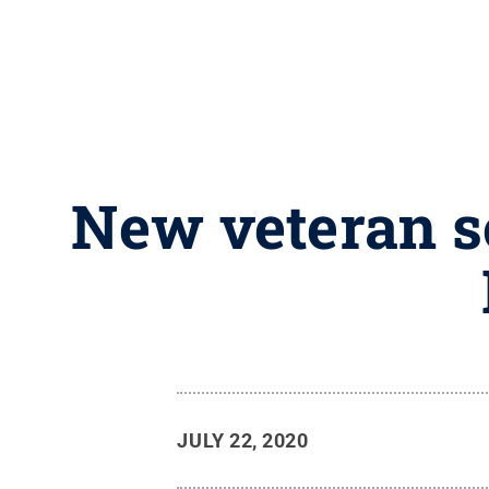
New veteran s
JULY 22, 2020