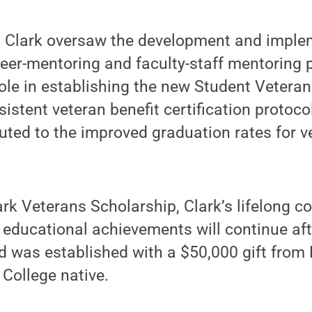
e, Clark oversaw the development and imple
eer-mentoring and faculty-staff mentoring 
ole in establishing the new Student Veteran
stent veteran benefit certification protoc
uted to the improved graduation rates for v
ark Veterans Scholarship, Clark’s lifelong 
 educational achievements will continue aft
was established with a $50,000 gift from L
 College native.