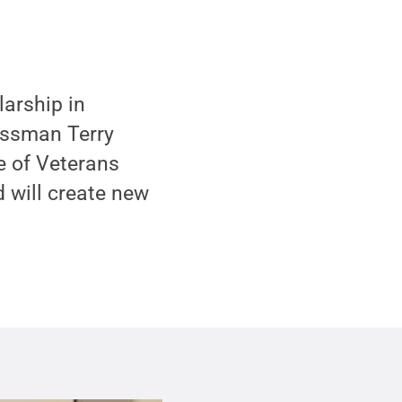
arship in
nessman Terry
ce of Veterans
d will create new