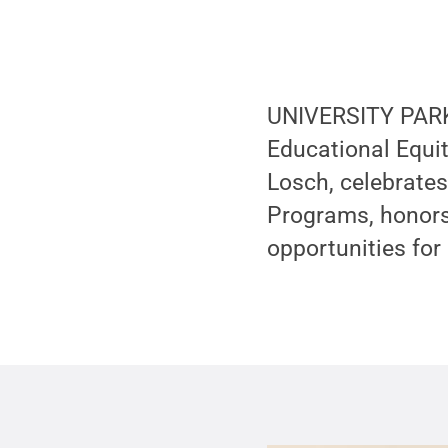
UNIVERSITY PARK,
Educational Equit
Losch, celebrates
Programs, honors 
opportunities for