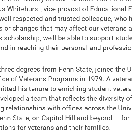
us Whitehurst, vice provost of Educational 
a well-respected and trusted colleague, who
ds or changes that may affect our veterans
is scholarship, we’ll be able to support stu
nd in reaching their personal and professio
three degrees from Penn State, joined the U
ffice of Veterans Programs in 1979. A vetera
tted his tenure to enriching student veter
veloped a team that reflects the diversity o
ng relationships with offices across the Uni
enn State, on Capitol Hill and beyond — fo
tions for veterans and their families.