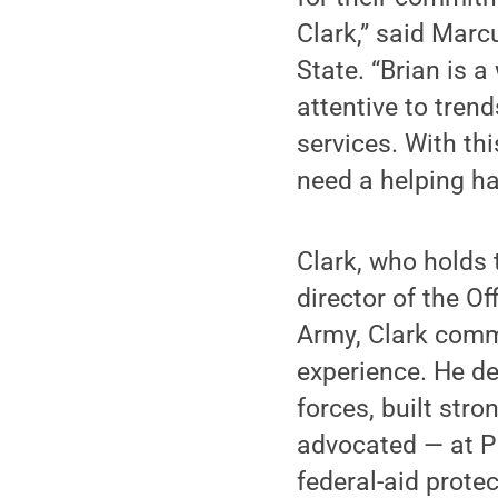
Clark,” said Marc
State. “Brian is 
attentive to tren
services. With th
need a helping ha
Clark, who holds 
director of the O
Army, Clark commi
experience. He de
forces, built stro
advocated — at P
federal-aid protec