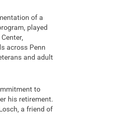
mentation of a
program, played
 Center,
ols across Penn
eterans and adult
commitment to
er his retirement.
osch, a friend of