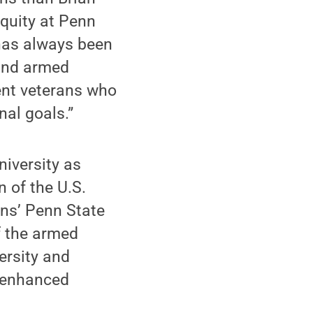
Equity at Penn
 has always been
 and armed
dent veterans who
nal goals.”
niversity as
n of the U.S.
ans’ Penn State
f the armed
versity and
r enhanced