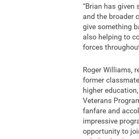
“Brian has given 
and the broader c
give something ba
also helping to c
forces throughout 
Roger Williams, r
former classmate 
higher education,
Veterans Program 
fanfare and accol
impressive progra
opportunity to joi