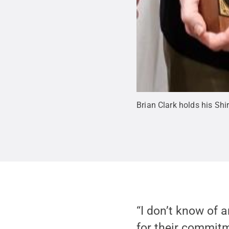
Brian Clark holds his Shi
“I don’t know of 
for their commitm