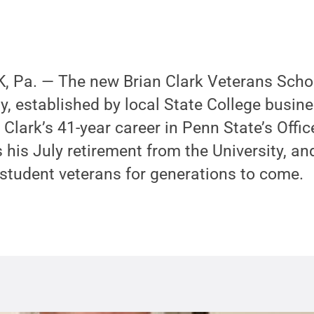
 Pa. — The new Brian Clark Veterans Schol
y, established by local State College busi
 Clark’s 41-year career in Penn State’s Offi
his July retirement from the University, an
 student veterans for generations to come.