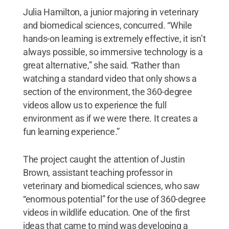
Julia Hamilton, a junior majoring in veterinary
and biomedical sciences, concurred. “While
hands-on learning is extremely effective, it isn’t
always possible, so immersive technology is a
great alternative,” she said. “Rather than
watching a standard video that only shows a
section of the environment, the 360-degree
videos allow us to experience the full
environment as if we were there. It creates a
fun learning experience.”
The project caught the attention of Justin
Brown, assistant teaching professor in
veterinary and biomedical sciences, who saw
“enormous potential” for the use of 360-degree
videos in wildlife education. One of the first
ideas that came to mind was developing a