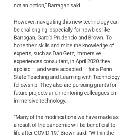
not an option,” Barragan said.
However, navigating this new technology can
be challenging, especially for newbies like
Barragan, García Prudencio and Brown. To
hone their skills and mine the knowledge of
experts, such as Dan Getz, immersive
experiences consultant, in April 2020 they
applied — and were accepted — for a Penn
State Teaching and Learning with Technology
fellowship. They also are pursuing grants for
future projects and mentoring colleagues on
immersive technology.
“Many of the modifications we have made as
a result of the pandemic will be beneficial to
life after COVID-19,” Brown said. “Within the