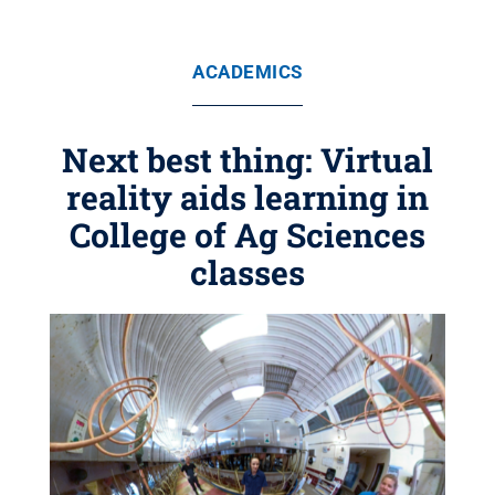
ACADEMICS
Next best thing: Virtual
reality aids learning in
College of Ag Sciences
classes