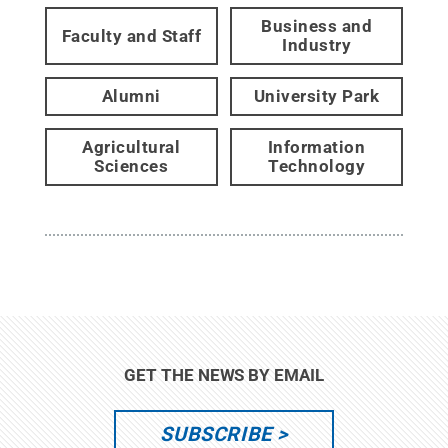
Business and
Faculty and Staff
Industry
Alumni
University Park
Agricultural
Information
Sciences
Technology
GET THE NEWS BY EMAIL
SUBSCRIBE