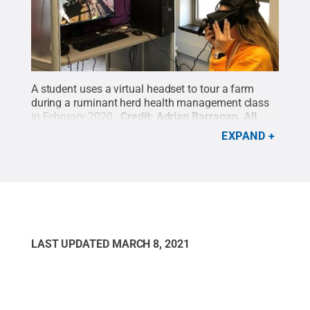
A student uses a virtual headset to tour a farm
during a ruminant herd health management class
in February 2020.
Credit:
Adrian Barragan
.
All
Rights Reserved
.
EXPAND
LAST UPDATED
MARCH 8, 2021