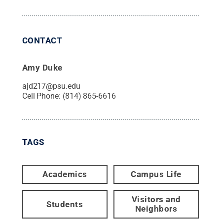
CONTACT
Amy Duke
ajd217@psu.edu
Cell Phone:
(814) 865-6616
TAGS
Academics
Campus Life
Visitors and
Students
Neighbors