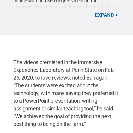
course watched 360-degree videos in the
Immersive Experience Laboratory at Penn State in
late February 2020.
Credit:
Adrian Barragan
.
All
EXPAND
Rights Reserved
.
The videos premiered in the Immersive
Experience Laboratory at Penn State on Feb.
26, 2020, to rave reviews, noted Barragan.
“The students were excited about the
technology, with many saying they preferred it
to a PowerPoint presentation, writing
assignment or similar teaching tool,” he said.
“We achieved the goal of providing the next
best thing to being on the farm.”