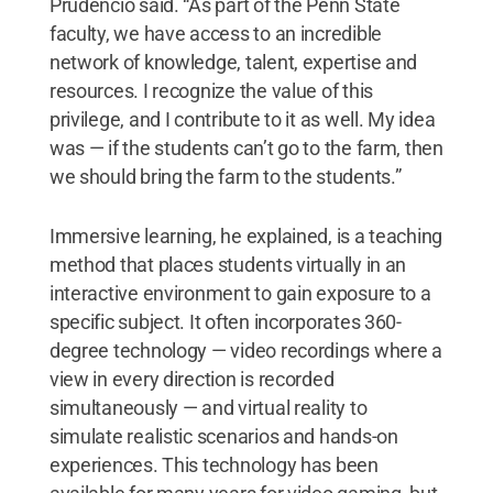
Prudencio said. “As part of the Penn State
faculty, we have access to an incredible
network of knowledge, talent, expertise and
resources. I recognize the value of this
privilege, and I contribute to it as well. My idea
was — if the students can’t go to the farm, then
we should bring the farm to the students.”
Immersive learning, he explained, is a teaching
method that places students virtually in an
interactive environment to gain exposure to a
specific subject. It often incorporates 360-
degree technology — video recordings where a
view in every direction is recorded
simultaneously — and virtual reality to
simulate realistic scenarios and hands-on
experiences. This technology has been