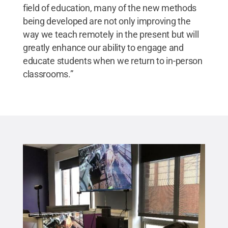
field of education, many of the new methods
being developed are not only improving the
way we teach remotely in the present but will
greatly enhance our ability to engage and
educate students when we return to in-person
classrooms.”