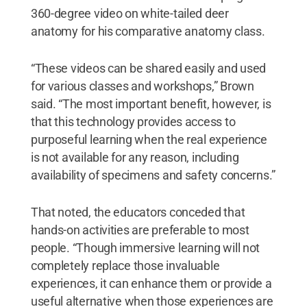
360-degree video on white-tailed deer
anatomy for his comparative anatomy class.
“These videos can be shared easily and used
for various classes and workshops,” Brown
said. “The most important benefit, however, is
that this technology provides access to
purposeful learning when the real experience
is not available for any reason, including
availability of specimens and safety concerns.”
That noted, the educators conceded that
hands-on activities are preferable to most
people. “Though immersive learning will not
completely replace those invaluable
experiences, it can enhance them or provide a
useful alternative when those experiences are