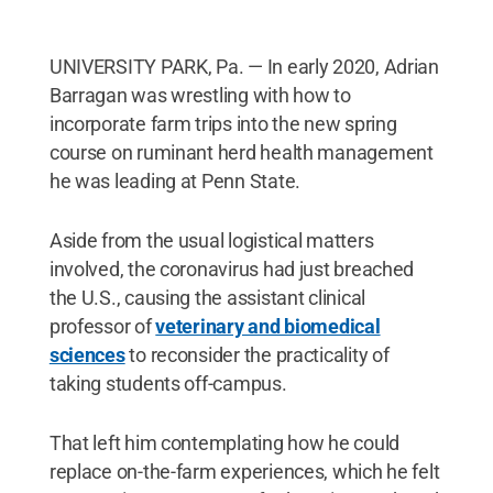
UNIVERSITY PARK, Pa. — In early 2020, Adrian
Barragan was wrestling with how to
incorporate farm trips into the new spring
course on ruminant herd health management
he was leading at Penn State.
Aside from the usual logistical matters
involved, the coronavirus had just breached
the U.S., causing the assistant clinical
professor of
veterinary and biomedical
sciences
to reconsider the practicality of
taking students off-campus.
That left him contemplating how he could
replace on-the-farm experiences, which he felt