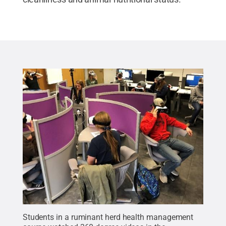
Students in a ruminant herd health management