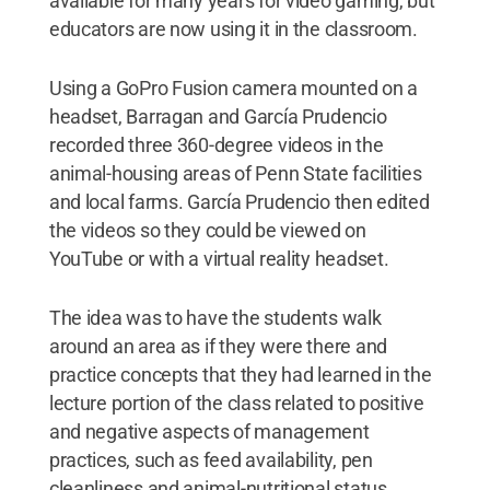
available for many years for video gaming, but
educators are now using it in the classroom.
Using a GoPro Fusion camera mounted on a
headset, Barragan and García Prudencio
recorded three 360-degree videos in the
animal-housing areas of Penn State facilities
and local farms. García Prudencio then edited
the videos so they could be viewed on
YouTube or with a virtual reality headset.
The idea was to have the students walk
around an area as if they were there and
practice concepts that they had learned in the
lecture portion of the class related to positive
and negative aspects of management
practices, such as feed availability, pen
cleanliness and animal-nutritional status.