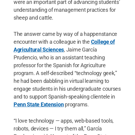
were an important part of advancing students’
understanding of management practices for
sheep and cattle.
The answer came by way of a happenstance
encounter with a colleague in the
College of
Agricultural Sciences
, Jaime García
Prudencio, who is an assistant teaching
professor for the Spanish for Agriculture
program. A self-described “technology geek,”
he had been dabbling in virtual learning to
engage students in his undergraduate courses
and to support Spanish-speaking clientele in
Penn State Extension
programs.
“I love technology — apps, web-based tools,
robots, devices — I try them all,” García