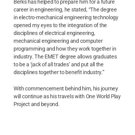
Berks has helped to prepare him for a future
career in engineering, he stated, “The degree
in electro-mechanical engineering technology
opened my eyes to the integration of the
disciplines of electrical engineering,
mechanical engineering and computer
programming and how they work together in
industry. The EMET degree allows graduates
to be a ‘jack of all trades’ and put all the
disciplines together to benefit industry.”
With commencement behind him, his journey
will continue as his travels with One World Play
Project and beyond.