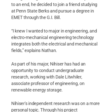
to an end, he decided to join a friend studying
at Penn State Berks and pursue a degree in
EMET through the G.I. Bill.
“I knew I wanted to major in engineering, and
electro-mechanical engineering technology
integrates both the electrical and mechanical
fields,” explains Nathan.
As part of his major, Nihiser has had an
opportunity to conduct undergraduate
research, working with Dale Litwhiler,
associate professor of engineering, on
renewable energy storage.
Nihiser's independent research was on a more
personal topic. Through his project