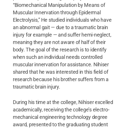
“Biomechanical Manipulation by Means of
Muscular Innervation through Epidermal
Electrolysis,” He studied individuals who have
an abnormal gait — due to a traumatic brain
injury for example — and suffer hemi-neglect,
meaning they are not aware of half of their
body. The goal of the research is to identify
when such an individual needs controlled
muscular innervation for assistance. Nihiser
shared that he was interested in this field of
research because his brother suffers from a
traumatic brain injury.
During his time at the college, Nihiser excelled
academically, receiving the college’s electro-
mechanical engineering technology degree
award, presented to the graduating student