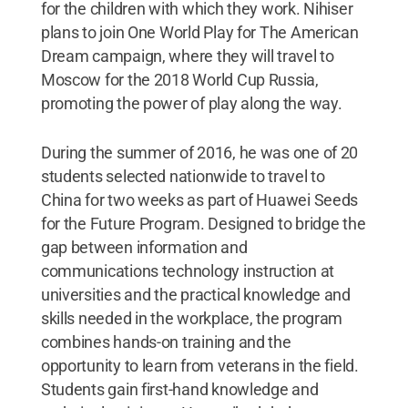
for the children with which they work. Nihiser
plans to join One World Play for The American
Dream campaign, where they will travel to
Moscow for the 2018 World Cup Russia,
promoting the power of play along the way.
During the summer of 2016, he was one of 20
students selected nationwide to travel to
China for two weeks as part of Huawei Seeds
for the Future Program. Designed to bridge the
gap between information and
communications technology instruction at
universities and the practical knowledge and
skills needed in the workplace, the program
combines hands-on training and the
opportunity to learn from veterans in the field.
Students gain first-hand knowledge and