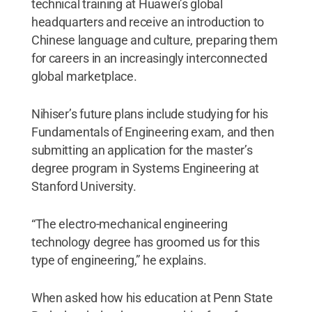
technical training at Huawei’s global
headquarters and receive an introduction to
Chinese language and culture, preparing them
for careers in an increasingly interconnected
global marketplace.
Nihiser’s future plans include studying for his
Fundamentals of Engineering exam, and then
submitting an application for the master’s
degree program in Systems Engineering at
Stanford University.
“The electro-mechanical engineering
technology degree has groomed us for this
type of engineering,” he explains.
When asked how his education at Penn State