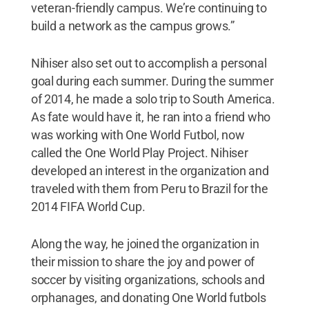
veteran-friendly campus. We’re continuing to
build a network as the campus grows.”
Nihiser also set out to accomplish a personal
goal during each summer. During the summer
of 2014, he made a solo trip to South America.
As fate would have it, he ran into a friend who
was working with One World Futbol, now
called the One World Play Project. Nihiser
developed an interest in the organization and
traveled with them from Peru to Brazil for the
2014 FIFA World Cup.
Along the way, he joined the organization in
their mission to share the joy and power of
soccer by visiting organizations, schools and
orphanages, and donating One World futbols