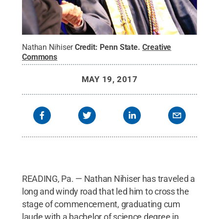
Nathan Nihiser
Credit:
Penn State
.
Creative
Commons
MAY 19, 2017
READING, Pa. — Nathan Nihiser has traveled a
long and windy road that led him to cross the
stage of commencement, graduating cum
laude with a bachelor of science degree in