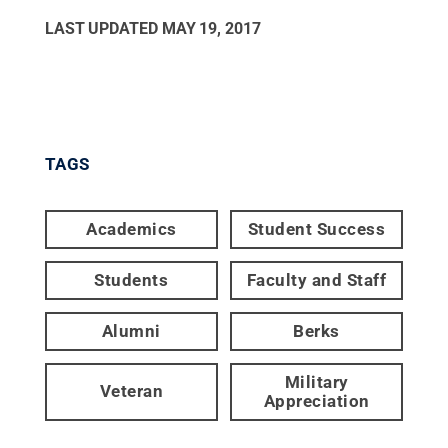
LAST UPDATED
MAY 19, 2017
TAGS
Academics
Student Success
Students
Faculty and Staff
Alumni
Berks
Military
Veteran
Appreciation