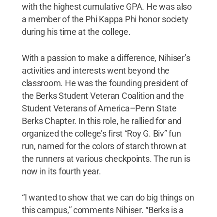
with the highest cumulative GPA. He was also
a member of the Phi Kappa Phi honor society
during his time at the college.
With a passion to make a difference, Nihiser’s
activities and interests went beyond the
classroom. He was the founding president of
the Berks Student Veteran Coalition and the
Student Veterans of America–Penn State
Berks Chapter. In this role, he rallied for and
organized the college’s first “Roy G. Biv” fun
run, named for the colors of starch thrown at
the runners at various checkpoints. The run is
now in its fourth year.
“I wanted to show that we can do big things on
this campus,” comments Nihiser. “Berks is a