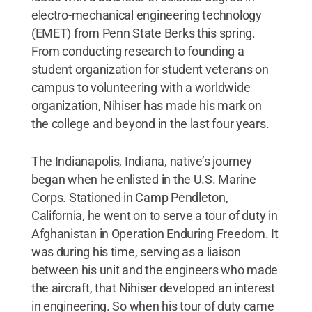
electro-mechanical engineering technology
(EMET) from Penn State Berks this spring.
From conducting research to founding a
student organization for student veterans on
campus to volunteering with a worldwide
organization, Nihiser has made his mark on
the college and beyond in the last four years.
The Indianapolis, Indiana, native’s journey
began when he enlisted in the U.S. Marine
Corps. Stationed in Camp Pendleton,
California, he went on to serve a tour of duty in
Afghanistan in Operation Enduring Freedom. It
was during his time, serving as a liaison
between his unit and the engineers who made
the aircraft, that Nihiser developed an interest
in engineering. So when his tour of duty came