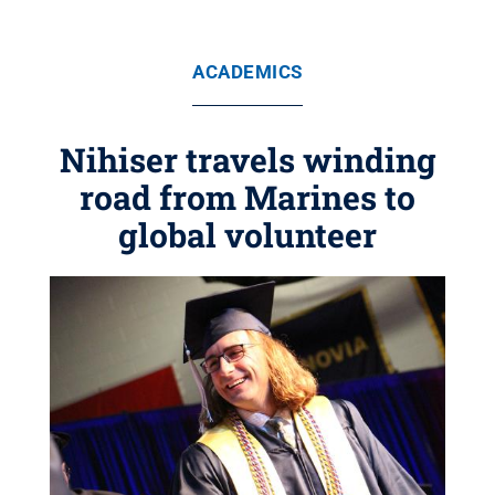
ACADEMICS
Nihiser travels winding
road from Marines to
global volunteer