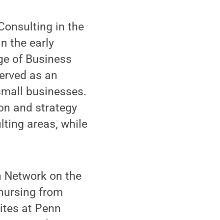
Consulting in the
in the early
ge of Business
erved as an
small businesses.
on and strategy
ting areas, while
th Network on the
 nursing from
ites at Penn