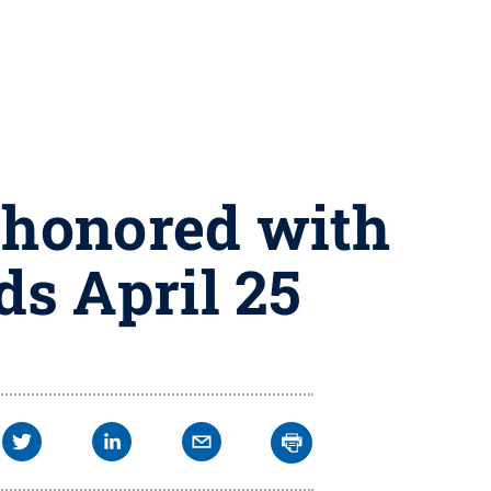
 honored with
s April 25