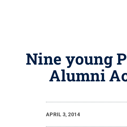
Nine young P
Alumni Ac
APRIL 3, 2014