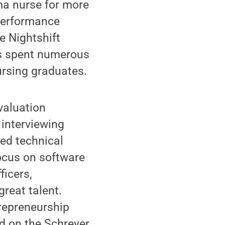
ma nurse for more
 Performance
e Nightshift
as spent numerous
ursing graduates.
valuation
 interviewing
led technical
focus on software
ficers,
great talent.
trepreneurship
d on the Schreyer