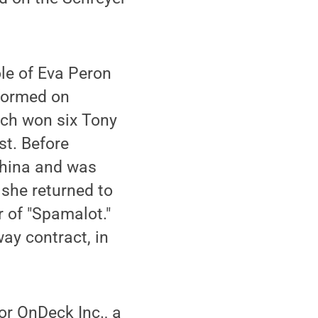
le of Eva Peron
rformed on
ich won six Tony
st. Before
China and was
 she returned to
r of "Spamalot."
ay contract, in
or OnDeck Inc., a