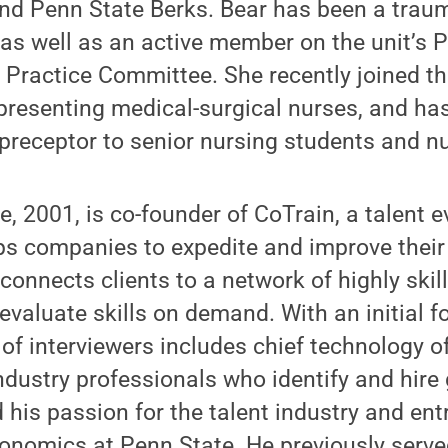
and Penn State Berks. Bear has been a trau
 as well as an active member on the unit’s
Practice Committee. She recently joined th
epresenting medical-surgical nurses, and h
preceptor to senior nursing students and n
, 2001, is co-founder of CoTrain, a talent e
ps companies to expedite and improve their
connects clients to a network of highly skil
evaluate skills on demand. With an initial 
of interviewers includes chief technology of
ndustry professionals who identify and hire 
 his passion for the talent industry and en
onomics at Penn State. He previously serve