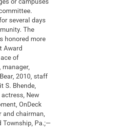
eges or campuses
 committee.
for several days
mmunity. The
as honored more
nt Award
lace of
, manager,
Bear, 2010, staff
it S. Bhende,
 actress, New
lopment, OnDeck
or and chairman,
d Township, Pa.;—