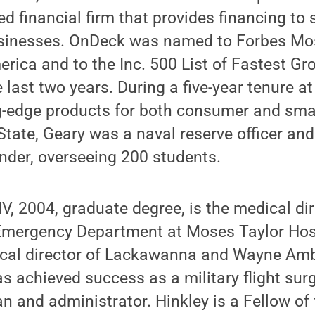
d financial firm that provides financing to
sinesses. OnDeck was named to Forbes Mo
rica and to the Inc. 500 List of Fastest 
 last two years. During a five-year tenure at
g-edge products for both consumer and sma
State, Geary was a naval reserve officer an
er, overseeing 200 students.
 IV, 2004, graduate degree, is the medical di
Emergency Department at Moses Taylor Hosp
ical director of Lackawanna and Wayne Am
s achieved success as a military flight su
n and administrator. Hinkley is a Fellow of