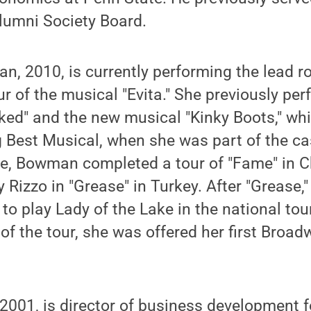
lumni Society Board.
, 2010, is currently performing the lead ro
our of the musical "Evita." She previously pe
ked" and the new musical "Kinky Boots," wh
 Best Musical, when she was part of the ca
ee, Bowman completed a tour of "Fame" in 
 Rizzo in "Grease" in Turkey. After "Grease,"
 to play Lady of the Lake in the national tou
f the tour, she was offered her first Broadw
 2001, is director of business development f