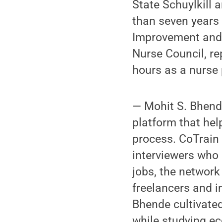
State Schuylkill 
than seven years
Improvement and 
Nurse Council, r
hours as a nurse 
— Mohit S. Bhende
platform that hel
process. CoTrain 
interviewers who 
jobs, the network 
freelancers and i
Bhende cultivated
while studying ec