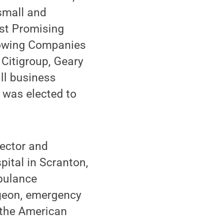
 small and
st Promising
Growing Companies
 Citigroup, Geary
ll business
d was elected to
rector and
ital in Scranton,
bulance
rgeon, emergency
 the American