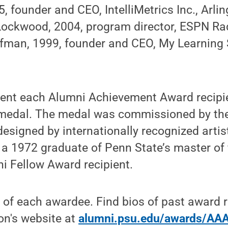
, founder and CEO, IntelliMetrics Inc., Arlin
ockwood, 2004, program director, ESPN Rad
fman, 1999, founder and CEO, My Learning
esent each Alumni Achievement Award recipi
edal. The medal was commissioned by th
esigned by internationally recognized arti
a 1972 graduate of Penn State’s master of 
i Fellow Award recipient.
o of each awardee. Find bios of past award r
on's website at
alumni.psu.edu/awards/AA