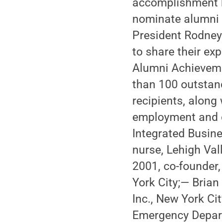
accomplishment b
nominate alumni 
President Rodney 
to share their ex
Alumni Achieveme
than 100 outstan
recipients, along 
employment and ci
Integrated Busine
nurse, Lehigh Val
2001, co-founder
York City;— Brian
Inc., New York Ci
Emergency Depart