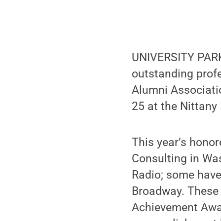
UNIVERSITY PARK,
outstanding prof
Alumni Associati
25 at the Nittany
This year’s honor
Consulting in Wa
Radio; some have
Broadway. These b
Achievement Award