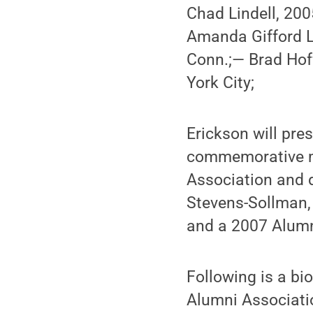
Chad Lindell, 2005
Amanda Gifford L
Conn.;— Brad Hof
York City;
Erickson will pr
commemorative m
Association and d
Stevens-Sollman, 
and a 2007 Alumn
Following is a bi
Alumni Associati