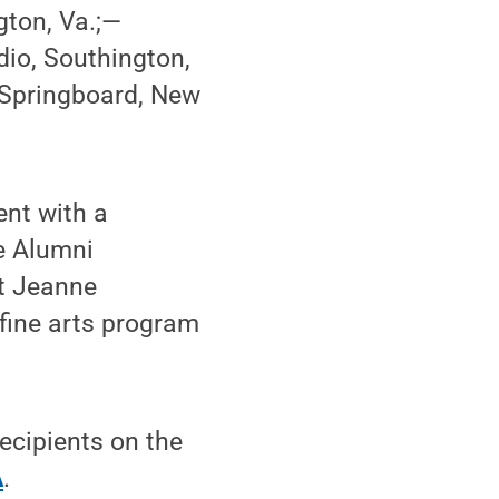
gton, Va.;—
io, Southington,
 Springboard, New
ent with a
e Alumni
st Jeanne
fine arts program
ecipients on the
A
.