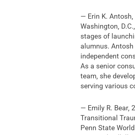
— Erin K. Antosh,
Washington, D.C., 
stages of launchi
alumnus. Antosh 
independent consu
As a senior consu
team, she develo
serving various c
— Emily R. Bear, 
Transitional Trau
Penn State World