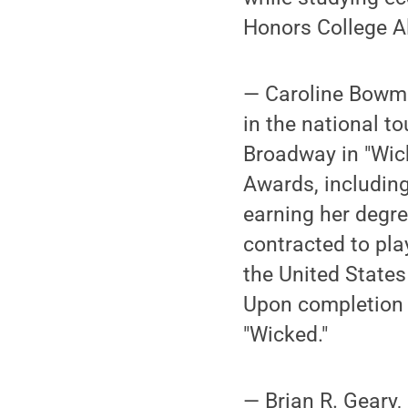
Honors College A
— Caroline Bowman
in the national t
Broadway in "Wic
Awards, including
earning her degr
contracted to play
the United States
Upon completion o
"Wicked."
— Brian R. Geary,