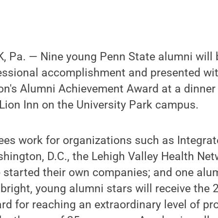
 Pa. — Nine young Penn State alumni will 
essional accomplishment and presented wit
on's Alumni Achievement Award at a dinner
 Lion Inn on the University Park campus.
ees work for organizations such as Integra
shington, D.C., the Lehigh Valley Health N
 started their own companies; and one alu
right, young alumni stars will receive the
 for reaching an extraordinary level of pr