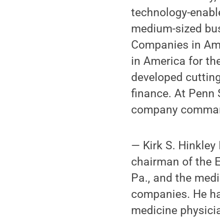
technology-enable
medium-sized bu
Companies in Ame
in America for the
developed cuttin
finance. At Penn 
company command
— Kirk S. Hinkley
chairman of the 
Pa., and the med
companies. He ha
medicine physicia