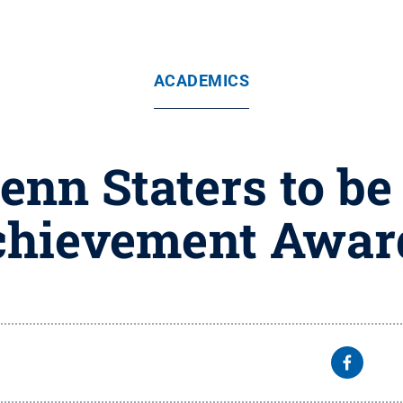
ACADEMICS
enn Staters to be
hievement Award