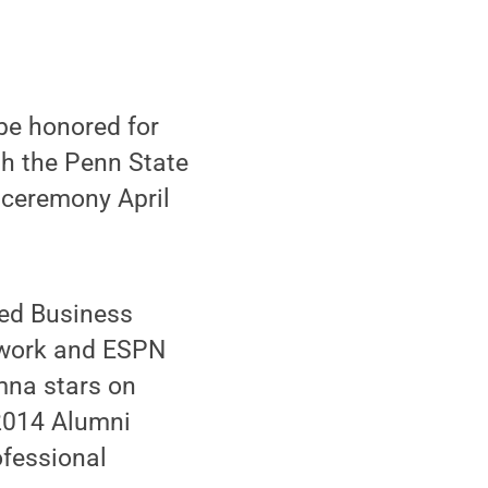
be honored for
h the Penn State
 ceremony April
ted Business
etwork and ESPN
mna stars on
 2014 Alumni
ofessional