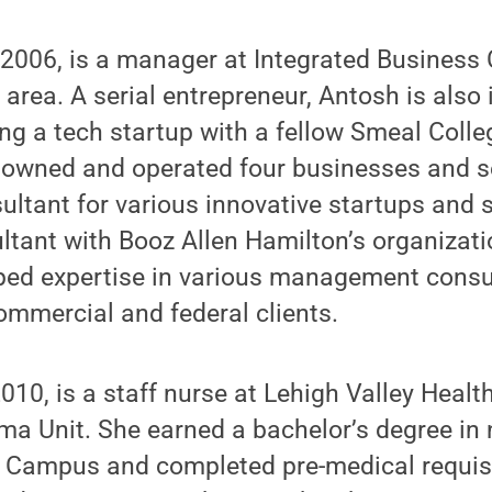
 2006, is a manager at Integrated Business 
area. A serial entrepreneur, Antosh is also 
ng a tech startup with a fellow Smeal Colle
owned and operated four businesses and s
ltant for various innovative startups and 
ltant with Booz Allen Hamilton’s organizati
ped expertise in various management consul
ommercial and federal clients.
2010, is a staff nurse at Lehigh Valley Heal
ma Unit. She earned a bachelor’s degree in
 Campus and completed pre-medical requis