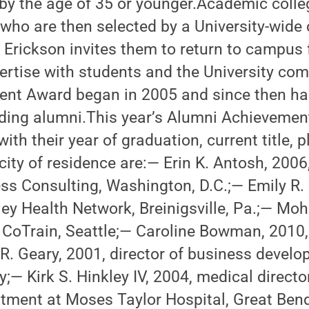
y the age of 35 or younger.Academic coll
who are then selected by a University-wide
Erickson invites them to return to campus 
pertise with students and the University co
nt Award began in 2005 and since then h
ding alumni.This year’s Alumni Achieveme
with their year of graduation, current title, p
ty of residence are:— Erin K. Antosh, 2006
ss Consulting, Washington, D.C.;— Emily R. 
ley Health Network, Breinigsville, Pa.;— Moh
, CoTrain, Seattle;— Caroline Bowman, 2010,
 R. Geary, 2001, director of business deve
ty;— Kirk S. Hinkley IV, 2004, medical direct
ment at Moses Taylor Hospital, Great Ben