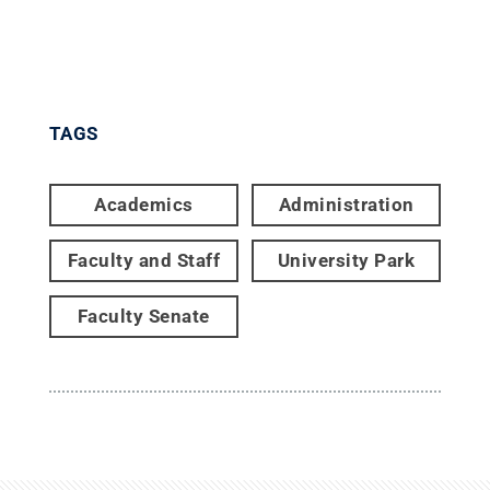
TAGS
Academics
Administration
Faculty and Staff
University Park
Faculty Senate