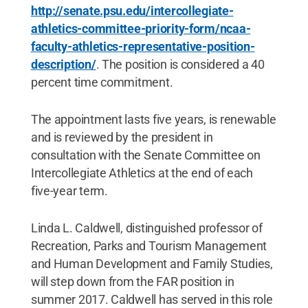
http://senate.psu.edu/intercollegiate-
athletics-committee-priority-form/ncaa-
faculty-athletics-representative-position-
description/
. The position is considered a 40
percent time commitment.
The appointment lasts five years, is renewable
and is reviewed by the president in
consultation with the Senate Committee on
Intercollegiate Athletics at the end of each
five-year term.
Linda L. Caldwell, distinguished professor of
Recreation, Parks and Tourism Management
and Human Development and Family Studies,
will step down from the FAR position in
summer 2017. Caldwell has served in this role