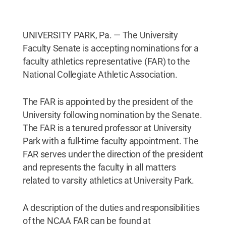
UNIVERSITY PARK, Pa. — The University
Faculty Senate is accepting nominations for a
faculty athletics representative (FAR) to the
National Collegiate Athletic Association.
The FAR is appointed by the president of the
University following nomination by the Senate.
The FAR is a tenured professor at University
Park with a full-time faculty appointment. The
FAR serves under the direction of the president
and represents the faculty in all matters
related to varsity athletics at University Park.
A description of the duties and responsibilities
of the NCAA FAR can be found at