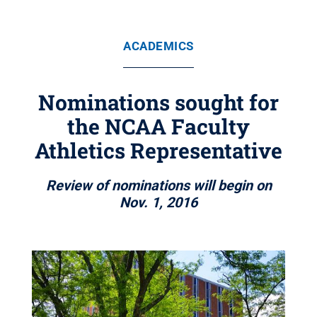
ACADEMICS
Nominations sought for
the NCAA Faculty
Athletics Representative
Review of nominations will begin on
Nov. 1, 2016