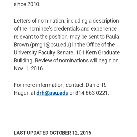
since 2010.
Letters of nomination, including a description
of the nominee’s credentials and experience
relevant to the position, may be sent to Paula
Brown (pmg1@psu.edu) in the Office of the
University Faculty Senate, 101 Kern Graduate
Building. Review of nominations will begin on
Nov. 1, 2016.
For more information, contact: Daniel R.
Hagen at
drh@psu.edu
or 814-863-0221.
LAST UPDATED
OCTOBER 12, 2016