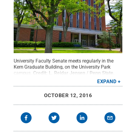
University Faculty Senate meets regularly in the
Kern Graduate Building, on the University Park
campus.
Credit:
L. Reidar Jensen / Penn State
.
Creative Commons
EXPAND
OCTOBER 12, 2016