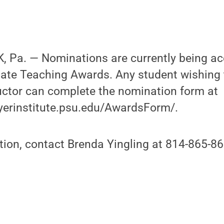
 Pa. — Nominations are currently being ac
ate Teaching Awards. Any student wishing
uctor can complete the nomination form at
yerinstitute.psu.edu/AwardsForm/.
ion, contact Brenda Yingling at 814-865-86