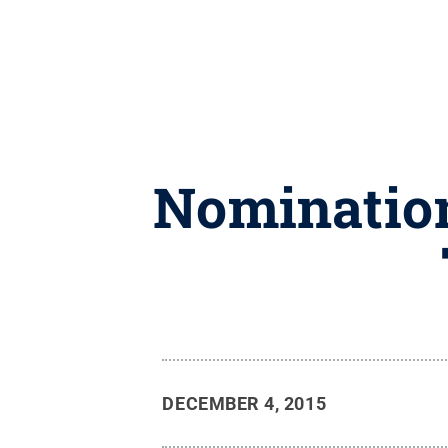
Nomination
DECEMBER 4, 2015