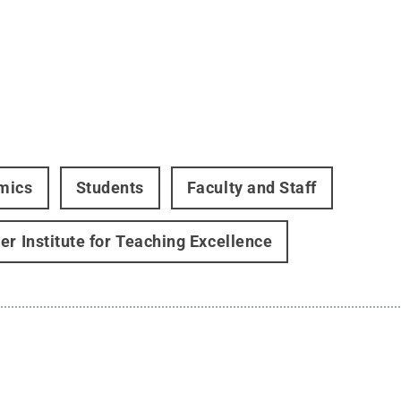
mics
Students
Faculty and Staff
er Institute for Teaching Excellence