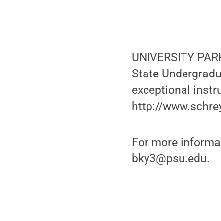
UNIVERSITY PARK,
State Undergradu
exceptional instr
http://www.schre
For more informat
bky3@psu.edu.