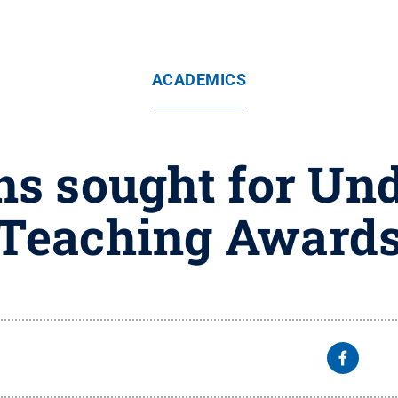
ACADEMICS
s sought for Un
Teaching Award