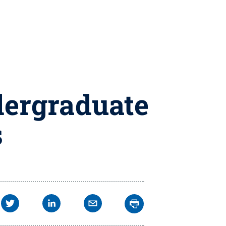
dergraduate
s