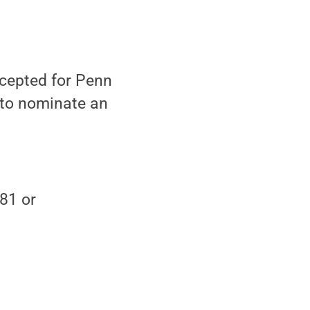
cepted for Penn
 to nominate an
81 or