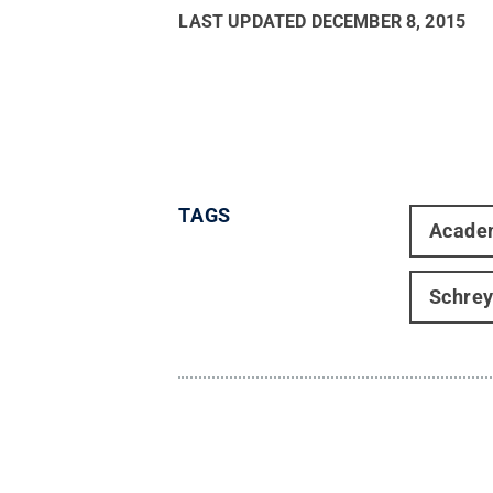
LAST UPDATED
DECEMBER 8, 2015
TAGS
Acade
Schrey