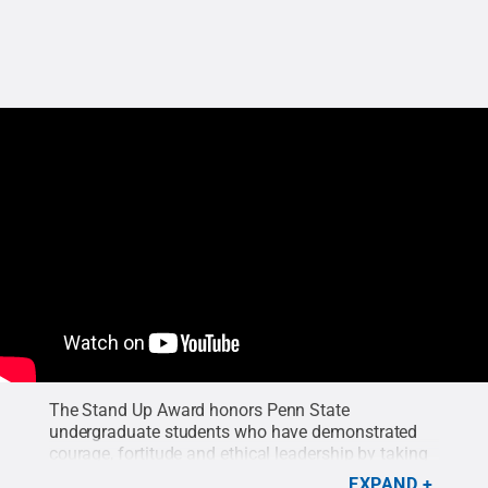
The Stand Up Award honors Penn State
undergraduate students who have demonstrated
courage, fortitude and ethical leadership by taking
a stand for a person, a cause, or a belief. This video
EXPAND