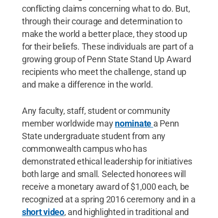
conflicting claims concerning what to do. But,
through their courage and determination to
make the world a better place, they stood up
for their beliefs. These individuals are part of a
growing group of Penn State Stand Up Award
recipients who meet the challenge, stand up
and make a difference in the world.
Any faculty, staff, student or community
member worldwide may
nominate
a Penn
State undergraduate student from any
commonwealth campus who has
demonstrated ethical leadership for initiatives
both large and small. Selected honorees will
receive a monetary award of $1,000 each, be
recognized at a spring 2016 ceremony and in a
short video
, and highlighted in traditional and