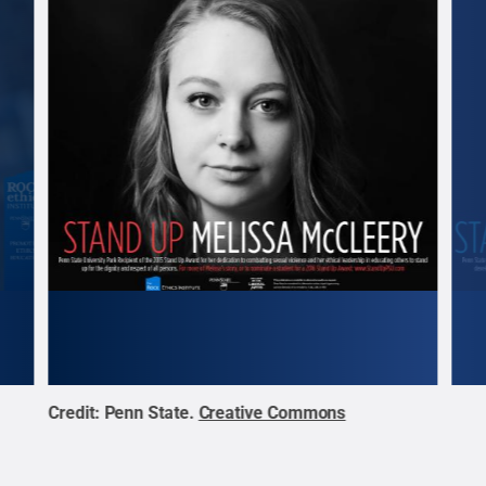
Credit:
Penn State
.
Creative Commons
Cred