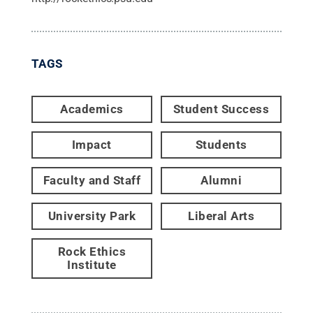
TAGS
Academics
Student Success
Impact
Students
Faculty and Staff
Alumni
University Park
Liberal Arts
Rock Ethics
Institute