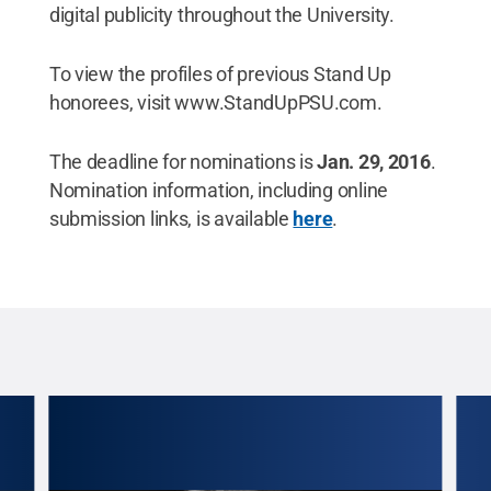
digital publicity throughout the University.
To view the profiles of previous Stand Up
honorees, visit www.StandUpPSU.com.
The deadline for nominations is
Jan. 29, 2016
.
Nomination information, including online
submission links, is available
here
.