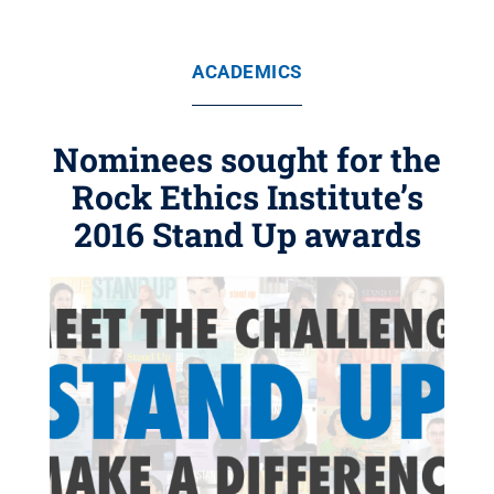
ACADEMICS
Nominees sought for the
Rock Ethics Institute’s
2016 Stand Up awards