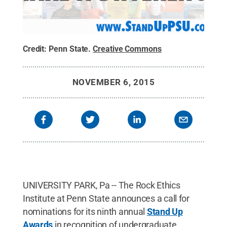
Credit:
Penn State
.
Creative Commons
NOVEMBER 6, 2015
UNIVERSITY PARK, Pa -- The Rock Ethics
Institute at Penn State announces a call for
nominations for its ninth annual
Stand Up
Awards
in recognition of undergraduate