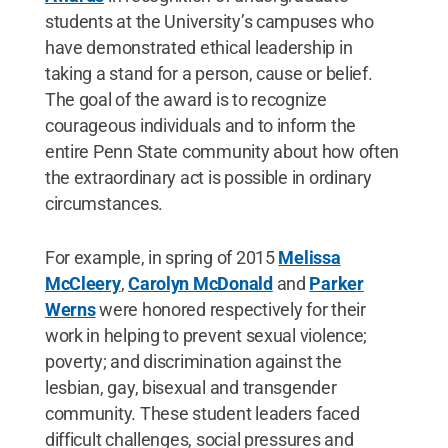
students at the University’s campuses who
have demonstrated ethical leadership in
taking a stand for a person, cause or belief.
The goal of the award is to recognize
courageous individuals and to inform the
entire Penn State community about how often
the extraordinary act is possible in ordinary
circumstances.
For example, in spring of 2015
Melissa
McCleery
,
Carolyn McDonald
and
Parker
Werns
were honored respectively for their
work in helping to prevent sexual violence;
poverty; and discrimination against the
lesbian, gay, bisexual and transgender
community. These student leaders faced
difficult challenges, social pressures and