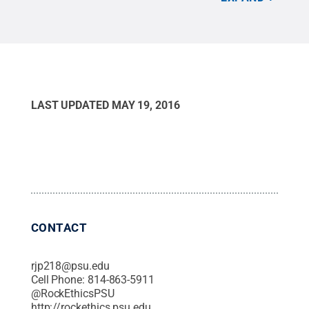
briefly showcases each of the 2015 honorees. Each
of the recipients full videos can be found at
www.StandUpPSU.com
.
Credit:
Michael Podolski,
Blackbird Media Group, Inc.
.
LAST UPDATED
MAY 19, 2016
CONTACT
rjp218@psu.edu
Cell Phone:
814-863-5911
@
RockEthicsPSU
http://rockethics.psu.edu