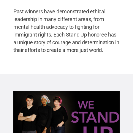
Past winners have demonstrated ethical
leadership in many different areas, from
mental health advocacy to fighting for
immigrant rights. Each Stand Up honoree has
a unique story of courage and determination in
their efforts to create a more just world.