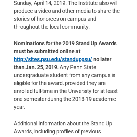
Sunday, April 14, 2019. The Institute also will
produce a video and other media to share the
stories of honorees on campus and
throughout the local community.
Nominations for the 2019 Stand Up Awards
must be submitted online at
http://sites.psu.edu/standuppsu/
no later
than Jan. 25, 2019.
Any Penn State
undergraduate student from any campus is
eligible for the award, provided they are
enrolled full-time in the University for at least
one semester during the 2018-19 academic
year.
Additional information about the Stand Up
Awards, including profiles of previous