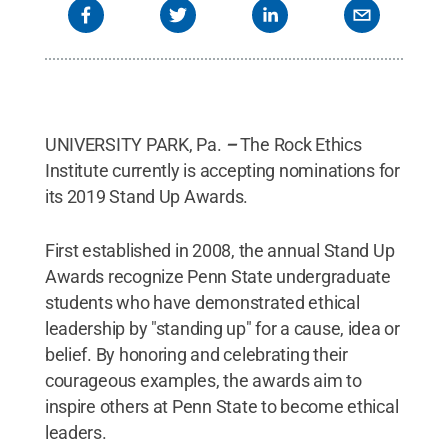
UNIVERSITY PARK, Pa.
–
The Rock Ethics
Institute currently is accepting nominations for
its 2019 Stand Up Awards.
First established in 2008, the annual Stand Up
Awards recognize Penn State undergraduate
students who have demonstrated ethical
leadership by "standing up" for a cause, idea or
belief. By honoring and celebrating their
courageous examples, the awards aim to
inspire others at Penn State to become ethical
leaders.