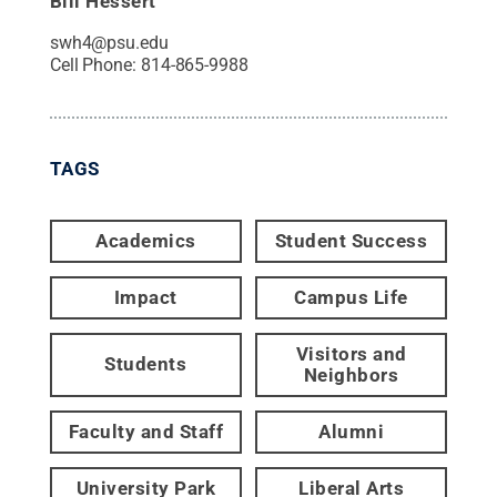
Bill Hessert
swh4@psu.edu
Cell Phone:
814-865-9988
TAGS
Academics
Student Success
Impact
Campus Life
Visitors and
Students
Neighbors
Faculty and Staff
Alumni
University Park
Liberal Arts