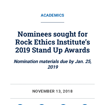
ACADEMICS
Nominees sought for
Rock Ethics Institute’s
2019 Stand Up Awards
Nomination materials due by Jan. 25,
2019
NOVEMBER 13, 2018