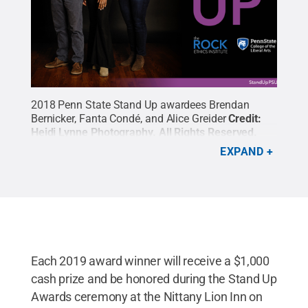
2018 Penn State Stand Up awardees Brendan
Bernicker, Fanta Condé, and Alice Greider
Credit:
Heidi Lynne Photography
.
All Rights Reserved
.
EXPAND
Each 2019 award winner will receive a $1,000
cash prize and be honored during the Stand Up
Awards ceremony at the Nittany Lion Inn on