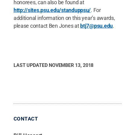
honorees, can also be found at
http://sites.psu.edu/standuppsu/
. For
additional information on this year’s awards,
please contact Ben Jones at
btj7@psu.edu
.
LAST UPDATED
NOVEMBER 13, 2018
CONTACT