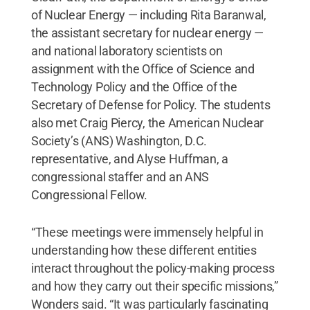
of Nuclear Energy — including Rita Baranwal,
the assistant secretary for nuclear energy —
and national laboratory scientists on
assignment with the Office of Science and
Technology Policy and the Office of the
Secretary of Defense for Policy. The students
also met Craig Piercy, the American Nuclear
Society’s (ANS) Washington, D.C.
representative, and Alyse Huffman, a
congressional staffer and an ANS
Congressional Fellow.
“These meetings were immensely helpful in
understanding how these different entities
interact throughout the policy-making process
and how they carry out their specific missions,”
Wonders said. “It was particularly fascinating