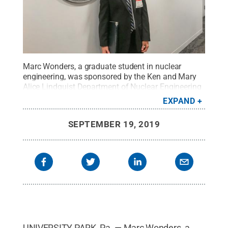
Marc Wonders, a graduate student in nuclear
engineering, was sponsored by the Ken and Mary
Alice Lindquist Department of Nuclear Engineering
to attend the Nuclear Engineering Student
EXPAND
Delegation.
Credit:
Marc Wonders
.
All Rights
Reserved
.
SEPTEMBER 19, 2019
UNIVERSITY PARK, Pa. — Marc Wonders, a