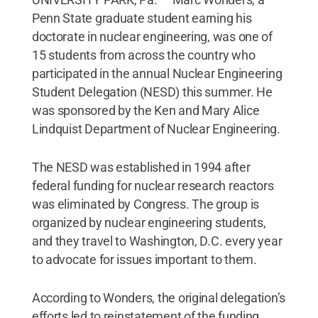
Penn State graduate student earning his
doctorate in nuclear engineering, was one of
15 students from across the country who
participated in the annual Nuclear Engineering
Student Delegation (NESD) this summer. He
was sponsored by the Ken and Mary Alice
Lindquist Department of Nuclear Engineering.
The NESD was established in 1994 after
federal funding for nuclear research reactors
was eliminated by Congress. The group is
organized by nuclear engineering students,
and they travel to Washington, D.C. every year
to advocate for issues important to them.
According to Wonders, the original delegation’s
efforts led to reinstatement of the funding.