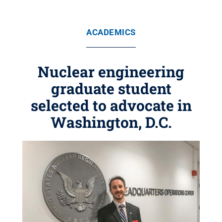
ACADEMICS
Nuclear engineering
graduate student
selected to advocate in
Washington, D.C.