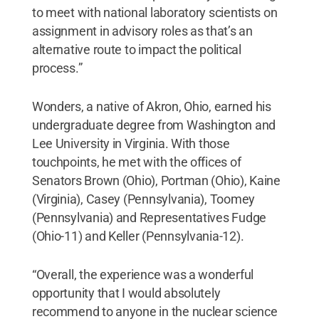
to meet with national laboratory scientists on
assignment in advisory roles as that’s an
alternative route to impact the political
process.”
Wonders, a native of Akron, Ohio, earned his
undergraduate degree from Washington and
Lee University in Virginia. With those
touchpoints, he met with the offices of
Senators Brown (Ohio), Portman (Ohio), Kaine
(Virginia), Casey (Pennsylvania), Toomey
(Pennsylvania) and Representatives Fudge
(Ohio-11) and Keller (Pennsylvania-12).
“Overall, the experience was a wonderful
opportunity that I would absolutely
recommend to anyone in the nuclear science