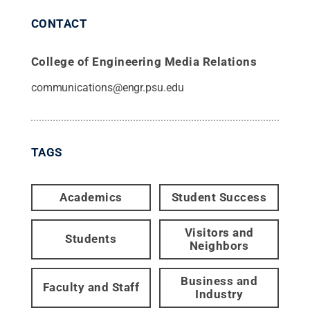
CONTACT
College of Engineering Media Relations
communications@engr.psu.edu
TAGS
Academics
Student Success
Visitors and
Students
Neighbors
Business and
Faculty and Staff
Industry