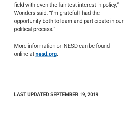
field with even the faintest interest in policy,”
Wonders said. “I’m grateful I had the
opportunity both to learn and participate in our
political process.”
More information on NESD can be found
online at
nesd.org
.
LAST UPDATED
SEPTEMBER 19, 2019