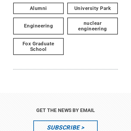
Alumni
University Park
nuclear
Engineering
engineering
Fox Graduate
School
GET THE NEWS BY EMAIL
SUBSCRIBE