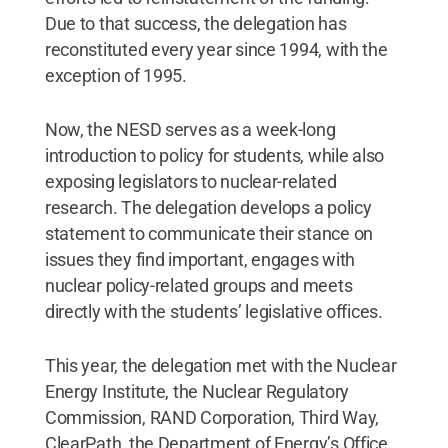
Due to that success, the delegation has
reconstituted every year since 1994, with the
exception of 1995.
Now, the NESD serves as a week-long
introduction to policy for students, while also
exposing legislators to nuclear-related
research. The delegation develops a policy
statement to communicate their stance on
issues they find important, engages with
nuclear policy-related groups and meets
directly with the students’ legislative offices.
This year, the delegation met with the Nuclear
Energy Institute, the Nuclear Regulatory
Commission, RAND Corporation, Third Way,
ClearPath, the Department of Energy’s Office