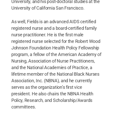
University, and his post-doctoral studies at the
University of California San Francisco.
As well, Fields is an advanced AIDS certified
registered nurse and a board-certified family
nurse practitioner. He is the first male
registered nurse selected for the Robert Wood
Johnson Foundation Health Policy Fellowship
program, a fellow of the American Academy of
Nursing, Association of Nurse Practitioners,
and the National Academies of Practice, a
lifetime member of the National Black Nurses
Association, Inc. (NBNA), and he currently
serves as the organization’s first vice
president. He also chairs the NBNA Health
Policy, Research, and Scholarship/Awards
committees.