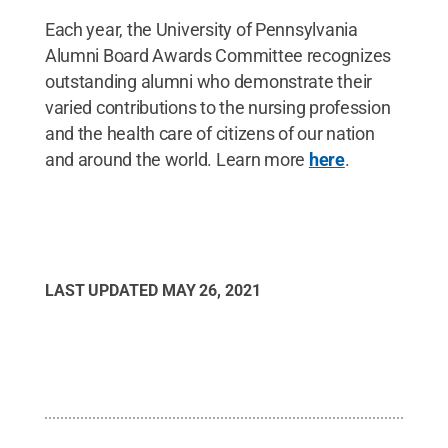
Each year, the University of Pennsylvania
Alumni Board Awards Committee recognizes
outstanding alumni who demonstrate their
varied contributions to the nursing profession
and the health care of citizens of our nation
and around the world. Learn more
here
.
LAST UPDATED
MAY 26, 2021