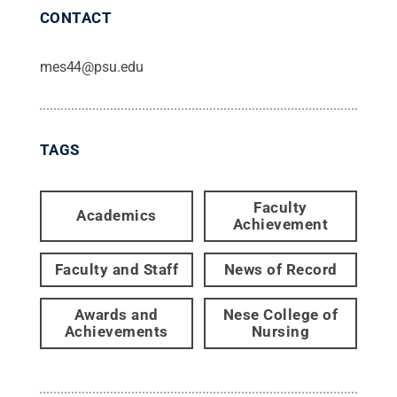
CONTACT
mes44@psu.edu
TAGS
Faculty
Academics
Achievement
Faculty and Staff
News of Record
Awards and
Nese College of
Achievements
Nursing