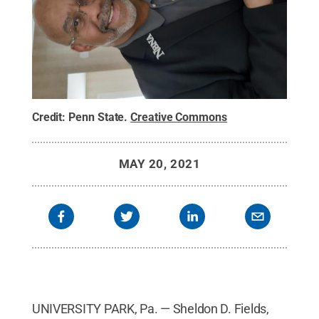
Credit:
Penn State
.
Creative Commons
MAY 20, 2021
UNIVERSITY PARK, Pa. — Sheldon D. Fields,