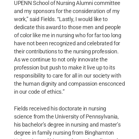
UPENN School of Nursing Alumni committee
and my sponsors for the consideration of my
work,” said Fields. “Lastly, I would like to
dedicate this award to those men and people
of color like me in nursing who for far too long
have not been recognized and celebrated for
their contributions to the nursing profession.
As we continue to not only innovate the
profession but push to make it live up to its
responsibility to care for all in our society with
the human dignity and compassion ensconced
in our code of ethics.”
Fields received his doctorate in nursing
science from the University of Pennsylvania,
his bachelor’s degree in nursing and master’s
degree in family nursing from Binghamton