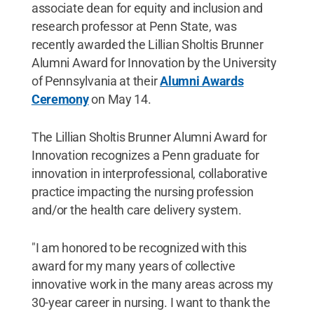
associate dean for equity and inclusion and
research professor at Penn State, was
recently awarded the Lillian Sholtis Brunner
Alumni Award for Innovation by the University
of Pennsylvania at their
Alumni Awards
Ceremony
on May 14.
The Lillian Sholtis Brunner Alumni Award for
Innovation recognizes a Penn graduate for
innovation in interprofessional, collaborative
practice impacting the nursing profession
and/or the health care delivery system.
"I am honored to be recognized with this
award for my many years of collective
innovative work in the many areas across my
30-year career in nursing. I want to thank the