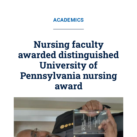
ACADEMICS
Nursing faculty
awarded distinguished
University of
Pennsylvania nursing
award