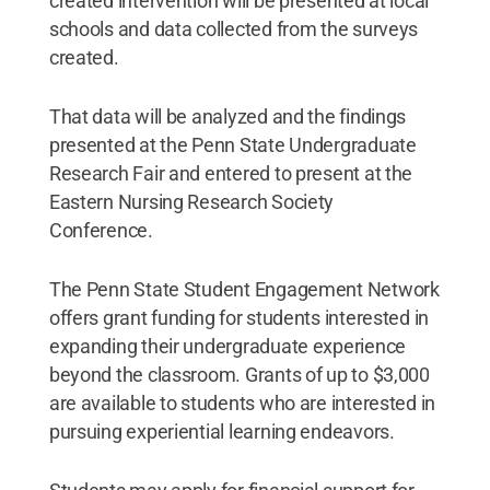
created intervention will be presented at local
schools and data collected from the surveys
created.
That data will be analyzed and the findings
presented at the Penn State Undergraduate
Research Fair and entered to present at the
Eastern Nursing Research Society
Conference.
The Penn State Student Engagement Network
offers grant funding for students interested in
expanding their undergraduate experience
beyond the classroom. Grants of up to $3,000
are available to students who are interested in
pursuing experiential learning endeavors.