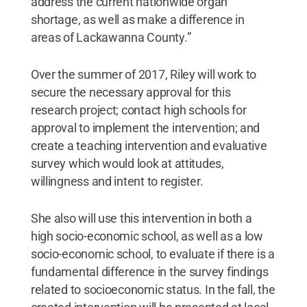
address the current nationwide organ
shortage, as well as make a difference in
areas of Lackawanna County.”
Over the summer of 2017, Riley will work to
secure the necessary approval for this
research project; contact high schools for
approval to implement the intervention; and
create a teaching intervention and evaluative
survey which would look at attitudes,
willingness and intent to register.
She also will use this intervention in both a
high socio-economic school, as well as a low
socio-economic school, to evaluate if there is a
fundamental difference in the survey findings
related to socioeconomic status. In the fall, the