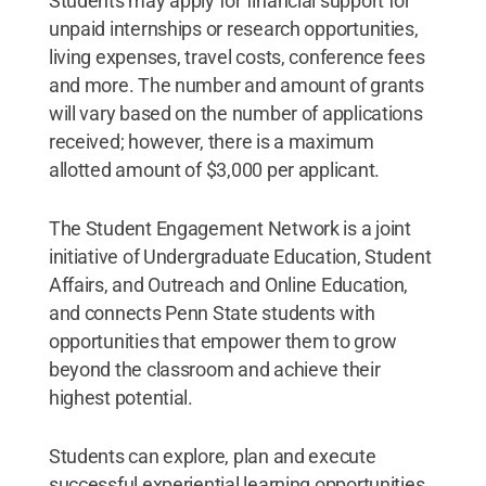
Students may apply for financial support for
unpaid internships or research opportunities,
living expenses, travel costs, conference fees
and more. The number and amount of grants
will vary based on the number of applications
received; however, there is a maximum
allotted amount of $3,000 per applicant.
The Student Engagement Network is a joint
initiative of Undergraduate Education, Student
Affairs, and Outreach and Online Education,
and connects Penn State students with
opportunities that empower them to grow
beyond the classroom and achieve their
highest potential.
Students can explore, plan and execute
successful experiential learning opportunities