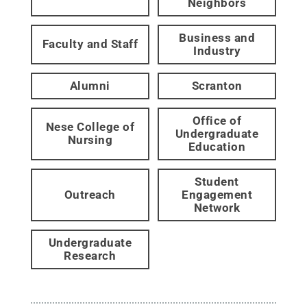
Neighbors
Business and
Faculty and Staff
Industry
Alumni
Scranton
Office of
Nese College of
Undergraduate
Nursing
Education
Student
Outreach
Engagement
Network
Undergraduate
Research