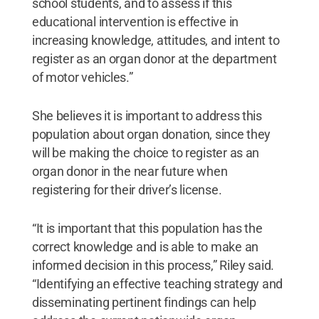
school students, and to assess if this
educational intervention is effective in
increasing knowledge, attitudes, and intent to
register as an organ donor at the department
of motor vehicles.”
She believes it is important to address this
population about organ donation, since they
will be making the choice to register as an
organ donor in the near future when
registering for their driver’s license.
“It is important that this population has the
correct knowledge and is able to make an
informed decision in this process,” Riley said.
“Identifying an effective teaching strategy and
disseminating pertinent findings can help