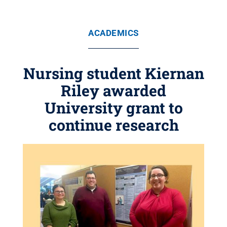
ACADEMICS
Nursing student Kiernan
Riley awarded
University grant to
continue research