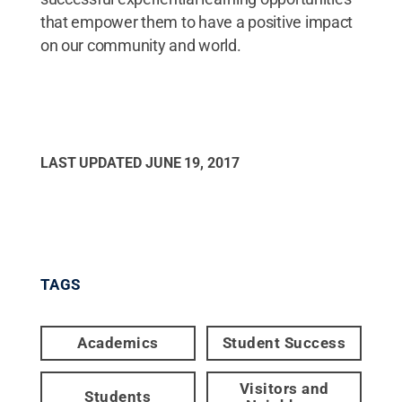
that empower them to have a positive impact
on our community and world.
LAST UPDATED
JUNE 19, 2017
TAGS
Academics
Student Success
Visitors and
Students