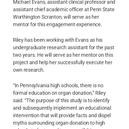
Michael Evans, assistant clinical professor and
assistant chief academic officer at Penn State
Worthington Scranton, will serve as her
mentor for this engagement experience.
Riley has been working with Evans as his
undergraduate research assistant for the past
two years. He will serve as her mentor on this
project and help her successfully execute her
own research.
“In Pennsylvania high schools, there is no
formal education on organ donation,” Riley
said. “The purpose of this study is to identify
and subsequently implement an educational
intervention that will provide facts and dispel
myths surrounding organ donation to high