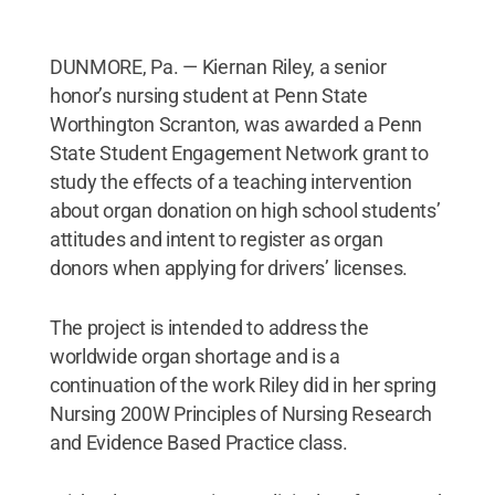
DUNMORE, Pa. — Kiernan Riley, a senior
honor’s nursing student at Penn State
Worthington Scranton, was awarded a Penn
State Student Engagement Network grant to
study the effects of a teaching intervention
about organ donation on high school students’
attitudes and intent to register as organ
donors when applying for drivers’ licenses.
The project is intended to address the
worldwide organ shortage and is a
continuation of the work Riley did in her spring
Nursing 200W Principles of Nursing Research
and Evidence Based Practice class.