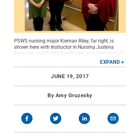
PSWS nursing major Kiernan Riley, far right, is
shown here with Instructor in Nursing Justyna
Ferguson and Dr. Michael Evans, assistant clinical
professor of nursing, during her research
EXPAND
presentation at the Seventh Annual Perspectives in
Nursing and Healthcare Conference, held at
JUNE 19, 2017
Geisinger’s Henry Hood Center for Health Research
in Danville.
Credit:
Penn State
.
Creative Commons
By
Amy Gruzesky