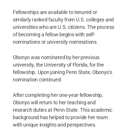
Fellowships are available to tenured or
similarly ranked faculty from U.S. colleges and
universities who are U.S. citizens. The process
of becoming a fellow begins with self-
nominations or university nominations.
Obonyo was nominated by her previous
university, the University of Florida, for the
fellowship. Upon joining Penn State, Obonyo’s
nomination continued.
After completing her one-year fellowship,
Obonyo will return to her teaching and
research duties at Penn State. This academic
background has helped to provide her team
with unique insights and perspectives.