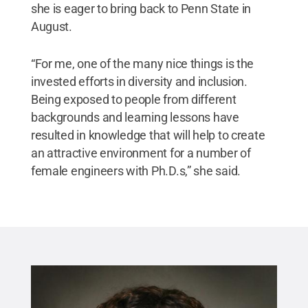
she is eager to bring back to Penn State in
August.
“For me, one of the many nice things is the
invested efforts in diversity and inclusion.
Being exposed to people from different
backgrounds and learning lessons have
resulted in knowledge that will help to create
an attractive environment for a number of
female engineers with Ph.D.s,” she said.