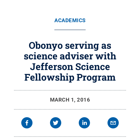
ACADEMICS
Obonyo serving as
science adviser with
Jefferson Science
Fellowship Program
MARCH 1, 2016