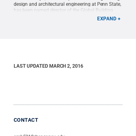
design and architectural engineering at Penn State,
has been named director of the Global Building
Network, an international initiative aimed at
EXPAND
making buildings more sustainable, efficient and
healthier for people.
Credit:
Penn State / Penn
State
.
Creative Commons
LAST UPDATED
MARCH 2, 2016
CONTACT