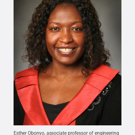
Esther Obonyo, associate professor of engineering