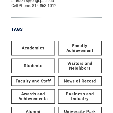
smh5218@engr.psu.edu
Cell Phone:
814-863-1012
TAGS
Faculty
Academics
Achievement
Visitors and
Students
Neighbors
Faculty and Staff
News of Record
Awards and
Business and
Achievements
Industry
Alumni
University Park