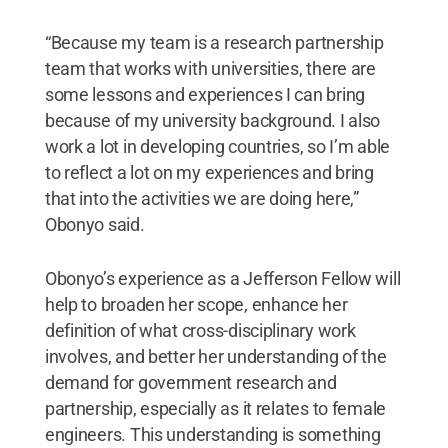
“Because my team is a research partnership
team that works with universities, there are
some lessons and experiences I can bring
because of my university background. I also
work a lot in developing countries, so I’m able
to reflect a lot on my experiences and bring
that into the activities we are doing here,”
Obonyo said.
Obonyo’s experience as a Jefferson Fellow will
help to broaden her scope, enhance her
definition of what cross-disciplinary work
involves, and better her understanding of the
demand for government research and
partnership, especially as it relates to female
engineers. This understanding is something