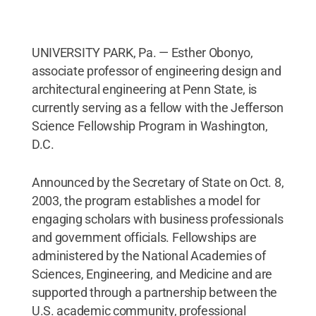
UNIVERSITY PARK, Pa. — Esther Obonyo,
associate professor of engineering design and
architectural engineering at Penn State, is
currently serving as a fellow with the Jefferson
Science Fellowship Program in Washington,
D.C.
Announced by the Secretary of State on Oct. 8,
2003, the program establishes a model for
engaging scholars with business professionals
and government officials. Fellowships are
administered by the National Academies of
Sciences, Engineering, and Medicine and are
supported through a partnership between the
U.S. academic community, professional