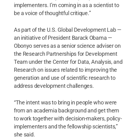
implementers. I’m coming in as a scientist to
be a voice of thoughtful critique.”
As part of the U.S. Global Development Lab —
an initiative of President Barack Obama —
Obonyo serves as a senior science adviser on
the Research Partnerships for Development
Team under the Center for Data, Analysis, and
Research on issues related to improving the
generation and use of scientific research to
address development challenges.
“The intent was to bring in people who were
from an academia background and get them
to work together with decision-makers, policy-
implementers and the fellowship scientists,”
she said.