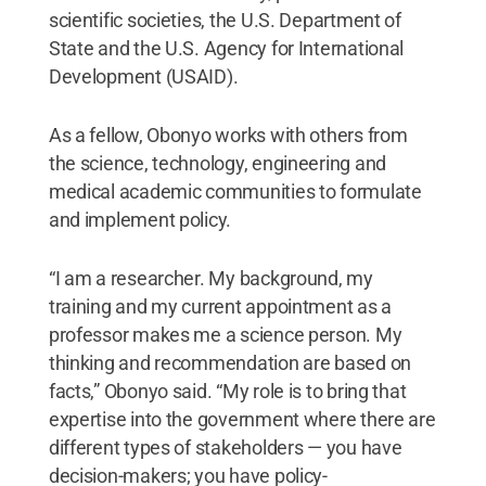
scientific societies, the U.S. Department of
State and the U.S. Agency for International
Development (USAID).
As a fellow, Obonyo works with others from
the science, technology, engineering and
medical academic communities to formulate
and implement policy.
“I am a researcher. My background, my
training and my current appointment as a
professor makes me a science person. My
thinking and recommendation are based on
facts,” Obonyo said. “My role is to bring that
expertise into the government where there are
different types of stakeholders — you have
decision-makers; you have policy-