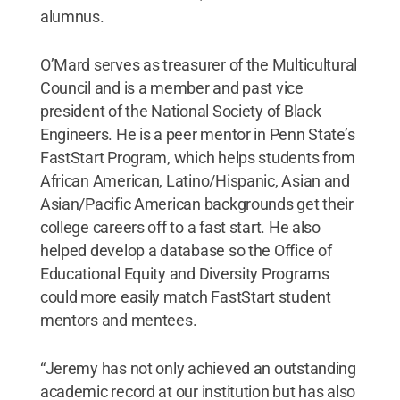
alumnus.
O’Mard serves as treasurer of the Multicultural
Council and is a member and past vice
president of the National Society of Black
Engineers. He is a peer mentor in Penn State’s
FastStart Program, which helps students from
African American, Latino/Hispanic, Asian and
Asian/Pacific American backgrounds get their
college careers off to a fast start. He also
helped develop a database so the Office of
Educational Equity and Diversity Programs
could more easily match FastStart student
mentors and mentees.
“Jeremy has not only achieved an outstanding
academic record at our institution but has also