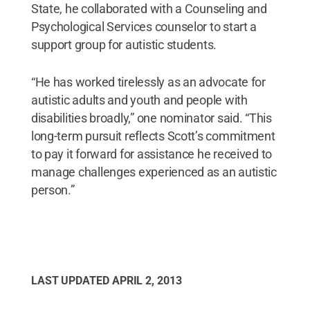
State, he collaborated with a Counseling and
Psychological Services counselor to start a
support group for autistic students.
“He has worked tirelessly as an advocate for
autistic adults and youth and people with
disabilities broadly,” one nominator said. “This
long-term pursuit reflects Scott’s commitment
to pay it forward for assistance he received to
manage challenges experienced as an autistic
person.”
LAST UPDATED
APRIL 2, 2013