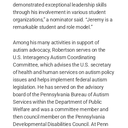
demonstrated exceptional leadership skills
through his involvement in various student
organizations,” a nominator said. “Jeremy is a
remarkable student and role model.”
Among his many activities in support of
autism advocacy, Robertson serves on the
U.S. Interagency Autism Coordinating
Committee, which advises the U.S. secretary
of health and human services on autism policy
issues and helps implement federal autism
legislation. He has served on the advisory
board of the Pennsylvania Bureau of Autism
Services within the Department of Public
Welfare and was a committee member and
then council member on the Pennsylvania
Developmental Disabilities Council. At Penn