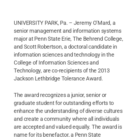
UNIVERSITY PARK, Pa. – Jeremy O’Mard, a
senior management and information systems
major at Penn State Erie, The Behrend College,
and Scott Robertson, a doctoral candidate in
information sciences and technology in the
College of Information Sciences and
Technology, are co-recipients of the 2013
Jackson Lethbridge Tolerance Award.
The award recognizes a junior, senior or
graduate student for outstanding efforts to
enhance the understanding of diverse cultures
and create a community where all individuals
are accepted and valued equally. The award is
name for its benefactor, a Penn State