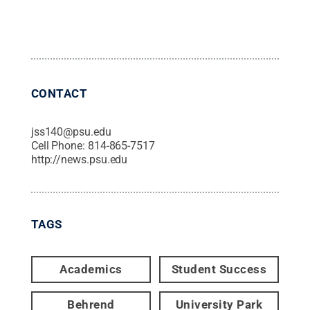
CONTACT
jss140@psu.edu
Cell Phone:
814-865-7517
http://news.psu.edu
TAGS
Academics
Student Success
Behrend
University Park