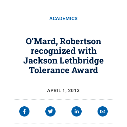
ACADEMICS
O’Mard, Robertson
recognized with
Jackson Lethbridge
Tolerance Award
APRIL 1, 2013