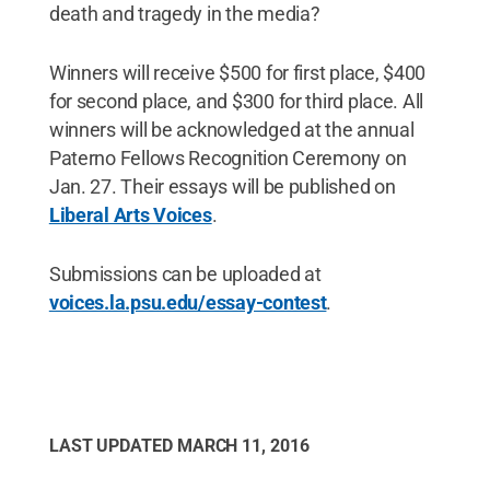
death and tragedy in the media?
Winners will receive $500 for first place, $400
for second place, and $300 for third place. All
winners will be acknowledged at the annual
Paterno Fellows Recognition Ceremony on
Jan. 27. Their essays will be published on
Liberal Arts Voices
.
Submissions can be uploaded at
voices.la.psu.edu/essay-contest
.
LAST UPDATED
MARCH 11, 2016