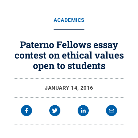
ACADEMICS
Paterno Fellows essay
contest on ethical values
open to students
JANUARY 14, 2016