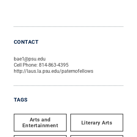
CONTACT
bae1@psu.edu
Cell Phone:
814-863-4395
http://laus.la.psu.edu/paternofellows
TAGS
Arts and
Literary Arts
Entertainment