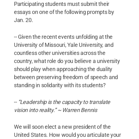
Participating students must submit their
essays on one of the following prompts by
Jan. 20.
-- Given the recent events unfolding at the
University of Missouri, Yale University, and
countless other universities across the
country, what role do you believe a university
should play when approaching the duality
between preserving freedom of speech and
standing in solidarity with its students?
--
“Leadership is the capacity to translate
vision into reality.” ~ Warren Bennis
We will soon elect a new president of the
United States. How would you articulate your