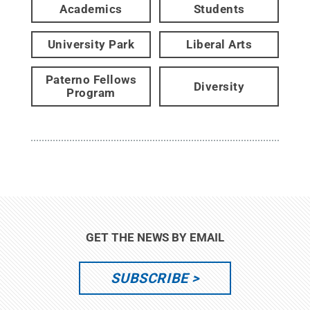
Academics
Students
University Park
Liberal Arts
Paterno Fellows
Diversity
Program
GET THE NEWS BY EMAIL
SUBSCRIBE