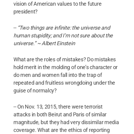
vision of American values to the future
president?
--
“Two things are infinite: the universe and
human stupidity; and I’m not sure about the
universe.” ~ Albert Einstein
What are the roles of mistakes? Do mistakes
hold merit in the molding of one’s character or
do men and women fall into the trap of
repeated and fruitless wrongdoing under the
guise of normalcy?
-- On Nov. 13, 2015, there were terrorist
attacks in both Beirut and Paris of similar
magnitude, but they had very dissimilar media
coverage. What are the ethics of reporting