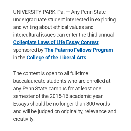
UNIVERSITY PARK, Pa. — Any Penn State
undergraduate student interested in exploring
and writing about ethical values and
intercultural issues can enter the third annual
Collegiate Laws of Life Essay Contest
,
sponsored by
The Paterno Fellows Program
in the
College of the Liberal Arts
.
The contest is open to all full-time
baccalaureate students who are enrolled at
any Penn State campus for at least one
semester of the 2015-16 academic year.
Essays should be no longer than 800 words
and will be judged on originality, relevance and
creativity.