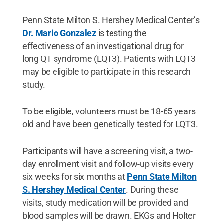
Penn State Milton S. Hershey Medical Center’s
Dr. Mario Gonzalez
is testing the
effectiveness of an investigational drug for
long QT syndrome (LQT3). Patients with LQT3
may be eligible to participate in this research
study.
To be eligible, volunteers must be 18-65 years
old and have been genetically tested for LQT3.
Participants will have a screening visit, a two-
day enrollment visit and follow-up visits every
six weeks for six months at
Penn State Milton
S. Hershey Medical Center
. During these
visits, study medication will be provided and
blood samples will be drawn. EKGs and Holter