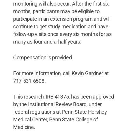
monitoring will also occur. After the first six
months, participants may be eligible to
participate in an extension program and will
continue to get study medication and have
follow-up visits once every six months for as
many as four-and-a-half years.
Compensation is provided.
For more information, call Kevin Gardner at
717-531-6508.
This research, IRB 41375, has been approved
by the Institutional Review Board, under
federal regulations at Penn State Hershey
Medical Center, Penn State College of
Medicine.