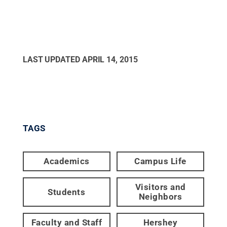
LAST UPDATED
APRIL 14, 2015
TAGS
Academics
Campus Life
Visitors and
Students
Neighbors
Faculty and Staff
Hershey