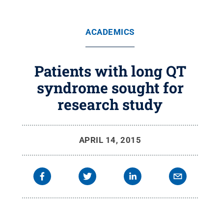
ACADEMICS
Patients with long QT
syndrome sought for
research study
APRIL 14, 2015