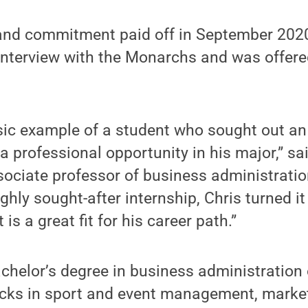
e and commitment paid off in September 202
 interview with the Monarchs and was offere
ssic example of a student who sought out an
a professional opportunity in his major,” sa
ociate professor of business administrat
ghly sought-after internship, Chris turned it
 is a great fit for his career path.”
chelor’s degree in business administration 
racks in sport and event management, marke