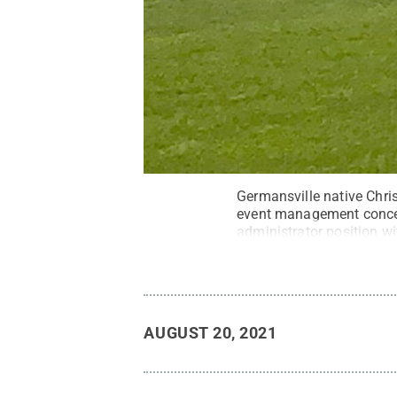
Germansville native Chris
event management concen
administrator position w
Courtesy Christian Peter
AUGUST 20, 2021