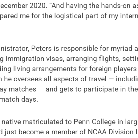
December 2020. “And having the hands-on a
pared me for the logistical part of my inter
strator, Peters is responsible for myriad ac
g immigration visas, arranging flights, sett
ing living arrangements for foreign players
 he oversees all aspects of travel — includ
ay matches — and gets to participate in th
 match days.
native matriculated to Penn College in lar
ad just become a member of NCAA Division III