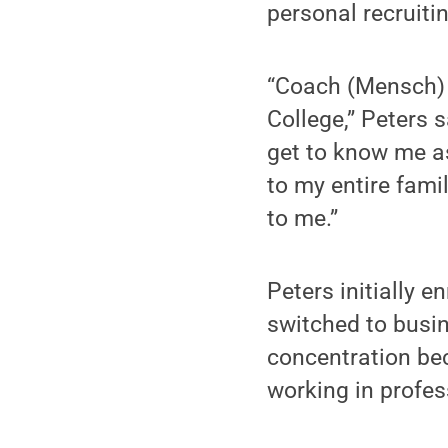
personal recruit
“Coach (Mensch) 
College,” Peters 
get to know me as
to my entire fami
to me.”
Peters initially e
switched to busi
concentration bec
working in profes