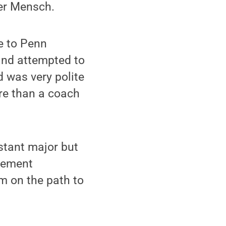
ler Mensch.
e to Penn
 and attempted to
 was very polite
ore than a coach
istant major but
gement
im on the path to