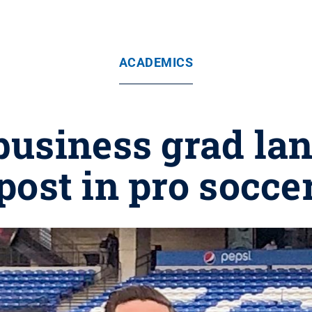
ACADEMICS
usiness grad lan
post in pro socce