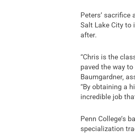
Peters’ sacrific
Salt Lake City to
after.
“Chris is the cla
paved the way to 
Baumgardner, ass
“By obtaining a hi
incredible job that
Penn College’s ba
specialization t