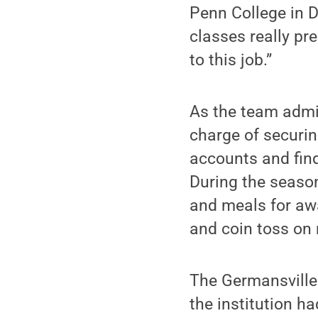
Penn College in 
classes really pre
to this job.”
As the team admini
charge of securin
accounts and find
During the season
and meals for aw
and coin toss on
The Germansville 
the institution h