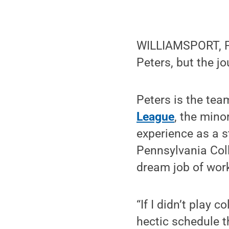
WILLIAMSPORT, Pa
Peters, but the j
Peters is the tea
League
, the mino
experience as a s
Pennsylvania Col
dream job of work
“If I didn’t play 
hectic schedule t