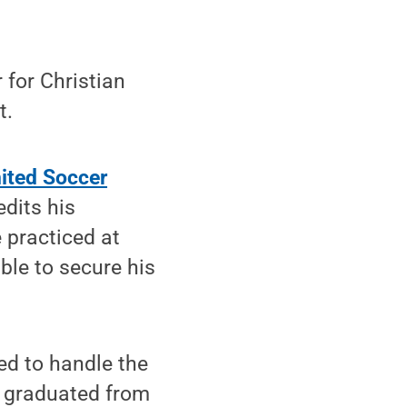
for Christian
t.
ited Soccer
edits his
 practiced at
ble to secure his
red to handle the
o graduated from