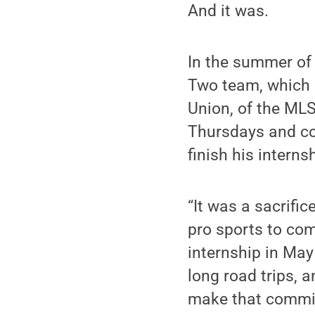
And it was.
In the summer of
Two team, which l
Union, of the MLS
Thursdays and c
finish his interns
“It was a sacrifi
pro sports to com
internship in May
long road trips, 
make that commi