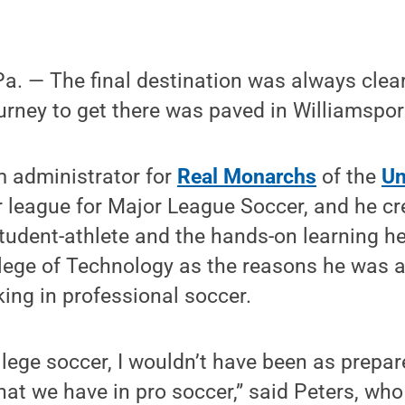
. — The final destination was always clear 
ourney to get there was paved in Williamspor
m administrator for
Real Monarchs
of the
Un
r league for Major League Soccer, and he cr
tudent-athlete and the hands-on learning he
lege of Technology as the reasons he was a
ing in professional soccer.
college soccer, I wouldn’t have been as prepa
hat we have in pro soccer,” said Peters, wh