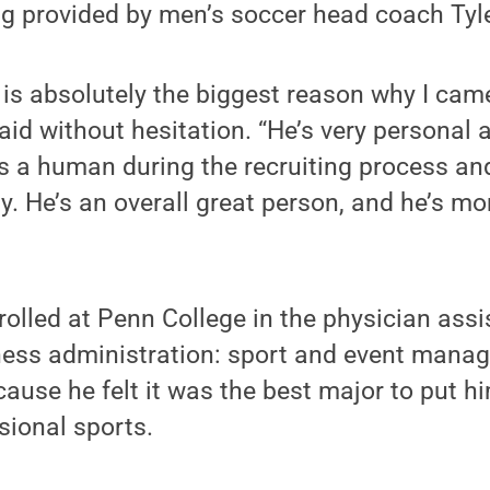
ing provided by men’s soccer head coach Ty
is absolutely the biggest reason why I cam
said without hesitation. “He’s very personal
 a human during the recruiting process and
ly. He’s an overall great person, and he’s m
nrolled at Penn College in the physician ass
ness administration: sport and event mana
ause he felt it was the best major to put h
sional sports.