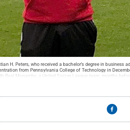
tian H. Peters, who received a bachelor’s degree in business a
tration from Pennsylvania College of Technology in Decembe
ith Real Monarchs, a United Soccer League team, months befor
s
.
All Rights Reserved
.