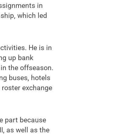
ssignments in
nship, which led
tivities. He is in
ing up bank
 in the offseason.
ing buses, hotels
e roster exchange
ge part because
, as well as the