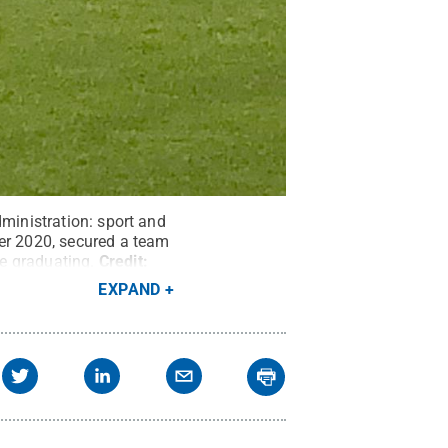
dministration: sport and
r 2020, secured a team
e graduating.
Credit:
EXPAND