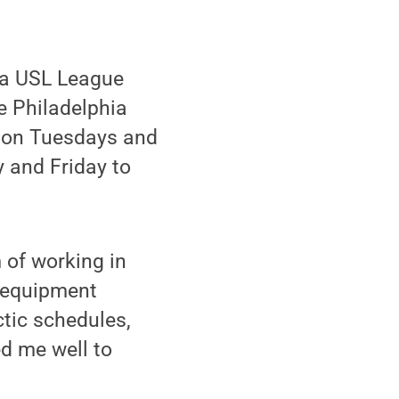
, a USL League
e Philadelphia
s on Tuesdays and
and Friday to
m of working in
n equipment
ctic schedules,
ed me well to