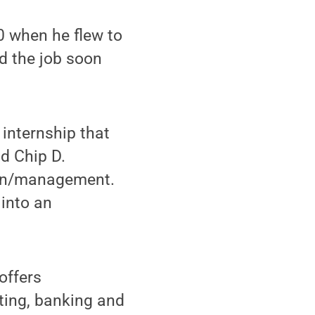
0 when he flew to
d the job soon
 internship that
id Chip D.
ion/management.
 into an
offers
ting, banking and