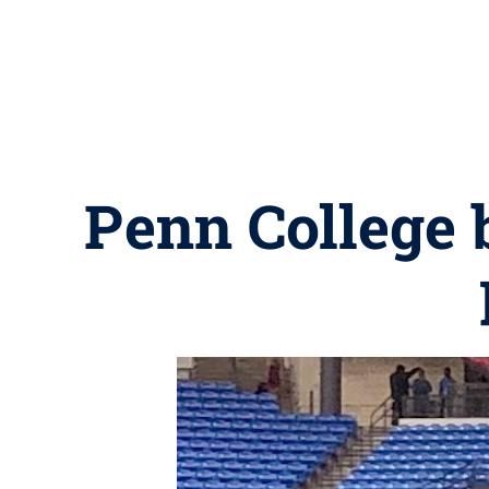
Penn College b