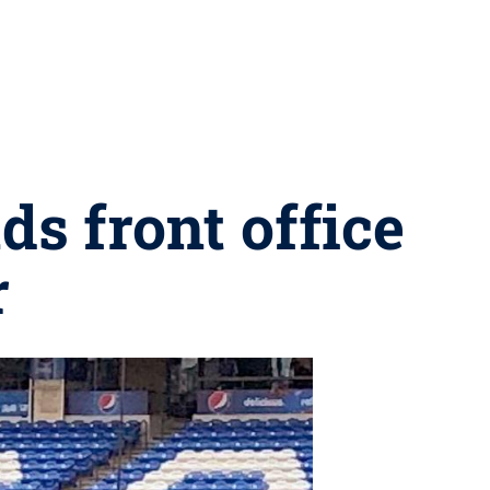
ds front office
r