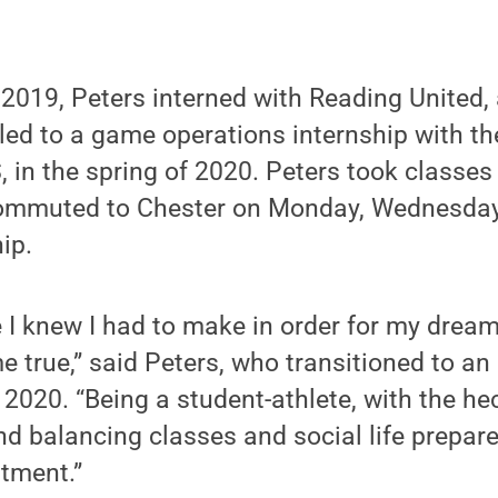
 2019, Peters interned with Reading United
ed to a game operations internship with th
, in the spring of 2020. Peters took classe
ommuted to Chester on Monday, Wednesday 
hip.
ce I knew I had to make in order for my drea
e true,” said Peters, who transitioned to a
 2020. “Being a student-athlete, with the he
and balancing classes and social life prepar
tment.”