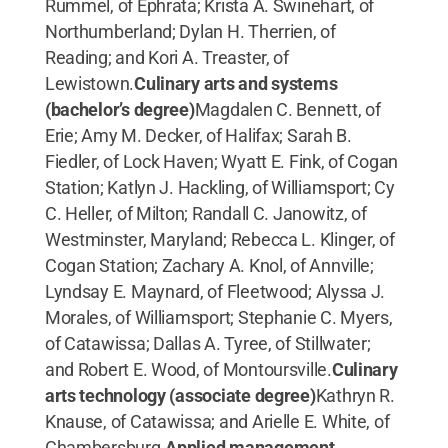
Rummel, of Ephrata; Krista A. Swinehart, of
Northumberland; Dylan H. Therrien, of
Reading; and Kori A. Treaster, of
Lewistown.
Culinary arts and systems
(bachelor’s degree)
Magdalen C. Bennett, of
Erie; Amy M. Decker, of Halifax; Sarah B.
Fiedler, of Lock Haven; Wyatt E. Fink, of Cogan
Station; Katlyn J. Hackling, of Williamsport; Cy
C. Heller, of Milton; Randall C. Janowitz, of
Westminster, Maryland; Rebecca L. Klinger, of
Cogan Station; Zachary A. Knol, of Annville;
Lyndsay E. Maynard, of Fleetwood; Alyssa J.
Morales, of Williamsport; Stephanie C. Myers,
of Catawissa; Dallas A. Tyree, of Stillwater;
and Robert E. Wood, of Montoursville.
Culinary
arts technology (associate degree)
Kathryn R.
Knause, of Catawissa; and Arielle E. White, of
Chambersburg.
Applied management