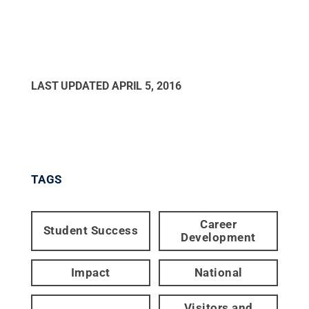
LAST UPDATED
APRIL 5, 2016
TAGS
Career
Student Success
Development
Impact
National
Visitors and