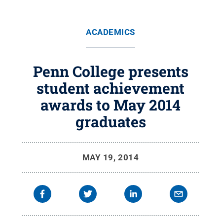
ACADEMICS
Penn College presents
student achievement
awards to May 2014
graduates
MAY 19, 2014