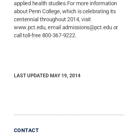
LAST UPDATED
MAY 19, 2014
CONTACT