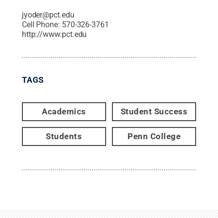
jyoder@pct.edu
Cell Phone:
570-326-3761
http://www.pct.edu
TAGS
Academics
Student Success
Students
Penn College