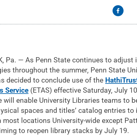
 Pa. — As Penn State continues to adjust 
gies throughout the summer, Penn State Univ
as decided to conclude use of the
HathiTrus
s Service
(ETAS) effective Saturday, July 10
ce will enable University Libraries teams to 
hysical spaces and titles’ catalog entries to
h most locations University-wide except Pat
iming to reopen library stacks by July 19.