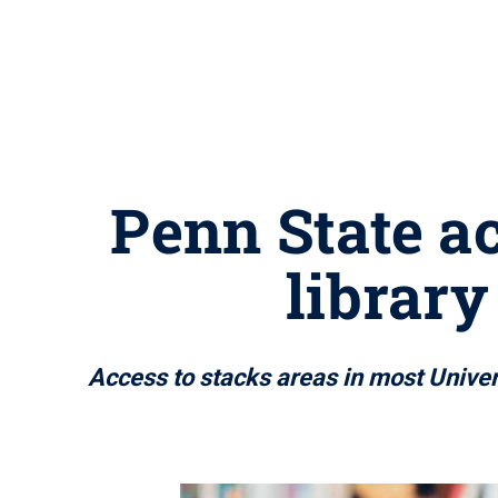
Penn State a
library
Access to stacks areas in most Univers