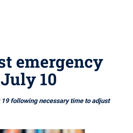
ust emergency
 July 10
y 19 following necessary time to adjust