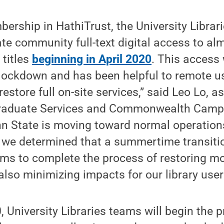
ership in HathiTrust, the University Librar
ate community full-text digital access to al
 titles
beginning in April 2020
. This access
lockdown and has been helpful to remote u
estore full on-site services,” said Leo Lo, a
graduate Services and Commonwealth Camp
 State is moving toward normal operations 
, we determined that a summertime transiti
ams to complete the process of restoring m
also minimizing impacts for our library user
, University Libraries teams will begin the 