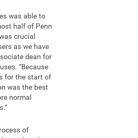
ies was able to
most half of Penn
 was crucial
sers as we have
ssociate dean for
uses. “Because
for the start of
on was the best
ore normal
s.”
process of