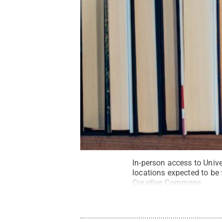
In-person access to Univer
locations expected to be 
Creative Commons