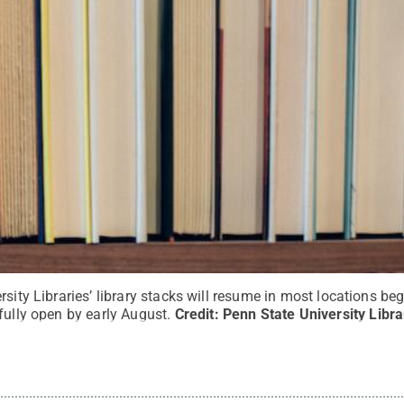
sity Libraries’ library stacks will resume in most locations beg
fully open by early August.
Credit:
Penn State University Libra