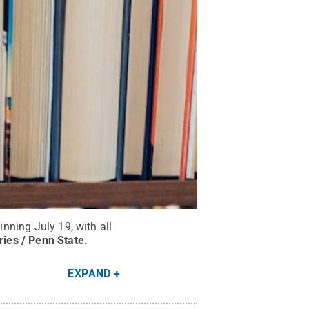
inning July 19, with all
ries / Penn State
.
EXPAND