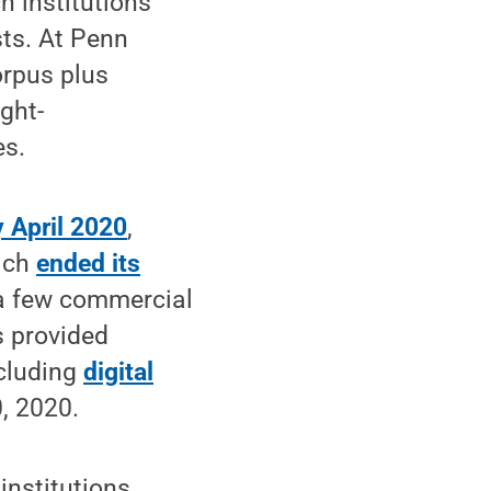
h institutions
sts. At Penn
orpus plus
ght-
es.
y April 2020
,
hich
ended its
 a few commercial
s provided
ncluding
digital
, 2020.
institutions