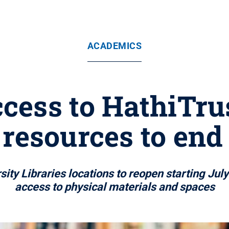
ACADEMICS
ccess to HathiTr
 resources to end
ity Libraries locations to reopen starting Jul
access to physical materials and spaces