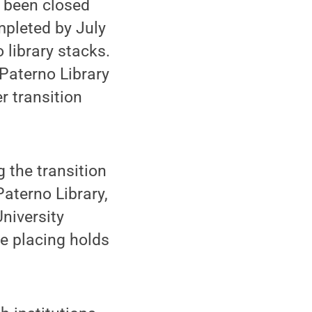
d been closed
mpleted by July
 library stacks.
Paterno Library
r transition
 the transition
Paterno Library,
University
e placing holds