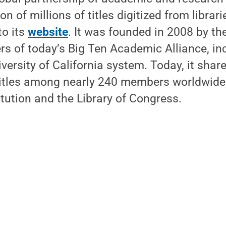
ion of millions of titles digitized from librar
to its
website
. It was founded in 2008 by th
rs of today’s Big Ten Academic Alliance, in
iversity of California system. Today, it sha
 titles among nearly 240 members worldwide,
tution and the Library of Congress.