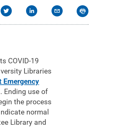
its COVID-19
ersity Libraries
t Emergency
. Ending use of
begin the process
 indicate normal
tee Library and