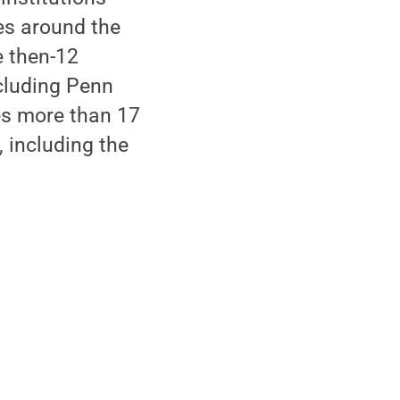
ies around the
e then-12
cluding Penn
res more than 17
 including the