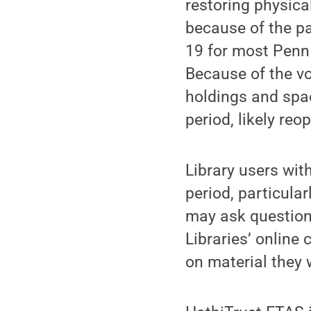
restoring physica
because of the p
19 for most Penn 
Because of the vo
holdings and spac
period, likely reo
Library users wit
period, particular
may ask question
Libraries’ online
on material they 