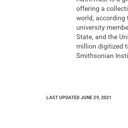
offering a collect
world, according 
university membe
State, and the Un
million digitized
Smithsonian Insti
LAST UPDATED
JUNE 29, 2021