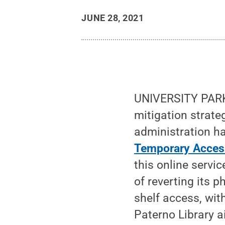
JUNE 28, 2021
UNIVERSITY PARK,
mitigation strate
administration h
Temporary Acces
this online servi
of reverting its p
shelf access, wit
Paterno Library a