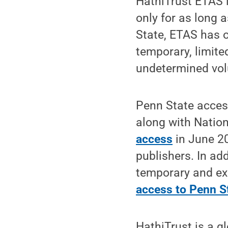
HathiTrust ETAS i
only for as long 
State, ETAS has o
temporary, limite
undetermined volu
Penn State acces
along with Nation
access
in June 20
publishers. In ad
temporary and ex
access to Penn St
HathiTrust is a g