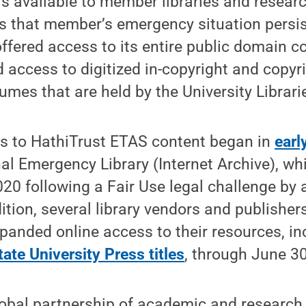
s available to member libraries and researc
as that member’s emergency situation persi
ffered access to its entire public domain c
d access to digitized in-copyright and copyri
mes that are held by the University Librari
s to HathiTrust ETAS content began in
earl
al Emergency Library (Internet Archive), w
20 following a Fair Use legal challenge by
dition, several library vendors and publisher
panded online access to their resources, i
ate University Press titles
, through June 30
lobal partnership of academic and research 