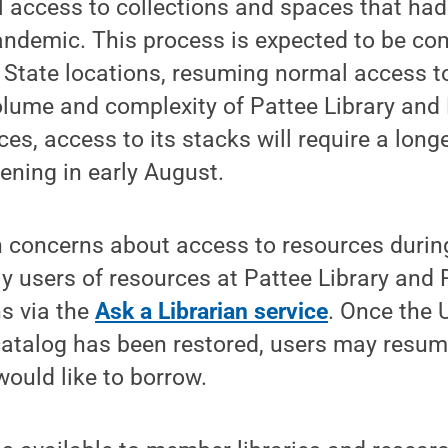
l access to collections and spaces that ha
andemic. This process is expected to be co
State locations, resuming normal access to
lume and complexity of Pattee Library and 
es, access to its stacks will require a longe
pening in early August.
h concerns about access to resources during
ly users of resources at Pattee Library and 
s via the
Ask a Librarian service
. Once the 
 catalog has been restored, users may resum
would like to borrow.