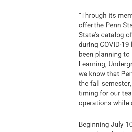
“Through its memb
offer the Penn St
State’s catalog of
during COVID-19 
been planning to r
Learning, Under
we know that Penn
the fall semester
timing for our te
operations while 
Beginning July 10