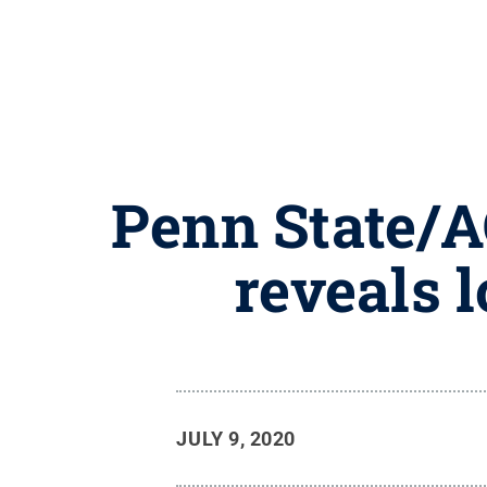
Penn State/A
reveals l
JULY 9, 2020