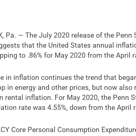
 Pa. — The July 2020 release of the Penn
uggests that the United States annual inflat
opping to .86% for May 2020 from the April r
ne in inflation continues the trend that beg
op in energy and other prices, but now also 
 rental inflation. For May 2020, the Penn 
lation rate was 4.55%, down from the April r
CY Core Personal Consumption Expenditure 