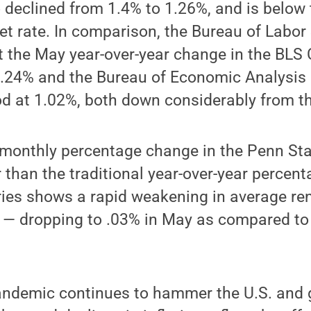
 declined from 1.4% to 1.26%, and is below 
et rate. In comparison, the Bureau of Labor 
at the May year-over-year change in the BLS
o .24% and the Bureau of Economic Analysis
ood at 1.02%, both down considerably from th
e monthly percentage change in the Penn St
r than the traditional year-over-year percen
ies shows a rapid weakening in average ren
 — dropping to .03% in May as compared to 
ndemic continues to hammer the U.S. and 