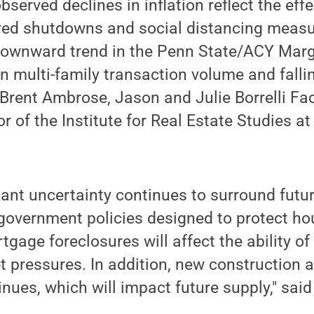
served declines in inflation reflect the effe
ed shutdowns and social distancing measu
ownward trend in the Penn State/ACY Margi
in multi-family transaction volume and falli
d Brent Ambrose, Jason and Julie Borrelli Fac
or of the Institute for Real Estate Studies a
cant uncertainty continues to surround futur
 government policies designed to protect h
gage foreclosures will affect the ability of
 pressures. In addition, new construction ac
tinues, which will impact future supply," sa