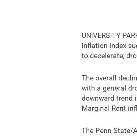
UNIVERSITY PARK,
Inflation index s
to decelerate, dr
The overall decli
with a general dr
downward trend in
Marginal Rent inf
The Penn State/A