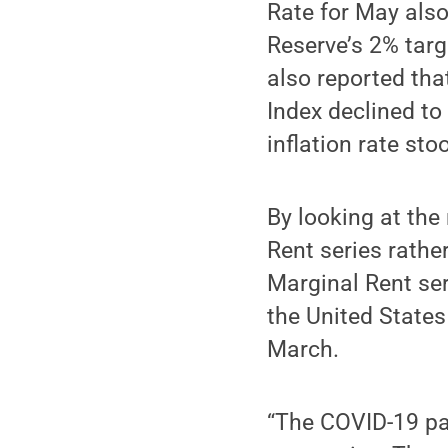
Rate for May also
Reserve’s 2% targ
also reported th
Index declined t
inflation rate st
By looking at th
Rent series rathe
Marginal Rent ser
the United States
March.
“The COVID-19 pa