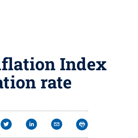
flation Index
ation rate