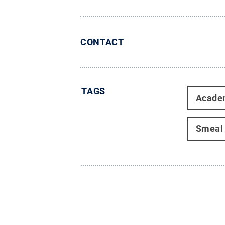
CONTACT
TAGS
Acade
Smeal 