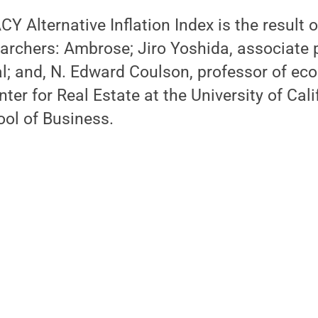
Y Alternative Inflation Index is the result o
archers: Ambrose; Jiro Yoshida, associate 
l; and, N. Edward Coulson, professor of e
nter for Real Estate at the University of Calif
ol of Business.