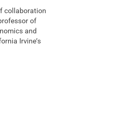
f collaboration
professor of
conomics and
ornia Irvine’s