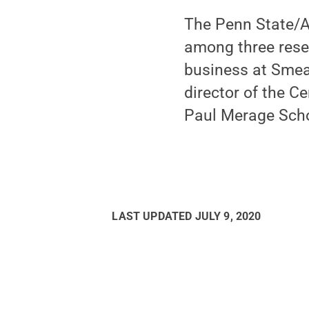
The Penn State/AC
among three rese
business at Smea
director of the Ce
Paul Merage Scho
LAST UPDATED
JULY 9, 2020