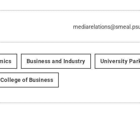
mediarelations@smeal.ps
mics
Business and Industry
University Par
College of Business