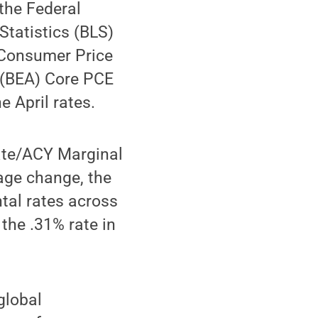
the Federal
Statistics (BLS)
 Consumer Price
 (BEA) Core PCE
e April rates.
ate/ACY Marginal
tage change, the
tal rates across
the .31% rate in
global