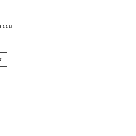
u.edu
k