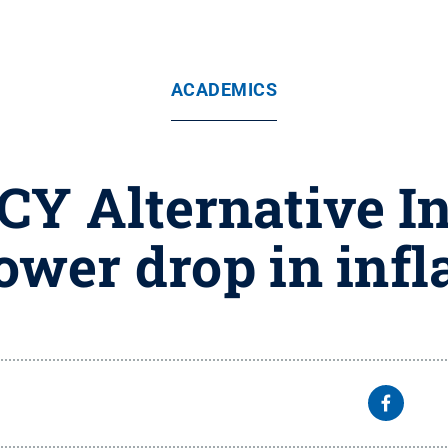
ACADEMICS
CY Alternative In
ower drop in infl