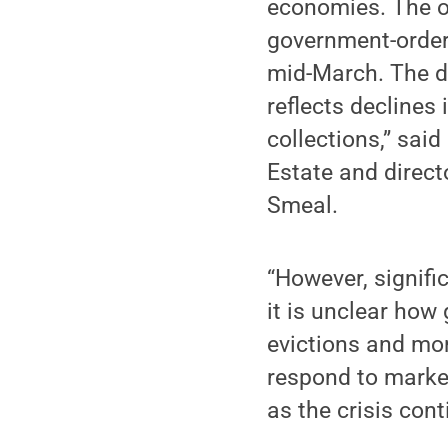
economies. The ob
government-order
mid-March. The d
reflects declines 
collections,” sai
Estate and direct
Smeal.
“However, signifi
it is unclear how
evictions and mort
respond to market
as the crisis con