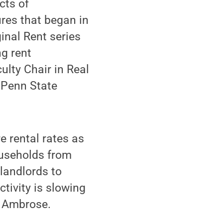
cts of
res that began in
nal Rent series
ng rent
ulty Chair in Real
t Penn State
e rental rates as
ouseholds from
 landlords to
tivity is slowing
id Ambrose.