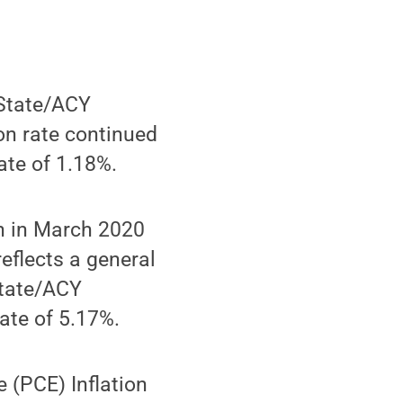
 State/ACY
ion rate continued
ate of 1.18%.
an in March 2020
reflects a general
State/ACY
ate of 5.17%.
(PCE) Inflation