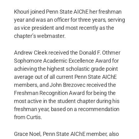
Khouri joined Penn State AIChE her freshman
year and was an officer for three years, serving
as vice president and most recently as the
chapter’s webmaster.
Andrew Cleek received the Donald F. Othmer
Sophomore Academic Excellence Award for
achieving the highest scholastic grade point
average out of all current Penn State AIChE
members, and John Brezovec received the
Freshman Recognition Award for being the
most active in the student chapter during his
freshman year, based on a recommendation
from Curtis.
Grace Noel, Penn State AIChE member, also