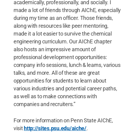
academically, professionally, and socially. I
made a lot of friends through AIChE, especially
during my time as an officer. Those friends,
along with resources like peer mentoring,
made it a lot easier to survive the chemical
engineering curriculum. Our AIChE chapter
also hosts an impressive amount of
professional development opportunities:
company info sessions, lunch & learns, various
talks, and more. All of these are great
opportunities for students to learn about
various industries and potential career paths,
as well as to make connections with
companies and recruiters.”
For more information on Penn State AIChE,
visit
http://sites.psu.edu/aiche/
.