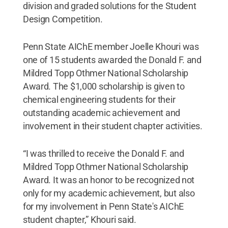
division and graded solutions for the Student
Design Competition.
Penn State AIChE member Joelle Khouri was
one of 15 students awarded the Donald F. and
Mildred Topp Othmer National Scholarship
Award. The $1,000 scholarship is given to
chemical engineering students for their
outstanding academic achievement and
involvement in their student chapter activities.
“I was thrilled to receive the Donald F. and
Mildred Topp Othmer National Scholarship
Award. It was an honor to be recognized not
only for my academic achievement, but also
for my involvement in Penn State's AIChE
student chapter,” Khouri said.