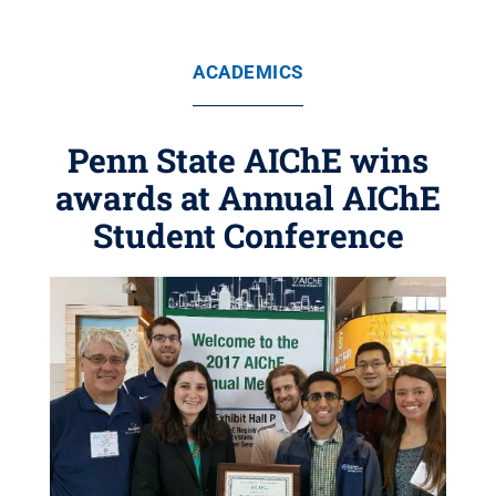
ACADEMICS
Penn State AIChE wins
awards at Annual AIChE
Student Conference