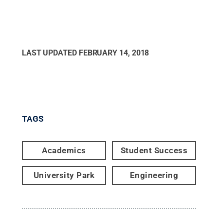
LAST UPDATED
FEBRUARY 14, 2018
TAGS
Academics
Student Success
University Park
Engineering