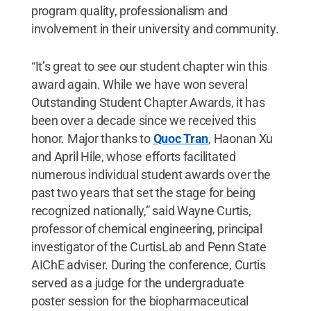
program quality, professionalism and
involvement in their university and community.
“It’s great to see our student chapter win this
award again. While we have won several
Outstanding Student Chapter Awards, it has
been over a decade since we received this
honor. Major thanks to
Quoc Tran
, Haonan Xu
and April Hile, whose efforts facilitated
numerous individual student awards over the
past two years that set the stage for being
recognized nationally,” said Wayne Curtis,
professor of chemical engineering, principal
investigator of the CurtisLab and Penn State
AIChE adviser. During the conference, Curtis
served as a judge for the undergraduate
poster session for the biopharmaceutical