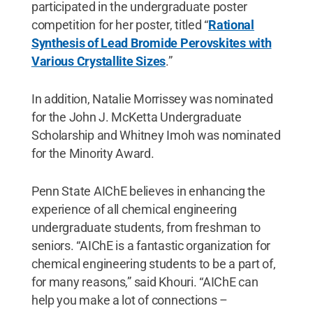
participated in the undergraduate poster
competition for her poster, titled “
Rational
Synthesis of Lead Bromide Perovskites with
Various Crystallite Sizes
.”
In addition, Natalie Morrissey was nominated
for the John J. McKetta Undergraduate
Scholarship and Whitney Imoh was nominated
for the Minority Award.
Penn State AIChE believes in enhancing the
experience of all chemical engineering
undergraduate students, from freshman to
seniors. “AIChE is a fantastic organization for
chemical engineering students to be a part of,
for many reasons,” said Khouri. “AIChE can
help you make a lot of connections –