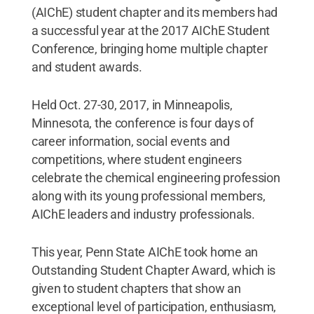
(AIChE) student chapter and its members had
a successful year at the 2017 AIChE Student
Conference, bringing home multiple chapter
and student awards.
Held Oct. 27-30, 2017, in Minneapolis,
Minnesota, the conference is four days of
career information, social events and
competitions, where student engineers
celebrate the chemical engineering profession
along with its young professional members,
AIChE leaders and industry professionals.
This year, Penn State AIChE took home an
Outstanding Student Chapter Award, which is
given to student chapters that show an
exceptional level of participation, enthusiasm,