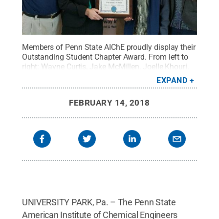
Members of Penn State AIChE proudly display their
Outstanding Student Chapter Award. From left to
right: Wayne Curtis, Jake McMillen, Joelle Khouri,
Alex Kessler, Aditya Kalgutkar, Haonan Xu, and
EXPAND
Grace Noel.
Credit:
Penn State
.
Creative
Commons
FEBRUARY 14, 2018
UNIVERSITY PARK, Pa. – The Penn State
American Institute of Chemical Engineers