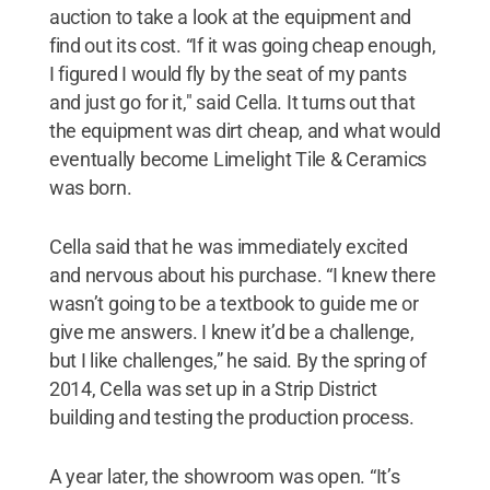
auction to take a look at the equipment and
find out its cost. “If it was going cheap enough,
I figured I would fly by the seat of my pants
and just go for it," said Cella. It turns out that
the equipment was dirt cheap, and what would
eventually become Limelight Tile & Ceramics
was born.
Cella said that he was immediately excited
and nervous about his purchase. “I knew there
wasn’t going to be a textbook to guide me or
give me answers. I knew it’d be a challenge,
but I like challenges,” he said. By the spring of
2014, Cella was set up in a Strip District
building and testing the production process.
A year later, the showroom was open. “It’s