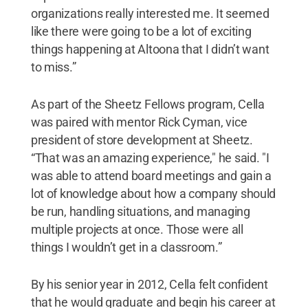
organizations really interested me. It seemed
like there were going to be a lot of exciting
things happening at Altoona that I didn’t want
to miss.”
As part of the Sheetz Fellows program, Cella
was paired with mentor Rick Cyman, vice
president of store development at Sheetz.
“That was an amazing experience," he said. "I
was able to attend board meetings and gain a
lot of knowledge about how a company should
be run, handling situations, and managing
multiple projects at once. Those were all
things I wouldn’t get in a classroom.”
By his senior year in 2012, Cella felt confident
that he would graduate and begin his career at