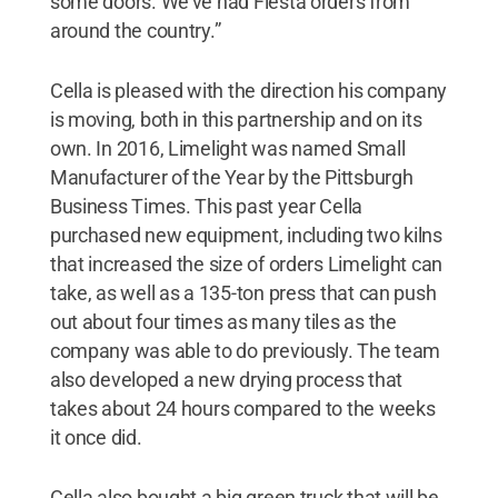
some doors. We’ve had Fiesta orders from
around the country.”
Cella is pleased with the direction his company
is moving, both in this partnership and on its
own. In 2016, Limelight was named Small
Manufacturer of the Year by the Pittsburgh
Business Times. This past year Cella
purchased new equipment, including two kilns
that increased the size of orders Limelight can
take, as well as a 135-ton press that can push
out about four times as many tiles as the
company was able to do previously. The team
also developed a new drying process that
takes about 24 hours compared to the weeks
it once did.
Cella also bought a big green truck that will be