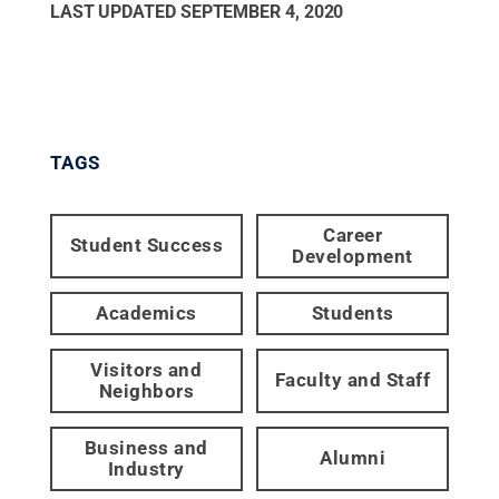
LAST UPDATED
SEPTEMBER 4, 2020
TAGS
Career
Student Success
Development
Academics
Students
Visitors and
Faculty and Staff
Neighbors
Business and
Alumni
Industry