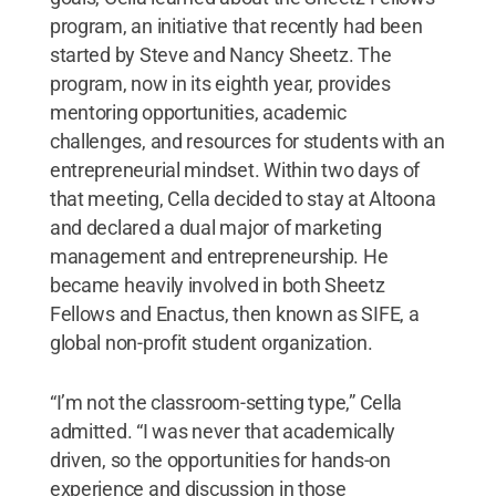
program, an initiative that recently had been
started by Steve and Nancy Sheetz. The
program, now in its eighth year, provides
mentoring opportunities, academic
challenges, and resources for students with an
entrepreneurial mindset. Within two days of
that meeting, Cella decided to stay at Altoona
and declared a dual major of marketing
management and entrepreneurship. He
became heavily involved in both Sheetz
Fellows and Enactus, then known as SIFE, a
global non-profit student organization.
“I’m not the classroom-setting type,” Cella
admitted. “I was never that academically
driven, so the opportunities for hands-on
experience and discussion in those