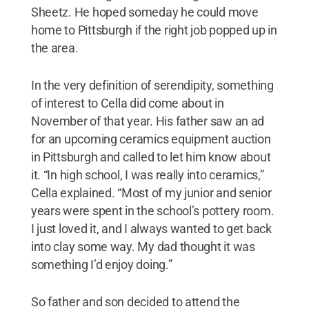
Sheetz. He hoped someday he could move
home to Pittsburgh if the right job popped up in
the area.
In the very definition of serendipity, something
of interest to Cella did come about in
November of that year. His father saw an ad
for an upcoming ceramics equipment auction
in Pittsburgh and called to let him know about
it. “In high school, I was really into ceramics,”
Cella explained. “Most of my junior and senior
years were spent in the school’s pottery room.
I just loved it, and I always wanted to get back
into clay some way. My dad thought it was
something I’d enjoy doing.”
So father and son decided to attend the