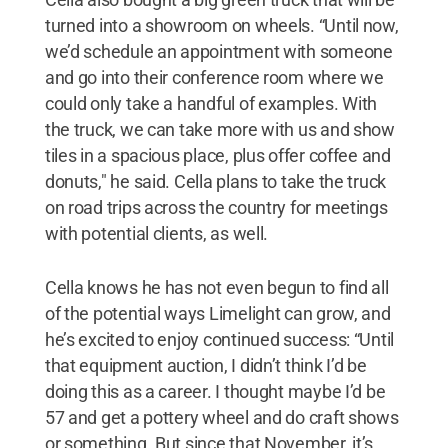
turned into a showroom on wheels. “Until now,
we’d schedule an appointment with someone
and go into their conference room where we
could only take a handful of examples. With
the truck, we can take more with us and show
tiles in a spacious place, plus offer coffee and
donuts," he said. Cella plans to take the truck
on road trips across the country for meetings
with potential clients, as well.
Cella knows he has not even begun to find all
of the potential ways Limelight can grow, and
he’s excited to enjoy continued success: “Until
that equipment auction, I didn’t think I’d be
doing this as a career. I thought maybe I’d be
57 and get a pottery wheel and do craft shows
or something. But since that November, it’s