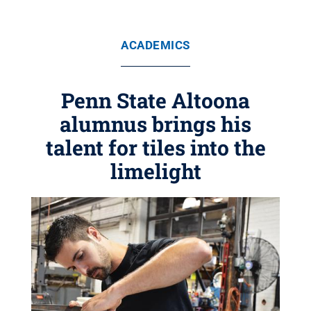
ACADEMICS
Penn State Altoona
alumnus brings his
talent for tiles into the
limelight