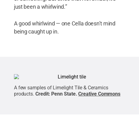
just been a whirlwind.”
A good whirlwind — one Cella doesn’t mind
being caught up in.
A few samples of Limelight Tile & Ceramics
products.
Credit:
Penn State
.
Creative Commons