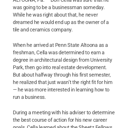
was going to be a businessman someday.
While he was right about that, he never
dreamed he would end up as the owner of a
tile and ceramics company.
When he arrived at Penn State Altoona as a
freshman, Cella was determined to earn a
degree in architectural design from University
Park, then go into real estate development.
But about halfway through his first semester,
he realized that just wasn’t the right fit for him
— he was more interested in learning how to
run a business.
During a meeting with his adviser to determine
the best course of action for his new career
goals, Cella learned about the Sheetz Fellows