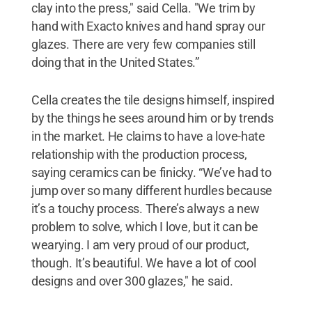
clay into the press," said Cella. "We trim by
hand with Exacto knives and hand spray our
glazes. There are very few companies still
doing that in the United States.”
Cella creates the tile designs himself, inspired
by the things he sees around him or by trends
in the market. He claims to have a love-hate
relationship with the production process,
saying ceramics can be finicky. “We’ve had to
jump over so many different hurdles because
it’s a touchy process. There’s always a new
problem to solve, which I love, but it can be
wearying. I am very proud of our product,
though. It’s beautiful. We have a lot of cool
designs and over 300 glazes," he said.