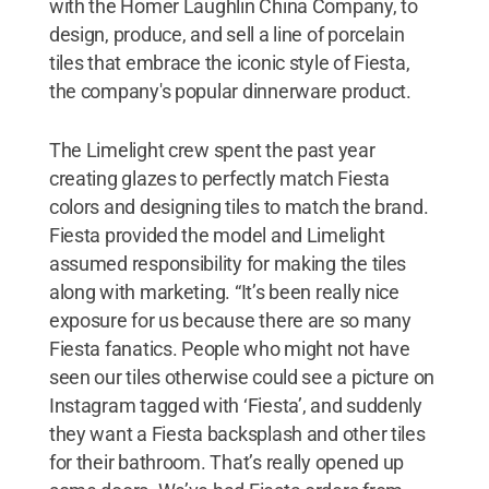
with the Homer Laughlin China Company, to
design, produce, and sell a line of porcelain
tiles that embrace the iconic style of Fiesta,
the company's popular dinnerware product.
The Limelight crew spent the past year
creating glazes to perfectly match Fiesta
colors and designing tiles to match the brand.
Fiesta provided the model and Limelight
assumed responsibility for making the tiles
along with marketing. “It’s been really nice
exposure for us because there are so many
Fiesta fanatics. People who might not have
seen our tiles otherwise could see a picture on
Instagram tagged with ‘Fiesta’, and suddenly
they want a Fiesta backsplash and other tiles
for their bathroom. That’s really opened up