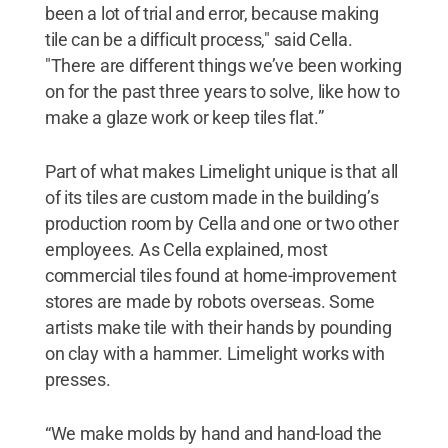
been a lot of trial and error, because making
tile can be a difficult process," said Cella.
"There are different things we’ve been working
on for the past three years to solve, like how to
make a glaze work or keep tiles flat.”
Part of what makes Limelight unique is that all
of its tiles are custom made in the building’s
production room by Cella and one or two other
employees. As Cella explained, most
commercial tiles found at home-improvement
stores are made by robots overseas. Some
artists make tile with their hands by pounding
on clay with a hammer. Limelight works with
presses.
“We make molds by hand and hand-load the