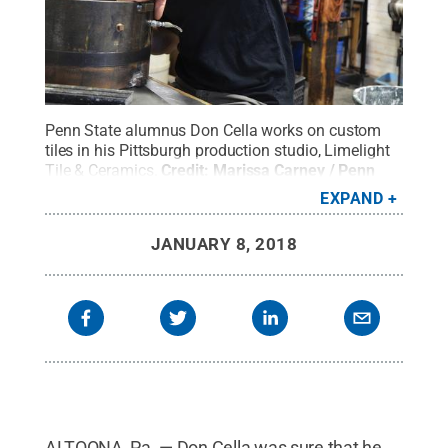
Penn State alumnus Don Cella works on custom
tiles in his Pittsburgh production studio, Limelight
Tile & Ceramics.
Credit:
Marissa Carney / Penn
State
.
Creative Commons
EXPAND
JANUARY 8, 2018
ALTOONA, Pa. — Don Cella was sure that he