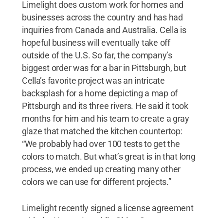
Limelight does custom work for homes and
businesses across the country and has had
inquiries from Canada and Australia. Cella is
hopeful business will eventually take off
outside of the U.S. So far, the company’s
biggest order was for a bar in Pittsburgh, but
Cella’s favorite project was an intricate
backsplash for a home depicting a map of
Pittsburgh and its three rivers. He said it took
months for him and his team to create a gray
glaze that matched the kitchen countertop:
“We probably had over 100 tests to get the
colors to match. But what’s great is in that long
process, we ended up creating many other
colors we can use for different projects.”
Limelight recently signed a license agreement