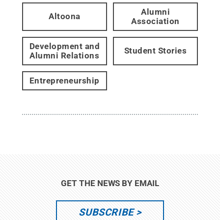
Alumni
Altoona
Association
Development and
Student Stories
Alumni Relations
Entrepreneurship
GET THE NEWS BY EMAIL
SUBSCRIBE