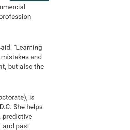
ommercial
 profession
aid. “Learning
r mistakes and
t, but also the
ctorate), is
D.C. She helps
 predictive
t and past