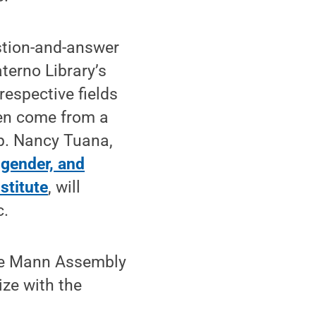
estion-and-answer
terno Library’s
respective fields
en come from a
ip. Nancy Tuana,
gender, and
stitute
, will
c.
 the Mann Assembly
ize with the