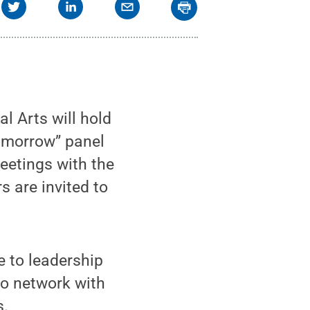
l Arts will hold
omorrow” panel
eetings with the
s are invited to
 to leadership
to network with
s.