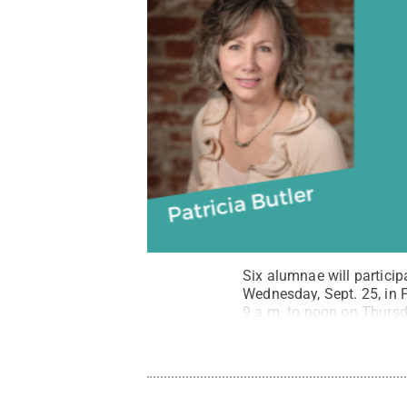
Six alumnae will partici
Wednesday, Sept. 25, in 
9 a.m. to noon on Thursda
Penn State
.
Creative C