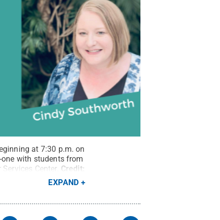
eginning at 7:30 p.m. on
n-one with students from
 Services Center.
Credit:
EXPAND