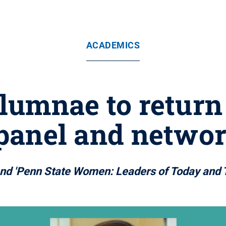
ACADEMICS
alumnae to return
 panel and networ
ttend 'Penn State Women: Leaders of Today and