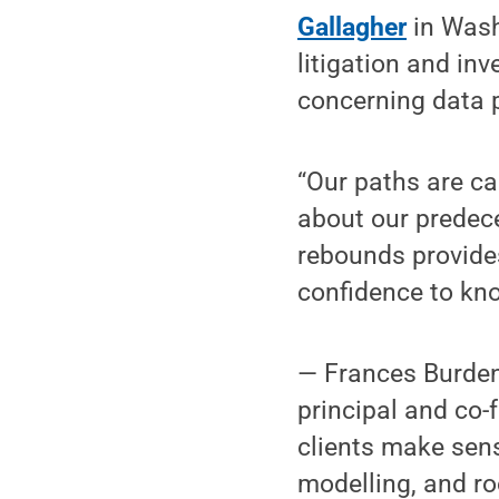
Gallagher
in Wash
litigation and in
concerning data p
“Our paths are ca
about our predec
rebounds provides
confidence to kn
— Frances Burden
principal and co-
clients make sens
modelling, and ro