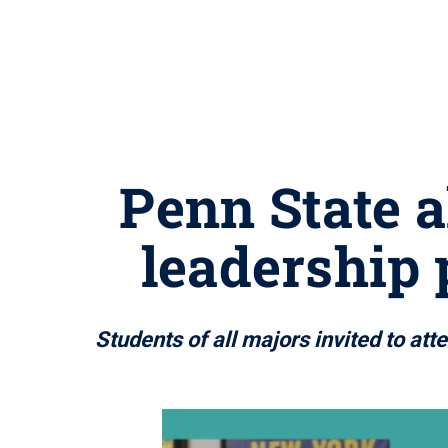
Penn State 
leadership
Students of all majors invited to a