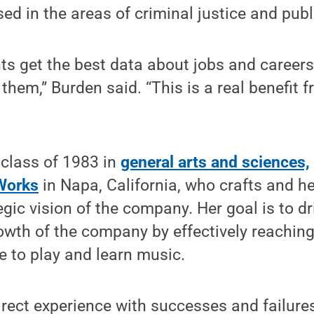
ed in the areas of criminal justice and publi
ents get the best data about jobs and career
them,” Burden said. “This is a real benefit f
, class of 1983 in
general arts and sciences,
Works
in Napa, California, who crafts and h
egic vision of the company. Her goal is to d
owth of the company by effectively reaching 
 to play and learn music.
irect experience with successes and failure