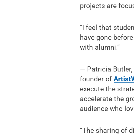
projects are focus
“I feel that stud
have gone before 
with alumni.”
— Patricia Butler
founder of
Artist
execute the strat
accelerate the gr
audience who love
“The sharing of d