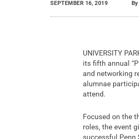
SEPTEMBER 16, 2019
B
UNIVERSITY PARK, 
its fifth annual
and networking re
alumnae participa
attend.
Focused on the t
roles, the event 
successful Penn 