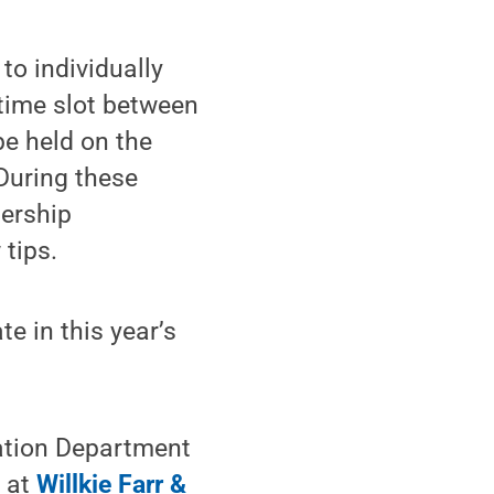
to individually
 time slot between
be held on the
During these
dership
 tips.
e in this year’s
gation Department
p at
Willkie Farr &