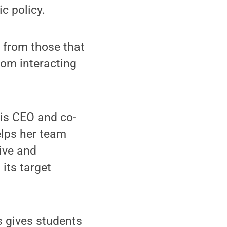
c policy.
s from those that
rom interacting
is CEO and co-
elps her team
rive and
its target
s gives students