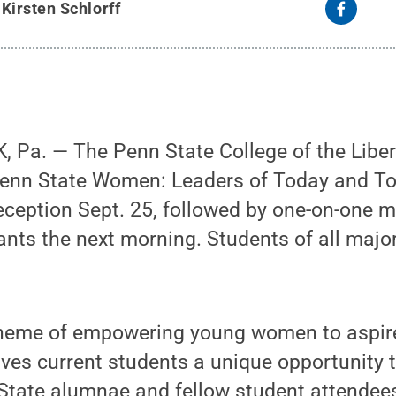
y
Kirsten Schlorff
Pa. — The Penn State College of the Libera
 “Penn State Women: Leaders of Today and T
ception Sept. 25, followed by one-on-one m
nts the next morning. Students of all major
heme of empowering young women to aspire
gives current students a unique opportunity 
State alumnae and fellow student attendee