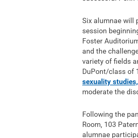
Six alumnae will 
session beginning
Foster Auditorium
and the challeng
variety of fields
DuPont/class of 
sexuality studies
moderate the disc
Following the pan
Room, 103 Paterno
alumnae particip