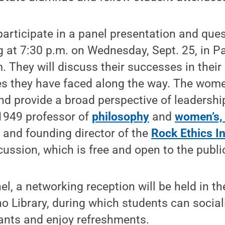
participate in a panel presentation and qu
 at 7:30 p.m. on Wednesday, Sept. 25, in Pa
. They will discuss their successes in their 
es they have faced along the way. The wom
 and provide a broad perspective of leadersh
1949 professor of
philosophy
and
women’s, 
,
and founding director of the
Rock Ethics In
ussion, which is free and open to the publi
el, a networking reception will be held in
 Library, during which students can social
ants and enjoy refreshments.