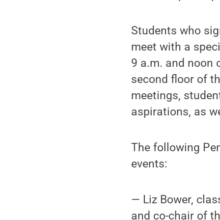
Students who sign
meet with a speci
9 a.m. and noon o
second floor of t
meetings, student
aspirations, as w
The following Pen
events:
— Liz Bower, clas
and co-chair of t