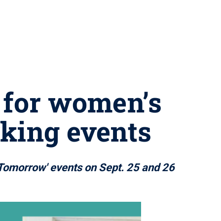
 for women’s
king events
 Tomorrow' events on Sept. 25 and 26