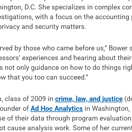
ington, D.C. She specializes in complex c
vestigations, with a focus on the accounting
rivacy and security matters.
rved by those who came before us,” Bower s
essors’ experiences and hearing about thei
 not only guidance on how to do things righ
ow that you too can succeed.”
, class of 2009 in
crime, law, and justice
(do
founder of
Ad Hoc Analytics
in Washington, 
e of their data through program evaluation,
ot cause analysis work. Some of her curren