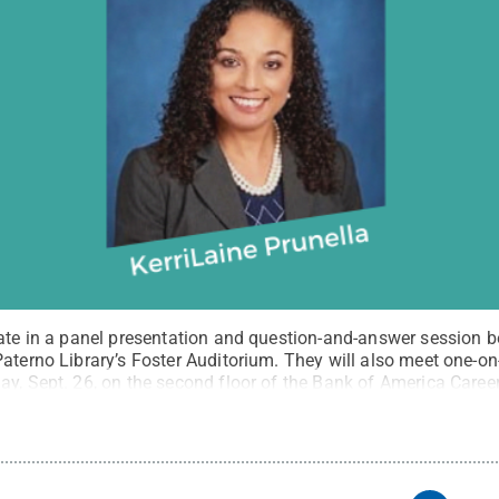
pate in a panel presentation and question-and-answer session b
Paterno Library’s Foster Auditorium. They will also meet one-o
y, Sept. 26, on the second floor of the Bank of America Career
ommons