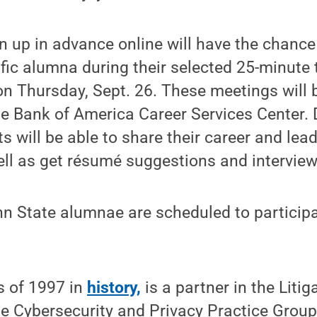
 up in advance online will have the chance 
fic alumna during their selected 25-minute
n Thursday, Sept. 26. These meetings will 
he Bank of America Career Services Center. 
s will be able to share their career and lea
ell as get résumé suggestions and interview
n State alumnae are scheduled to participat
s of 1997 in
history,
is a partner in the Liti
he Cybersecurity and Privacy Practice Grou