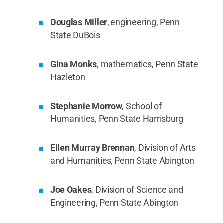
Douglas Miller
, engineering, Penn
State DuBois
Gina Monks
, mathematics, Penn State
Hazleton
Stephanie Morrow
, School of
Humanities, Penn State Harrisburg
Ellen Murray Brennan
, Division of Arts
and Humanities, Penn State Abington
Joe Oakes
, Division of Science and
Engineering, Penn State Abington