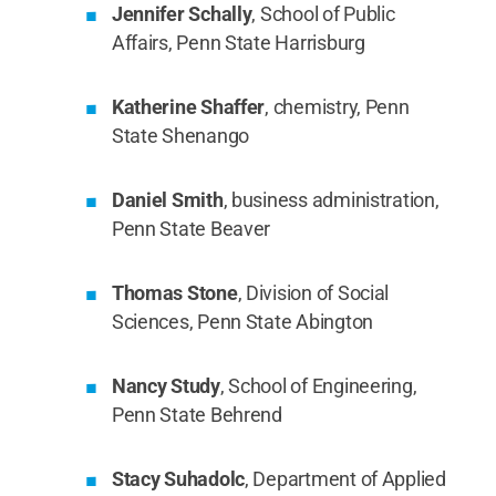
Jennifer Schally
, School of Public
Affairs, Penn State Harrisburg
Katherine Shaffer
, chemistry, Penn
State Shenango
Daniel Smith
, business administration,
Penn State Beaver
Thomas Stone
, Division of Social
Sciences, Penn State Abington
Nancy Study
, School of Engineering,
Penn State Behrend
Stacy Suhadolc
, Department of Applied