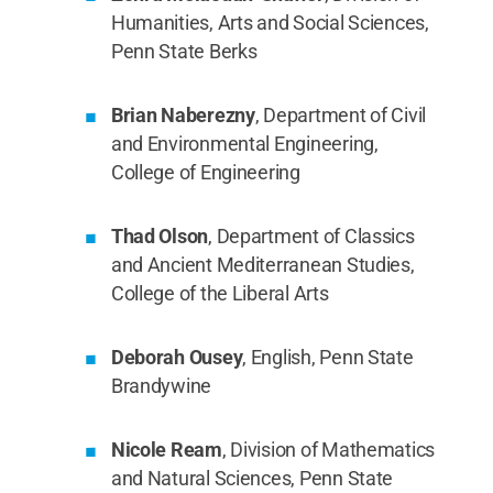
Humanities, Arts and Social Sciences,
Penn State Berks
Brian Naberezny
, Department of Civil
and Environmental Engineering,
College of Engineering
Thad Olson
, Department of Classics
and Ancient Mediterranean Studies,
College of the Liberal Arts
Deborah Ousey
, English, Penn State
Brandywine
Nicole Ream
, Division of Mathematics
and Natural Sciences, Penn State