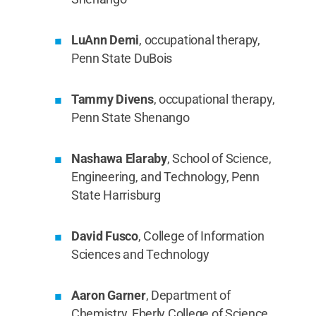
LuAnn Demi
, occupational therapy,
Penn State DuBois
Tammy Divens
, occupational therapy,
Penn State Shenango
Nashawa Elaraby
, School of Science,
Engineering, and Technology, Penn
State Harrisburg
David Fusco
, College of Information
Sciences and Technology
Aaron Garner
, Department of
Chemistry, Eberly College of Science