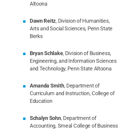
Altoona
Dawn Reitz
, Division of Humanities,
Arts and Social Sciences, Penn State
Berks
Bryan Schlake
, Division of Business,
Engineering, and Information Sciences
and Technology, Penn State Altoona
Amanda Smith
, Department of
Curriculum and Instruction, College of
Education
Schalyn Sohn
, Department of
Accounting, Smeal College of Business