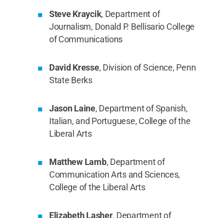
Steve Kraycik
, Department of
Journalism, Donald P. Bellisario College
of Communications
David Kresse
, Division of Science, Penn
State Berks
Jason Laine
, Department of Spanish,
Italian, and Portuguese, College of the
Liberal Arts
Matthew Lamb
, Department of
Communication Arts and Sciences,
College of the Liberal Arts
Elizabeth Lasher
, Department of