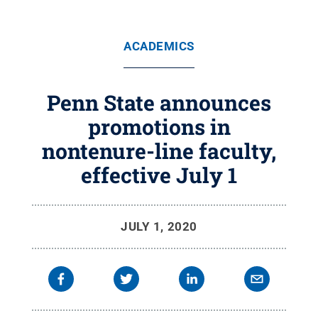
ACADEMICS
Penn State announces
promotions in
nontenure-line faculty,
effective July 1
JULY 1, 2020