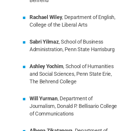
Behrend
Rachael Wiley
, Department of English,
College of the Liberal Arts
Sabri Yilmaz
, School of Business
Administration, Penn State Harrisburg
Ashley Yochim
, School of Humanities
and Social Sciences, Penn State Erie,
The Behrend College
Will Yurman
, Department of
Journalism, Donald P. Bellisario College
of Communications
Albena Zikatanova
, Department of