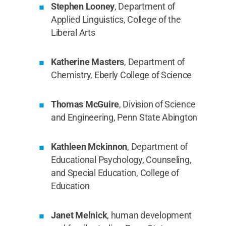
Stephen Looney
, Department of
Applied Linguistics, College of the
Liberal Arts
Katherine Masters
, Department of
Chemistry, Eberly College of Science
Thomas McGuire
, Division of Science
and Engineering, Penn State Abington
Kathleen Mckinnon
, Department of
Educational Psychology, Counseling,
and Special Education, College of
Education
Janet Melnick
, human development