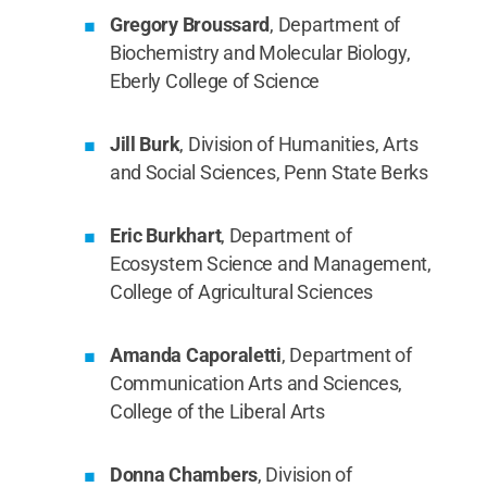
Gregory Broussard
, Department of
Biochemistry and Molecular Biology,
Eberly College of Science
Jill Burk
, Division of Humanities, Arts
and Social Sciences, Penn State Berks
Eric Burkhart
, Department of
Ecosystem Science and Management,
College of Agricultural Sciences
Amanda Caporaletti
, Department of
Communication Arts and Sciences,
College of the Liberal Arts
Donna Chambers
, Division of