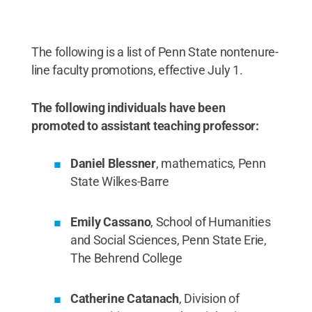
The following is a list of Penn State nontenure-
line faculty promotions, effective July 1.
The following individuals have been
promoted to assistant teaching professor:
Daniel Blessner
, mathematics, Penn
State Wilkes-Barre
Emily Cassano
, School of Humanities
and Social Sciences, Penn State Erie,
The Behrend College
Catherine Catanach
, Division of