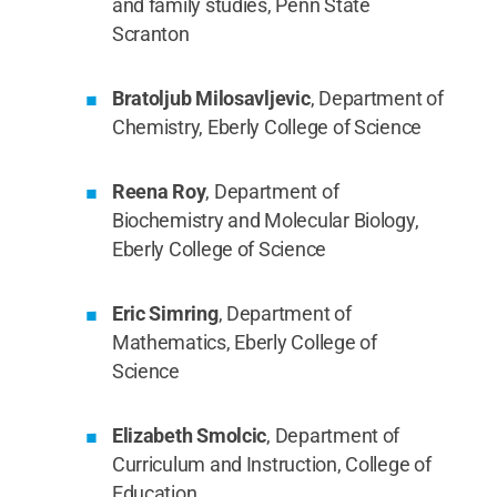
and family studies, Penn State
Scranton
Bratoljub Milosavljevic
, Department of
Chemistry, Eberly College of Science
Reena Roy
, Department of
Biochemistry and Molecular Biology,
Eberly College of Science
Eric Simring
, Department of
Mathematics, Eberly College of
Science
Elizabeth Smolcic
, Department of
Curriculum and Instruction, College of
Education