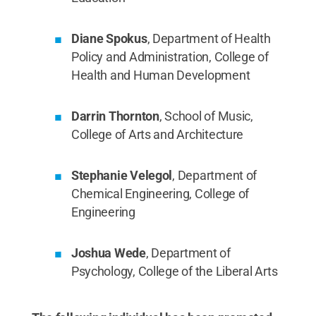
Diane Spokus
, Department of Health
Policy and Administration, College of
Health and Human Development
Darrin Thornton
, School of Music,
College of Arts and Architecture
Stephanie Velegol
, Department of
Chemical Engineering, College of
Engineering
Joshua Wede
, Department of
Psychology, College of the Liberal Arts