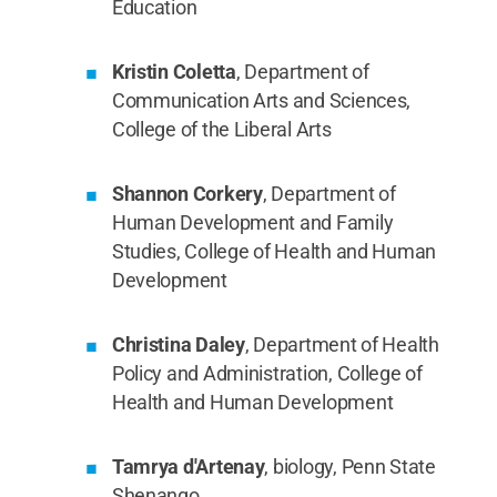
Education
Kristin Coletta
, Department of
Communication Arts and Sciences,
College of the Liberal Arts
Shannon Corkery
, Department of
Human Development and Family
Studies, College of Health and Human
Development
Christina Daley
, Department of Health
Policy and Administration, College of
Health and Human Development
Tamrya d'Artenay
, biology, Penn State
Shenango