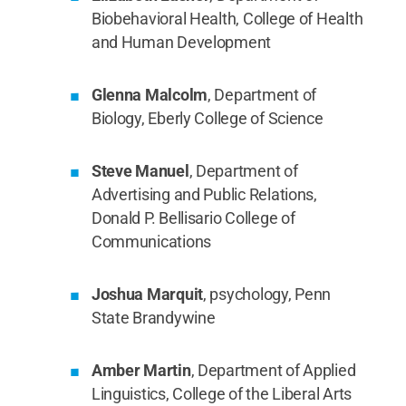
Biobehavioral Health, College of Health
and Human Development
Glenna Malcolm
, Department of
Biology, Eberly College of Science
Steve Manuel
, Department of
Advertising and Public Relations,
Donald P. Bellisario College of
Communications
Joshua Marquit
, psychology, Penn
State Brandywine
Amber Martin
, Department of Applied
Linguistics, College of the Liberal Arts