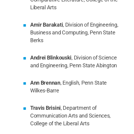
Liberal Arts
Amir Barakati
, Division of Engineering,
Business and Computing, Penn State
Berks
Andrei Blinkouski
, Division of Science
and Engineering, Penn State Abington
Ann Brennan
, English, Penn State
Wilkes-Barre
Travis Brisini
, Department of
Communication Arts and Sciences,
College of the Liberal Arts