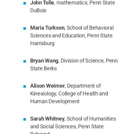
John Tolle
, mathematics, Penn State
DuBois
Maria Turkson
, School of Behavioral
Sciences and Education, Penn State
Harrisburg
Bryan Wang
, Division of Science, Penn
State Berks
Alison Weimer
, Department of
Kinesiology, College of Health and
Human Development
Sarah Whitney
, School of Humanities
and Social Sciences, Penn State