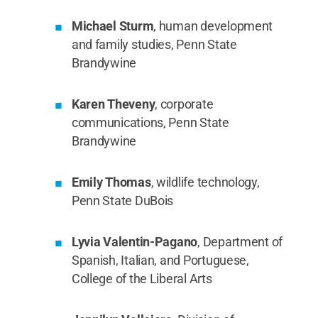
Michael Sturm
, human development
and family studies, Penn State
Brandywine
Karen Theveny
, corporate
communications, Penn State
Brandywine
Emily Thomas
, wildlife technology,
Penn State DuBois
Lyvia Valentin-Pagano
, Department of
Spanish, Italian, and Portuguese,
College of the Liberal Arts