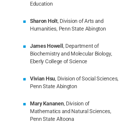
Education
Sharon Holt
, Division of Arts and
Humanities, Penn State Abington
James Howell
, Department of
Biochemistry and Molecular Biology,
Eberly College of Science
Vivian Hsu
, Division of Social Sciences,
Penn State Abington
Mary Kananen
, Division of
Mathematics and Natural Sciences,
Penn State Altoona