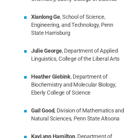
Xianlong Ge
, School of Science,
Engineering, and Technology, Penn
State Harrisburg
Julie George
, Department of Applied
Linguistics, College of the Liberal Arts
Heather Giebink
, Department of
Biochemistry and Molecular Biology,
Eberly College of Science
Gail Good
, Division of Mathematics and
Natural Sciences, Penn State Altoona
KayLynn Hamilton
, Department of