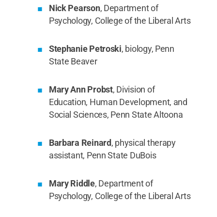
Nick Pearson
, Department of
Psychology, College of the Liberal Arts
Stephanie Petroski
, biology, Penn
State Beaver
Mary Ann Probst
, Division of
Education, Human Development, and
Social Sciences, Penn State Altoona
Barbara Reinard
, physical therapy
assistant, Penn State DuBois
Mary Riddle
, Department of
Psychology, College of the Liberal Arts