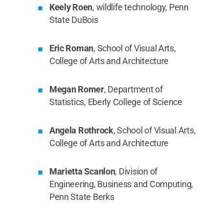
Keely Roen
, wildlife technology, Penn
State DuBois
Eric Roman
, School of Visual Arts,
College of Arts and Architecture
Megan Romer
, Department of
Statistics, Eberly College of Science
Angela Rothrock
, School of Visual Arts,
College of Arts and Architecture
Marietta Scanlon
, Division of
Engineering, Business and Computing,
Penn State Berks