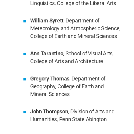
Linguistics, College of the Liberal Arts
William Syrett
, Department of
Meteorology and Atmospheric Science,
College of Earth and Mineral Sciences
Ann Tarantino
, School of Visual Arts,
College of Arts and Architecture
Gregory Thomas
, Department of
Geography, College of Earth and
Mineral Sciences
John Thompson
, Division of Arts and
Humanities, Penn State Abington