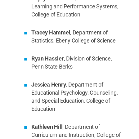
Learning and Performance Systems,
College of Education
Tracey Hammel
, Department of
Statistics, Eberly College of Science
Ryan Hassler
, Division of Science,
Penn State Berks
Jessica Henry
, Department of
Educational Psychology, Counseling,
and Special Education, College of
Education
Kathleen Hill
, Department of
Curriculum and Instruction, College of