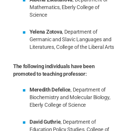
Mathematics, Eberly College of
Science
Yelena Zotova
, Department of
Germanic and Slavic Languages and
Literatures, College of the Liberal Arts
The following individuals have been
promoted to teaching professor:
Meredith Defelice
, Department of
Biochemistry and Molecular Biology,
Eberly College of Science
David Guthrie
, Department of
Education Policy Studies, College of