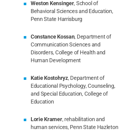
Weston Kensinger
, School of
Behavioral Sciences and Education,
Penn State Harrisburg
Constance Kossan
, Department of
Communication Sciences and
Disorders, College of Health and
Human Development
Katie Kostohryz
, Department of
Educational Psychology, Counseling,
and Special Education, College of
Education
Lorie Kramer
, rehabilitation and
human services, Penn State Hazleton