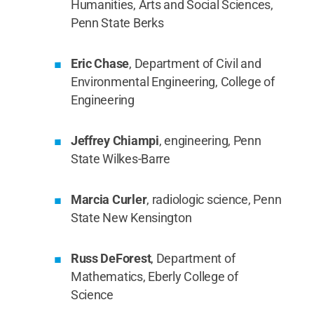
Humanities, Arts and Social Sciences,
Penn State Berks
Eric Chase
, Department of Civil and
Environmental Engineering, College of
Engineering
Jeffrey Chiampi
, engineering, Penn
State Wilkes-Barre
Marcia Curler
, radiologic science, Penn
State New Kensington
Russ DeForest
, Department of
Mathematics, Eberly College of
Science