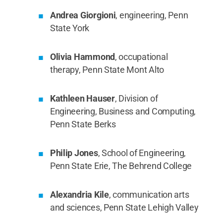
Andrea Giorgioni
, engineering, Penn
State York
Olivia Hammond
, occupational
therapy, Penn State Mont Alto
Kathleen Hauser
, Division of
Engineering, Business and Computing,
Penn State Berks
Philip Jones
, School of Engineering,
Penn State Erie, The Behrend College
Alexandria Kile
, communication arts
and sciences, Penn State Lehigh Valley