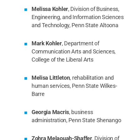
Melissa Kohler
, Division of Business,
Engineering, and Information Sciences
and Technology, Penn State Altoona
Mark Kohler
, Department of
Communication Arts and Sciences,
College of the Liberal Arts
Melisa Littleton
, rehabilitation and
human services, Penn State Wilkes-
Barre
Georgia Macris
, business
administration, Penn State Shenango
Zohra Melaouah-Shaffer
, Division of