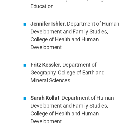
Education
Jennifer Ishler
, Department of Human
Development and Family Studies,
College of Health and Human
Development
Fritz Kessler
, Department of
Geography, College of Earth and
Mineral Sciences
Sarah Kollat
, Department of Human
Development and Family Studies,
College of Health and Human
Development