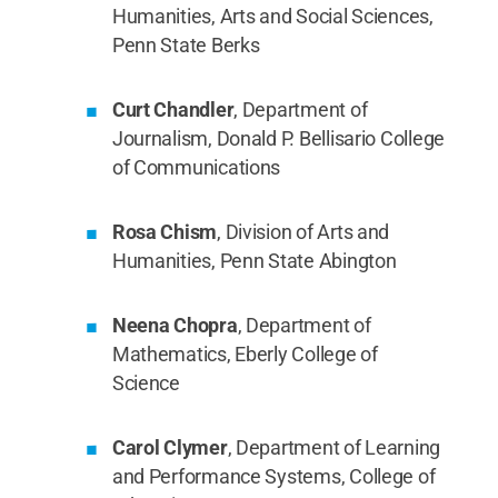
Humanities, Arts and Social Sciences,
Penn State Berks
Curt Chandler
, Department of
Journalism, Donald P. Bellisario College
of Communications
Rosa Chism
, Division of Arts and
Humanities, Penn State Abington
Neena Chopra
, Department of
Mathematics, Eberly College of
Science
Carol Clymer
, Department of Learning
and Performance Systems, College of