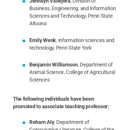
Jennilyn Vallejera
, Division of
Business, Engineering, and Information
Sciences and Technology, Penn State
Altoona
Emily Wenk
, information sciences and
technology, Penn State York
Benjamin Williamson
, Department of
Animal Science, College of Agricultural
Sciences
The following individuals have been
promoted to associate teaching professor:
Reham Aly
, Department of
Comparative Literature, College of the