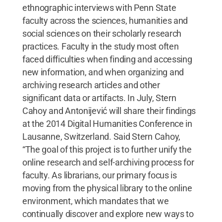
ethnographic interviews with Penn State
faculty across the sciences, humanities and
social sciences on their scholarly research
practices. Faculty in the study most often
faced difficulties when finding and accessing
new information, and when organizing and
archiving research articles and other
significant data or artifacts. In July, Stern
Cahoy and Antonijević will share their findings
at the 2014 Digital Humanities Conference in
Lausanne, Switzerland. Said Stern Cahoy,
“The goal of this project is to further unify the
online research and self-archiving process for
faculty. As librarians, our primary focus is
moving from the physical library to the online
environment, which mandates that we
continually discover and explore new ways to