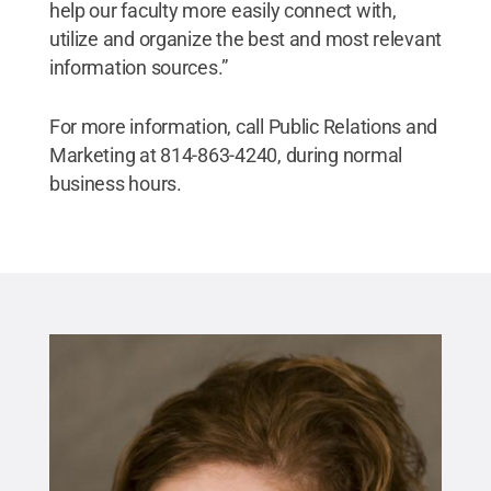
help our faculty more easily connect with,
utilize and organize the best and most relevant
information sources.”
For more information, call Public Relations and
Marketing at 814-863-4240, during normal
business hours.