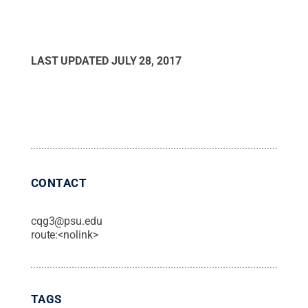
LAST UPDATED
JULY 28, 2017
CONTACT
cqg3@psu.edu
route:<nolink>
TAGS