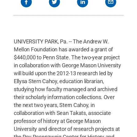
UNIVERSITY PARK, Pa. -- The Andrew W.
Mellon Foundation has awarded a grant of
$440,000 to Penn State. The two-year project
in collaboration with George Mason University
will build upon the 2012-13 research led by
Ellysa Stern Cahoy, education librarian,
studying how faculty managed and archived
their scholarly information collections. Over
the next two years, Stern Cahoy, in
collaboration with Sean Takats, associate
professor of history at George Mason
University and director of research projects at
the Roy Rosenzweig Center for History and