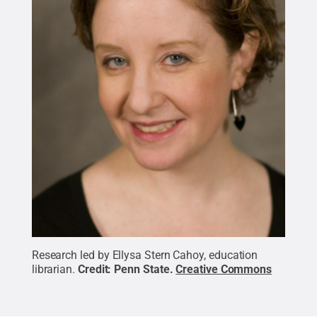
Research led by Ellysa Stern Cahoy, education
librarian.
Credit:
Penn State
.
Creative Commons