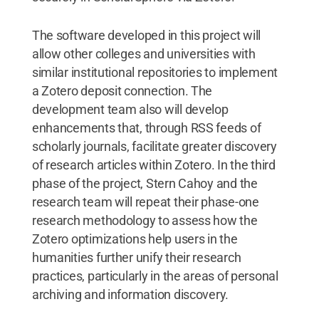
The software developed in this project will
allow other colleges and universities with
similar institutional repositories to implement
a Zotero deposit connection. The
development team also will develop
enhancements that, through RSS feeds of
scholarly journals, facilitate greater discovery
of research articles within Zotero. In the third
phase of the project, Stern Cahoy and the
research team will repeat their phase-one
research methodology to assess how the
Zotero optimizations help users in the
humanities further unify their research
practices, particularly in the areas of personal
archiving and information discovery.