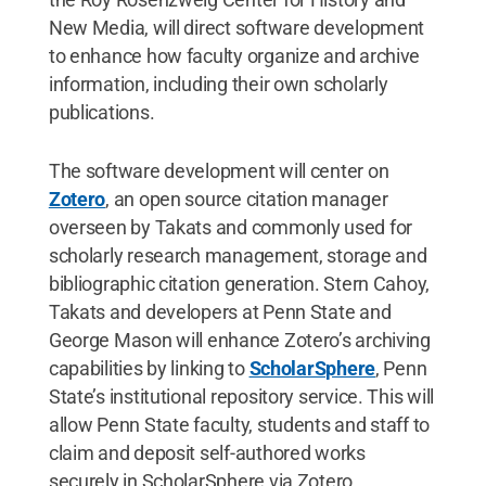
New Media, will direct software development
to enhance how faculty organize and archive
information, including their own scholarly
publications.
The software development will center on
Zotero
, an open source citation manager
overseen by Takats and commonly used for
scholarly research management, storage and
bibliographic citation generation. Stern Cahoy,
Takats and developers at Penn State and
George Mason will enhance Zotero’s archiving
capabilities by linking to
ScholarSphere
, Penn
State’s institutional repository service. This will
allow Penn State faculty, students and staff to
claim and deposit self-authored works
securely in ScholarSphere via Zotero.