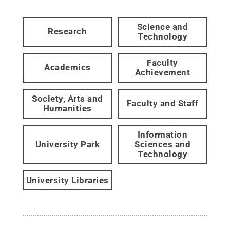
Science and
Research
Technology
Faculty
Academics
Achievement
Society, Arts and
Faculty and Staff
Humanities
Information
University Park
Sciences and
Technology
University Libraries