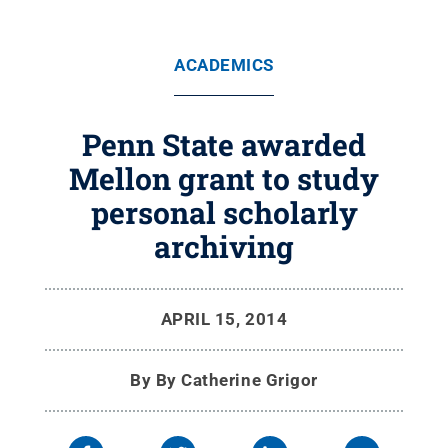
ACADEMICS
Penn State awarded
Mellon grant to study
personal scholarly
archiving
APRIL 15, 2014
By
By Catherine Grigor