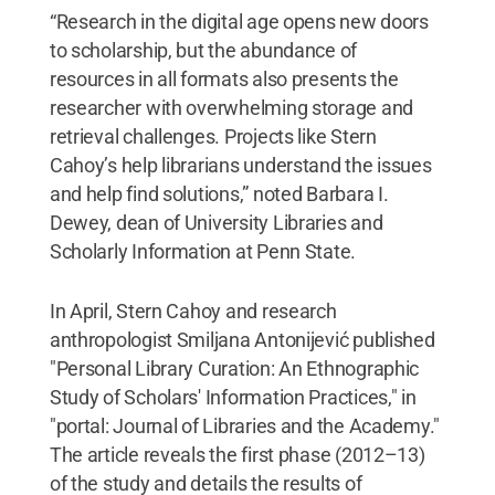
“Research in the digital age opens new doors
to scholarship, but the abundance of
resources in all formats also presents the
researcher with overwhelming storage and
retrieval challenges. Projects like Stern
Cahoy’s help librarians understand the issues
and help find solutions,” noted Barbara I.
Dewey, dean of University Libraries and
Scholarly Information at Penn State.
In April, Stern Cahoy and research
anthropologist Smiljana Antonijević published
"Personal Library Curation: An Ethnographic
Study of Scholars' Information Practices," in
"portal: Journal of Libraries and the Academy."
The article reveals the first phase (2012–13)
of the study and details the results of