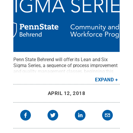
Penn State Behrend will offer its Lean and Six
Sigma Series, a sequence of process improvement
and quality management classes, beginning this
summer. The courses, which will be offered
EXPAND
through the college’s Office of Community and
Workforce Programs, will be held in the Jack Burke
APRIL 12, 2018
Research and Economic Development Center.
Registrations are now being accepted.
Credit:
Penn
State Behrend / Penn State
.
Creative Commons