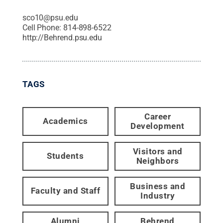
sco10@psu.edu
Cell Phone:
814-898-6522
http://Behrend.psu.edu
TAGS
Career
Academics
Development
Visitors and
Students
Neighbors
Business and
Faculty and Staff
Industry
Alumni
Behrend