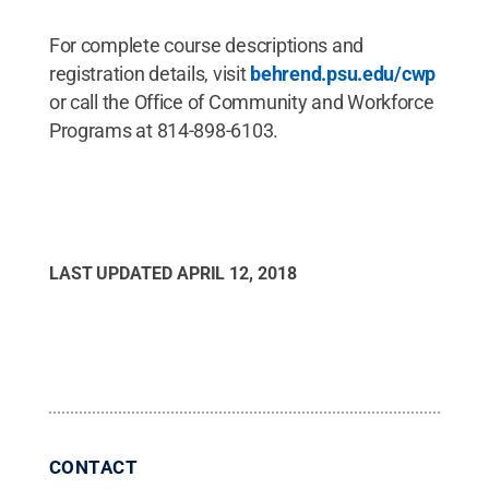
For complete course descriptions and
registration details, visit
behrend.psu.edu/cwp
or call the Office of Community and Workforce
Programs at 814-898-6103.
LAST UPDATED
APRIL 12, 2018
CONTACT