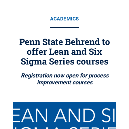
ACADEMICS
Penn State Behrend to
offer Lean and Six
Sigma Series courses
Registration now open for process
improvement courses