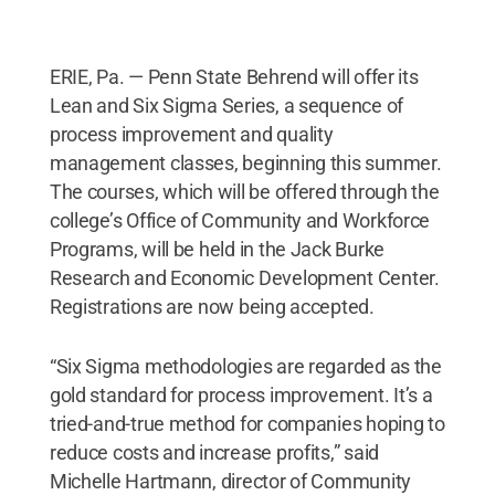
ERIE, Pa. — Penn State Behrend will offer its
Lean and Six Sigma Series, a sequence of
process improvement and quality
management classes, beginning this summer.
The courses, which will be offered through the
college’s Office of Community and Workforce
Programs, will be held in the Jack Burke
Research and Economic Development Center.
Registrations are now being accepted.
“Six Sigma methodologies are regarded as the
gold standard for process improvement. It’s a
tried-and-true method for companies hoping to
reduce costs and increase profits,” said
Michelle Hartmann, director of Community