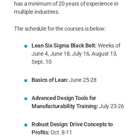
has a minimum of 20 years of experience in
multiple industries.
The schedule for the courses is below:
Lean Six Sigma Black Belt:
Weeks of
June 4, June 18, July 16, August 13,
Sept. 10
Basics of Lean:
June 25-28
Advanced Design Tools for
Manufacturability Training:
July 23-26
Robust Design: Drive Concepts to
Profits:
Oct. 8-11