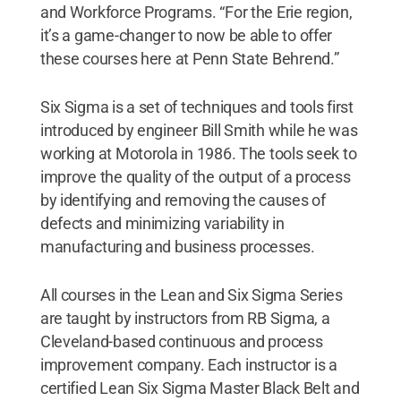
and Workforce Programs. “For the Erie region,
it’s a game-changer to now be able to offer
these courses here at Penn State Behrend.”
Six Sigma is a set of techniques and tools first
introduced by engineer Bill Smith while he was
working at Motorola in 1986. The tools seek to
improve the quality of the output of a process
by identifying and removing the causes of
defects and minimizing variability in
manufacturing and business processes.
All courses in the Lean and Six Sigma Series
are taught by instructors from RB Sigma, a
Cleveland-based continuous and process
improvement company. Each instructor is a
certified Lean Six Sigma Master Black Belt and