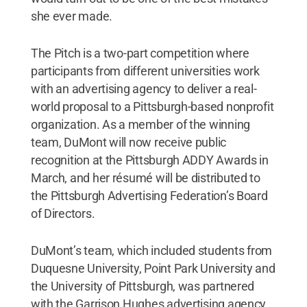
she ever made.
The Pitch is a two-part competition where
participants from different universities work
with an advertising agency to deliver a real-
world proposal to a Pittsburgh-based nonprofit
organization. As a member of the winning
team, DuMont will now receive public
recognition at the Pittsburgh ADDY Awards in
March, and her résumé will be distributed to
the Pittsburgh Advertising Federation’s Board
of Directors.
DuMont’s team, which included students from
Duquesne University, Point Park University and
the University of Pittsburgh, was partnered
with the Garrison Hughes advertising agency.