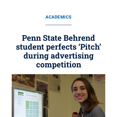
ACADEMICS
Penn State Behrend
student perfects ‘Pitch’
during advertising
competition