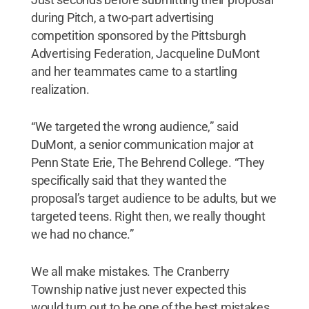
during Pitch, a two-part advertising
competition sponsored by the Pittsburgh
Advertising Federation, Jacqueline DuMont
and her teammates came to a startling
realization.
“We targeted the wrong audience,” said
DuMont, a senior communication major at
Penn State Erie, The Behrend College. “They
specifically said that they wanted the
proposal’s target audience to be adults, but we
targeted teens. Right then, we really thought
we had no chance.”
We all make mistakes. The Cranberry
Township native just never expected this
would turn out to be one of the best mistakes