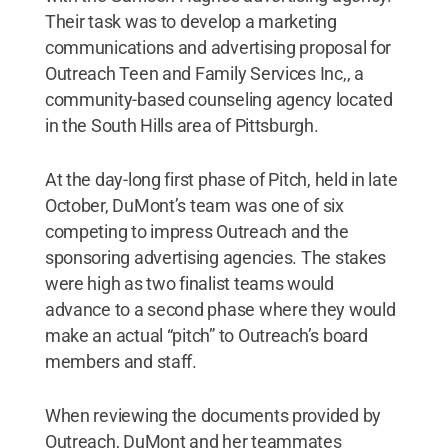
Their task was to develop a marketing
communications and advertising proposal for
Outreach Teen and Family Services Inc,, a
community-based counseling agency located
in the South Hills area of Pittsburgh.
At the day-long first phase of Pitch, held in late
October, DuMont’s team was one of six
competing to impress Outreach and the
sponsoring advertising agencies. The stakes
were high as two finalist teams would
advance to a second phase where they would
make an actual “pitch” to Outreach’s board
members and staff.
When reviewing the documents provided by
Outreach, DuMont and her teammates