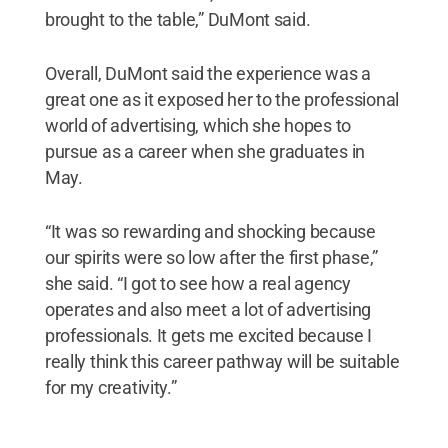
brought to the table,” DuMont said.
Overall, DuMont said the experience was a
great one as it exposed her to the professional
world of advertising, which she hopes to
pursue as a career when she graduates in
May.
“It was so rewarding and shocking because
our spirits were so low after the first phase,”
she said. “I got to see how a real agency
operates and also meet a lot of advertising
professionals. It gets me excited because I
really think this career pathway will be suitable
for my creativity.”