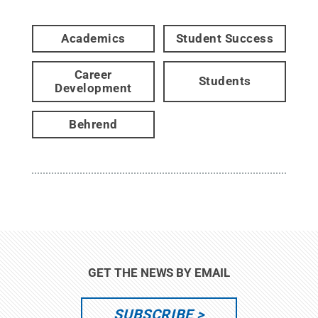
Academics
Student Success
Career
Students
Development
Behrend
GET THE NEWS BY EMAIL
SUBSCRIBE