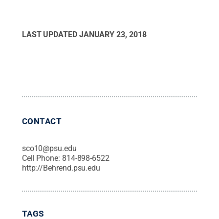
LAST UPDATED
JANUARY 23, 2018
CONTACT
sco10@psu.edu
Cell Phone:
814-898-6522
http://Behrend.psu.edu
TAGS