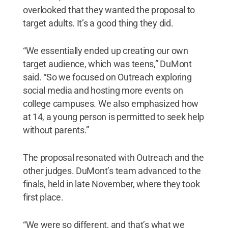
overlooked that they wanted the proposal to
target adults. It’s a good thing they did.
“We essentially ended up creating our own
target audience, which was teens,” DuMont
said. “So we focused on Outreach exploring
social media and hosting more events on
college campuses. We also emphasized how
at 14, a young person is permitted to seek help
without parents.”
The proposal resonated with Outreach and the
other judges. DuMont’s team advanced to the
finals, held in late November, where they took
first place.
“We were so different, and that’s what we