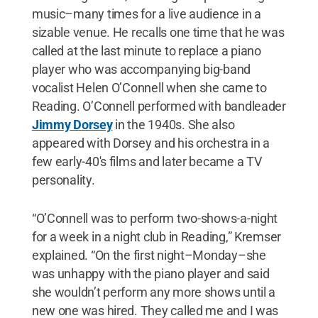
music–many times for a live audience in a
sizable venue. He recalls one time that he was
called at the last minute to replace a piano
player who was accompanying big-band
vocalist Helen O’Connell when she came to
Reading. O’Connell performed with bandleader
Jimmy Dorsey
in the 1940s. She also
appeared with Dorsey and his orchestra in a
few early-40's films and later became a TV
personality.
“O’Connell was to perform two-shows-a-night
for a week in a night club in Reading,” Kremser
explained. “On the first night–Monday–she
was unhappy with the piano player and said
she wouldn’t perform any more shows until a
new one was hired. They called me and I was