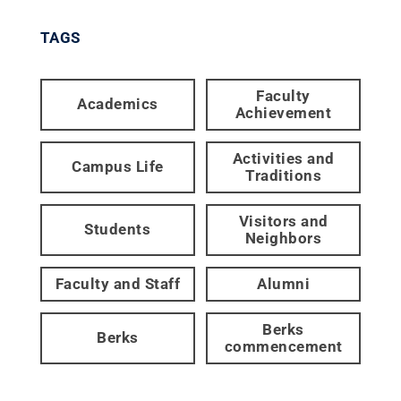
TAGS
Faculty
Academics
Achievement
Activities and
Campus Life
Traditions
Visitors and
Students
Neighbors
Faculty and Staff
Alumni
Berks
Berks
commencement