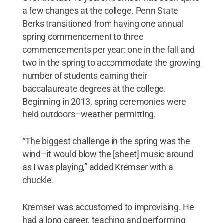
a few changes at the college. Penn State
Berks transitioned from having one annual
spring commencement to three
commencements per year: one in the fall and
two in the spring to accommodate the growing
number of students earning their
baccalaureate degrees at the college.
Beginning in 2013, spring ceremonies were
held outdoors­–weather permitting.
“The biggest challenge in the spring was the
wind–it would blow the [sheet] music around
as I was playing,” added Kremser with a
chuckle.
Kremser was accustomed to improvising. He
had a long career, teaching and performing