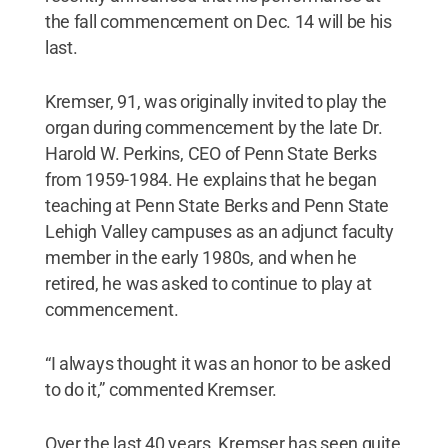
the fall commencement on Dec. 14 will be his
last.
Kremser, 91, was originally invited to play the
organ during commencement by the late Dr.
Harold W. Perkins, CEO of Penn State Berks
from 1959-1984. He explains that he began
teaching at Penn State Berks and Penn State
Lehigh Valley campuses as an adjunct faculty
member in the early 1980s, and when he
retired, he was asked to continue to play at
commencement.
“I always thought it was an honor to be asked
to do it,” commented Kremser.
Over the last 40 years, Kremser has seen quite