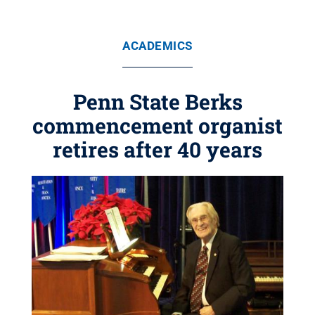
ACADEMICS
Penn State Berks
commencement organist
retires after 40 years