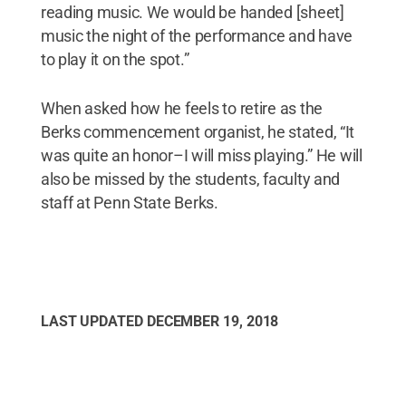
reading music. We would be handed [sheet]
music the night of the performance and have
to play it on the spot.”
When asked how he feels to retire as the
Berks commencement organist, he stated, “It
was quite an honor–I will miss playing.” He will
also be missed by the students, faculty and
staff at Penn State Berks.
LAST UPDATED
DECEMBER 19, 2018