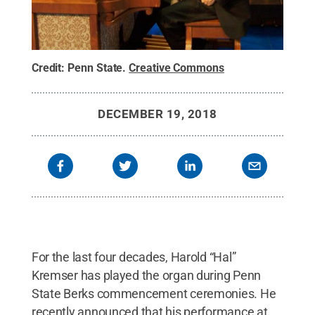
Credit:
Penn State
.
Creative Commons
DECEMBER 19, 2018
For the last four decades, Harold “Hal”
Kremser has played the organ during Penn
State Berks commencement ceremonies. He
recently announced that his performance at