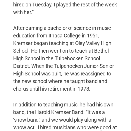
hired on Tuesday. I played the rest of the week
with her.”
After earning a bachelor of science in music
education from Ithaca College in 1951,
Kremser began teaching at Oley Valley High
School. He then went on to teach at Bethel
High School in the Tulpehocken School
District. When the Tulpehocken Junior-Senior
High School was built, he was reassigned to
the new school where he taught band and
chorus until his retirement in 1978.
In addition to teaching music, he had his own
band, the Harold Kremser Band. “It was a
‘show band,’ and we would play along with a
‘show act.’ I hired musicians who were good at