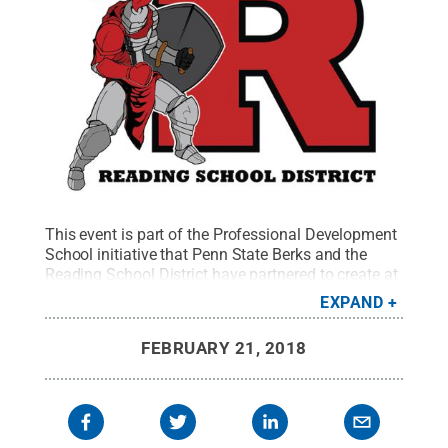
This event is part of the Professional Development
School initiative that Penn State Berks and the
Reading School District have partnered to create at
Glenside Elementary School.
Credit:
Reading
EXPAND
School District
.
All Rights Reserved
.
FEBRUARY 21, 2018