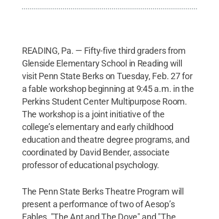
READING, Pa. — Fifty-five third graders from
Glenside Elementary School in Reading will
visit Penn State Berks on Tuesday, Feb. 27 for
a fable workshop beginning at 9:45 a.m. in the
Perkins Student Center Multipurpose Room.
The workshop is a joint initiative of the
college’s elementary and early childhood
education and theatre degree programs, and
coordinated by David Bender, associate
professor of educational psychology.
The Penn State Berks Theatre Program will
present a performance of two of Aesop’s
Fables, "The Ant and The Dove" and "The