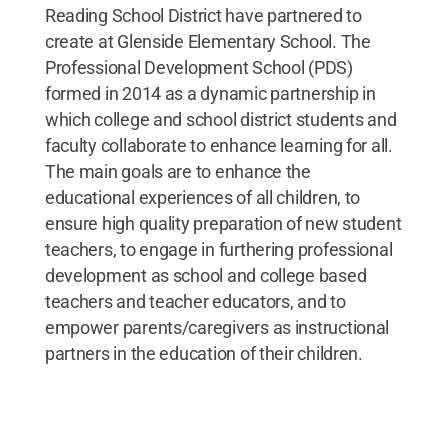
Reading School District have partnered to
create at Glenside Elementary School. The
Professional Development School (PDS)
formed in 2014 as a dynamic partnership in
which college and school district students and
faculty collaborate to enhance learning for all.
The main goals are to enhance the
educational experiences of all children, to
ensure high quality preparation of new student
teachers, to engage in furthering professional
development as school and college based
teachers and teacher educators, and to
empower parents/caregivers as instructional
partners in the education of their children.