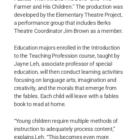
Farmer and His Children." The production was
developed by the Elementary Theatre Project,
a performance group that includes Berks
Theatre Coordinator Jim Brown as a member.
Education majors enrolled in the Introduction
to the Teaching Profession course, taught by
Jayne Leh, associate professor of special
education, will then conduct learning activities
focusing on language arts, imagination and
creativity, and the morals that emerge from
the fables. Each child will leave with a fables
book to read at home.
“Young children require multiple methods of
instruction to adequately process content,”
explains Leh. “This becomes even more