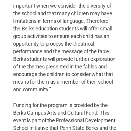
important when we consider the diversity of
the school and that many children may have
limitations in terms of language. Therefore,
the Berks education students will offer small
group activities to ensure each child has an
opportunity to process the theatrical
performance and the message of the fable.
Berks students will provide further exploration
of the themes presented in the fables and
encourage the children to consider what that
means for them as a member of their school
and community.”
Funding for the program is provided by the
Berks Campus Arts and Cultural Fund. This
event is part of the Professional Development
School initiative that Penn State Berks and the