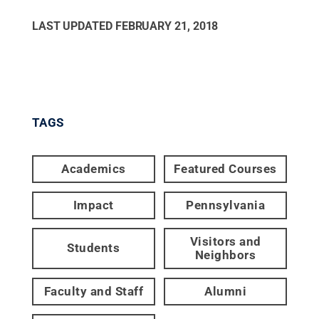
LAST UPDATED
FEBRUARY 21, 2018
TAGS
Academics
Featured Courses
Impact
Pennsylvania
Visitors and
Students
Neighbors
Faculty and Staff
Alumni