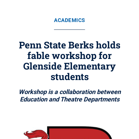
ACADEMICS
Penn State Berks holds
fable workshop for
Glenside Elementary
students
Workshop is a collaboration between
Education and Theatre Departments