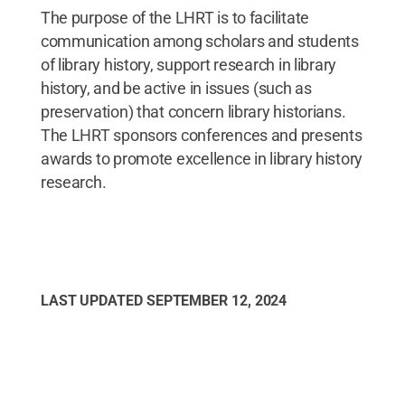
The purpose of the LHRT is to facilitate
communication among scholars and students
of library history, support research in library
history, and be active in issues (such as
preservation) that concern library historians.
The LHRT sponsors conferences and presents
awards to promote excellence in library history
research.
LAST UPDATED
SEPTEMBER 12, 2024