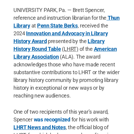
UNIVERSITY PARK, Pa. — Brett Spencer,
reference and instruction librarian for the
Thun
Library
at
Penn State Berks
, received the
2024
Innovation and Advocacy in Library
History Award
presented by the
Library
History Round Table
(LHRT)
of the
American
Library Association
(ALA). The award
acknowledges those who have made recent
substantive contributions to LHRT or the wider
library history community by promoting library
history in exceptional or new ways or by
reaching new audiences.
One of two recipients of this year’s award,
Spencer
was recognized
for his work with
LHRT News and Notes
,
the official blog of