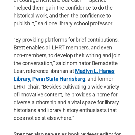
“helped them gain the confidence to do the
historical work, and then the confidence to
publish it,” said one library school professor.
“By providing platforms for brief contributions,
Brett enables all LHRT members, and even
non-members, to develop their writing and join
the conversation,” said nominator Bernadette
Lear, reference librarian at
Madlyn L. Hanes
Library, Penn State Harrisburg
, and former
LHRT chair. “Besides cultivating a wide variety
of innovative content, he provides a home for
diverse authorship and a vital space for library
historians and library history enthusiasts that
does not exist elsewhere.”
Spencer also serves as book reviews editor for