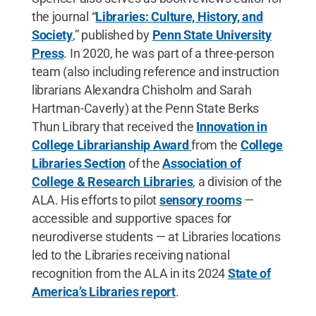
the journal “
Libraries: Culture, History, and
Society
,” published by
Penn State University
Press
. In 2020, he was part of a three-person
team (also including reference and instruction
librarians Alexandra Chisholm and Sarah
Hartman-Caverly) at the Penn State Berks
Thun Library that received the
Innovation in
College Librarianship Award
from the
College
Libraries Section
of the
Association of
College & Research Libraries
, a division of the
ALA. His efforts to pilot
sensory rooms
—
accessible and supportive spaces for
neurodiverse students — at Libraries locations
led to the Libraries receiving national
recognition from the ALA in its 2024
State of
America’s Libraries report
.