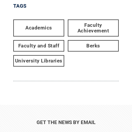
TAGS
Faculty
Academics
Achievement
Faculty and Staff
Berks
University Libraries
GET THE NEWS BY EMAIL