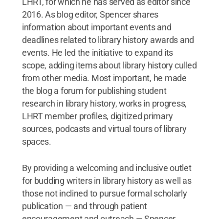
LHRT, for which he has served as editor since
2016. As blog editor, Spencer shares
information about important events and
deadlines related to library history awards and
events. He led the initiative to expand its
scope, adding items about library history culled
from other media. Most important, he made
the blog a forum for publishing student
research in library history, works in progress,
LHRT member profiles, digitized primary
sources, podcasts and virtual tours of library
spaces.
By providing a welcoming and inclusive outlet
for budding writers in library history as well as
those not inclined to pursue formal scholarly
publication — and through patient
encouragement and outreach — Spencer