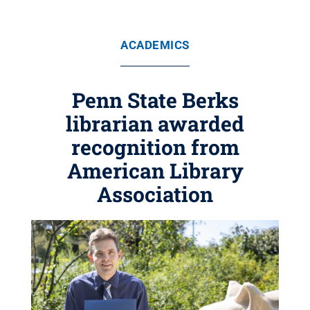
ACADEMICS
Penn State Berks
librarian awarded
recognition from
American Library
Association