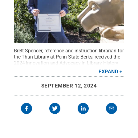
Brett Spencer, reference and instruction librarian for
the Thun Library at Penn State Berks, received the
2024 Innovation and Advocacy in Library History
Award presented by the Library History Round
EXPAND
Table of the American Library Association.
Credit:
Samantha Bower / Penn State
.
Creative
SEPTEMBER 12, 2024
Commons