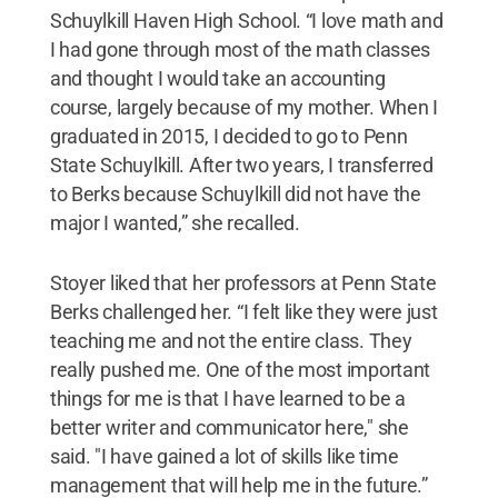
Schuylkill Haven High School. “I love math and
I had gone through most of the math classes
and thought I would take an accounting
course, largely because of my mother. When I
graduated in 2015, I decided to go to Penn
State Schuylkill. After two years, I transferred
to Berks because Schuylkill did not have the
major I wanted,” she recalled.
Stoyer liked that her professors at Penn State
Berks challenged her. “I felt like they were just
teaching me and not the entire class. They
really pushed me. One of the most important
things for me is that I have learned to be a
better writer and communicator here," she
said. "I have gained a lot of skills like time
management that will help me in the future.”