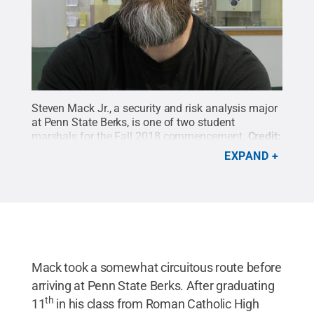
Steven Mack Jr., a security and risk analysis major
at Penn State Berks, is one of two student
marshals for the Fall 2018 commencement.
Credit:
Photo Courtesy of Alan Shirk
.
All Rights Reserved
.
EXPAND
Mack took a somewhat circuitous route before
arriving at Penn State Berks. After graduating
th
11
in his class from Roman Catholic High