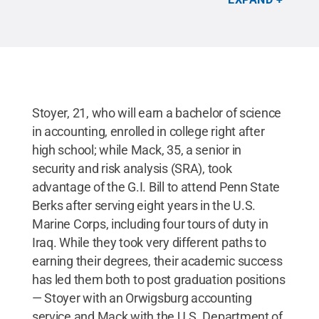
Stoyer, 21, who will earn a bachelor of science
in accounting, enrolled in college right after
high school; while Mack, 35, a senior in
security and risk analysis (SRA), took
advantage of the G.I. Bill to attend Penn State
Berks after serving eight years in the U.S.
Marine Corps, including four tours of duty in
Iraq. While they took very different paths to
earning their degrees, their academic success
has led them both to post graduation positions
— Stoyer with an Orwigsburg accounting
service and Mack with the U.S. Department of