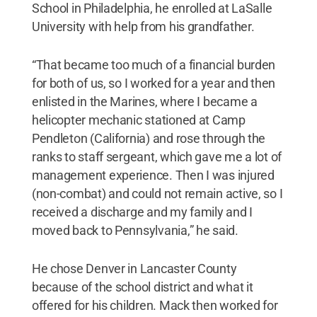
School in Philadelphia, he enrolled at LaSalle
University with help from his grandfather.
“That became too much of a financial burden
for both of us, so I worked for a year and then
enlisted in the Marines, where I became a
helicopter mechanic stationed at Camp
Pendleton (California) and rose through the
ranks to staff sergeant, which gave me a lot of
management experience. Then I was injured
(non-combat) and could not remain active, so I
received a discharge and my family and I
moved back to Pennsylvania,” he said.
He chose Denver in Lancaster County
because of the school district and what it
offered for his children. Mack then worked for