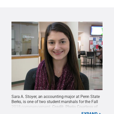
Sara A. Stoyer, an accounting major at Penn State
Berks, is one of two student marshals for the Fall
2018 commencement.
Credit:
Photo Courtesy of
Alan Shirk
.
All Rights Reserved
.
EXPAND