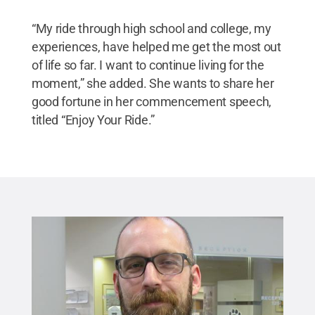
“My ride through high school and college, my
experiences, have helped me get the most out
of life so far. I want to continue living for the
moment,” she added. She wants to share her
good fortune in her commencement speech,
titled “Enjoy Your Ride.”