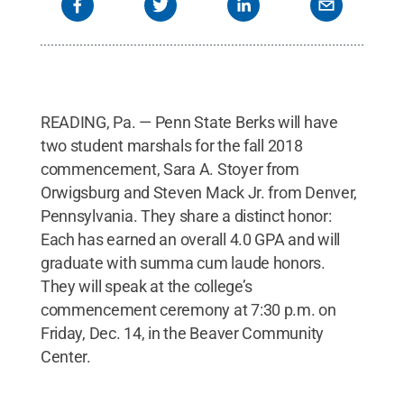
READING, Pa. — Penn State Berks will have
two student marshals for the fall 2018
commencement, Sara A. Stoyer from
Orwigsburg and Steven Mack Jr. from Denver,
Pennsylvania. They share a distinct honor:
Each has earned an overall 4.0 GPA and will
graduate with summa cum laude honors.
They will speak at the college’s
commencement ceremony at 7:30 p.m. on
Friday, Dec. 14, in the Beaver Community
Center.