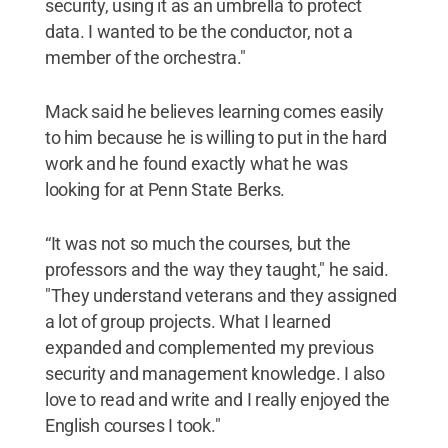
security, using it as an umbrella to protect
data. I wanted to be the conductor, not a
member of the orchestra."
Mack said he believes learning comes easily
to him because he is willing to put in the hard
work and he found exactly what he was
looking for at Penn State Berks.
“It was not so much the courses, but the
professors and the way they taught," he said.
"They understand veterans and they assigned
a lot of group projects. What I learned
expanded and complemented my previous
security and management knowledge. I also
love to read and write and I really enjoyed the
English courses I took."