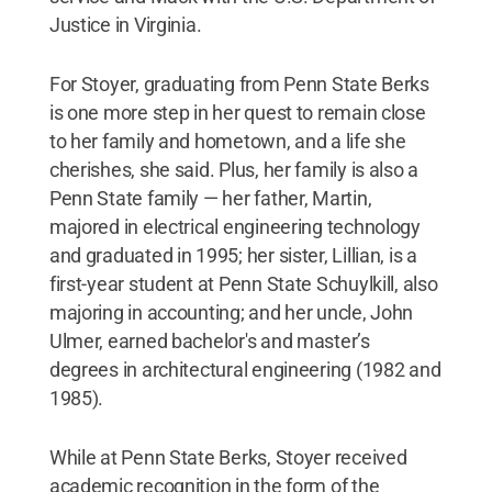
Justice in Virginia.
For Stoyer, graduating from Penn State Berks
is one more step in her quest to remain close
to her family and hometown, and a life she
cherishes, she said. Plus, her family is also a
Penn State family — her father, Martin,
majored in electrical engineering technology
and graduated in 1995; her sister, Lillian, is a
first-year student at Penn State Schuylkill, also
majoring in accounting; and her uncle, John
Ulmer, earned bachelor's and master’s
degrees in architectural engineering (1982 and
1985).
While at Penn State Berks, Stoyer received
academic recognition in the form of the