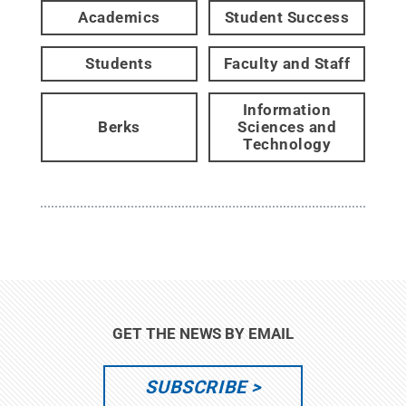
Academics
Student Success
Students
Faculty and Staff
Information
Berks
Sciences and
Technology
GET THE NEWS BY EMAIL
SUBSCRIBE