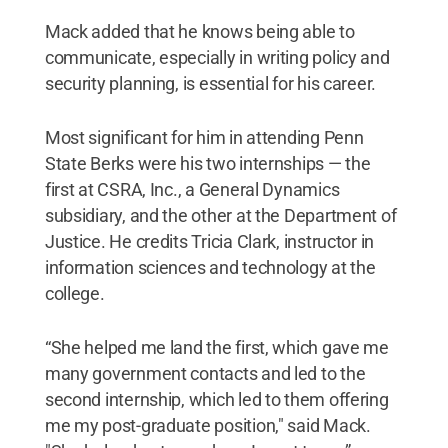
Mack added that he knows being able to
communicate, especially in writing policy and
security planning, is essential for his career.
Most significant for him in attending Penn
State Berks were his two internships — the
first at CSRA, Inc., a General Dynamics
subsidiary, and the other at the Department of
Justice. He credits Tricia Clark, instructor in
information sciences and technology at the
college.
“She helped me land the first, which gave me
many government contacts and led to the
second internship, which led to them offering
me my post-graduate position," said Mack.