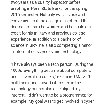
two years as a quality inspector before
enrolling in Penn State Berks for the spring
2016 semester. Not only was it close and
convenient, but the college also offered the
degree program he wanted and he could get
credit for his military and previous college
experience. In addition to a bachelor of
science in SRA, he is also completing a minor
in information sciences and technology.
“I have always been a tech person. During the
1990s, everything became about computers
and I picked it up quickly," explained Mack. "I
built them, and stayed interested in the
technology but nothing else piqued my
interest. I didn’t want to be a programmer, for
example. My goal was to get involved in cyber