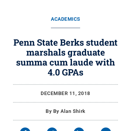
ACADEMICS
Penn State Berks student
marshals graduate
summa cum laude with
4.0 GPAs
DECEMBER 11, 2018
By
By Alan Shirk