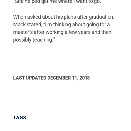
"She helped get me where I want to go.”
When asked about his plans after graduation,
Mack stated, “I’m thinking about going for a
master’s after working a few years and then
possibly teaching.”
LAST UPDATED
DECEMBER 11, 2018
TAGS