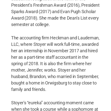
President’s Freshman Award (2016), President
Sparks Award (2017) and Evan Pugh Scholar
Award (2018). She made the Dean’s List every
semester at college.
The accounting firm Heckman and Laudeman,
LLC, where Stoyer will work full-time, awarded
her an internship in November 2017 and hired
her as a part-time staff accountant in the
spring of 2018. It is also the firm where her
mother, Jennifer, works. Stoyer and her
husband, Brandon, who married in September,
bought a home in Orwigsburg to stay close to
family and friends.
Stoyer's “eureka” accounting moment came
when she took a course while a sophomore at