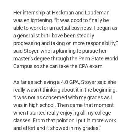
Her internship at Heckman and Laudeman
was enlightening. “It was good to finally be
able to work for an actual business. I began as
a generalist but I have been steadily
progressing and taking on more responsibility,”
said Stoyer, who is planning to pursue her
master’s degree through the Penn State World
Campus so she can take the CPA exam.
As far as achieving a 4.0 GPA, Stoyer said she
really wasn’t thinking about it in the beginning.
“I was not as concerned with my grades as I
was in high school. Then came that moment
when I started really enjoying all my college
classes. From that point on I put in more work
and effort and it showed in my grades.”