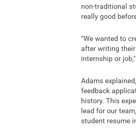
non-traditional s
really good befor
“We wanted to cr
after writing the
internship or job
Adams explained, 
feedback applicat
history. This exp
lead for our team
student resume i