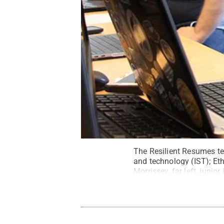
The Resilient Resumes tea
and technology (IST); Eth
Morrissey, far left, junio
junior in computer scienc