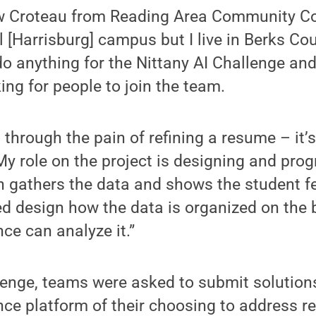
w Croteau from Reading Area Community Col
l [Harrisburg] campus but I live in Berks Co
do anything for the Nittany AI Challenge and
ing for people to join the team.
 through the pain of refining a resume – it’
My role on the project is designing and pr
h gathers the data and shows the student f
ped design how the data is organized on the
ence can analyze it.”
lenge, teams were asked to submit solution
gence platform of their choosing to address r