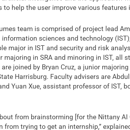
to help the user improve various features 
sumes team is comprised of project lead Am
n information sciences and technology (IST
ble major in IST and security and risk analy
or majoring in SRA and minoring in IST, all 
 are joined by Bryan Cruz, a junior majorin
tate Harrisburg. Faculty advisers are Abdu
 and Yuan Xue, assistant professor of IST, 
out from brainstorming [for the Nittany AI
on from trying to get an internship,” explaine