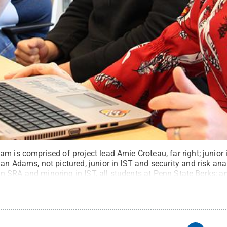
m is comprised of project lead Amie Croteau, far right; junior
an Adams, not pictured, junior in IST and security and risk ana
r in SRA and minoring in IST, all students at Penn State Berks; a
e at Penn State Harrisburg.
Credit:
Penn State
.
Creative Com