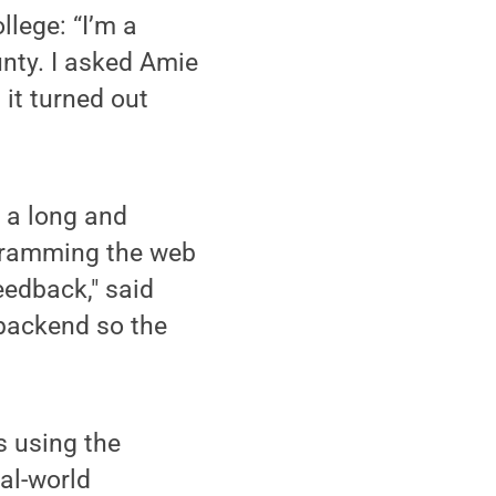
lege: “I’m a
unty. I asked Amie
 it turned out
s a long and
ogramming the web
eedback," said
 backend so the
s using the
eal-world