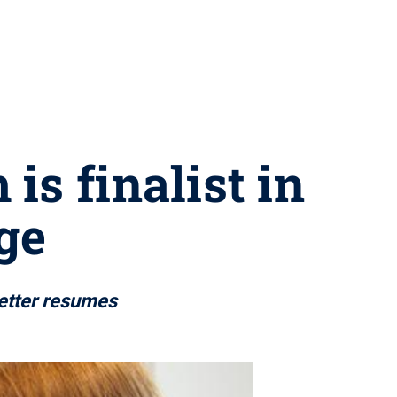
is finalist in
ge
better resumes