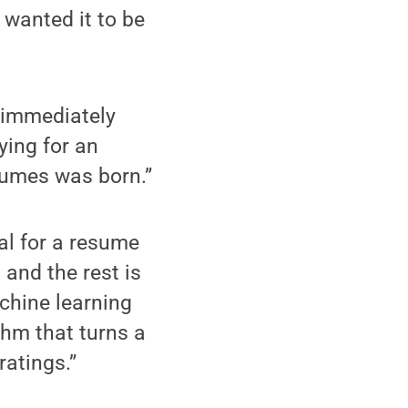
 wanted it to be
 immediately
ying for an
esumes was born.”
al for a resume
 and the rest is
achine learning
thm that turns a
atings.”