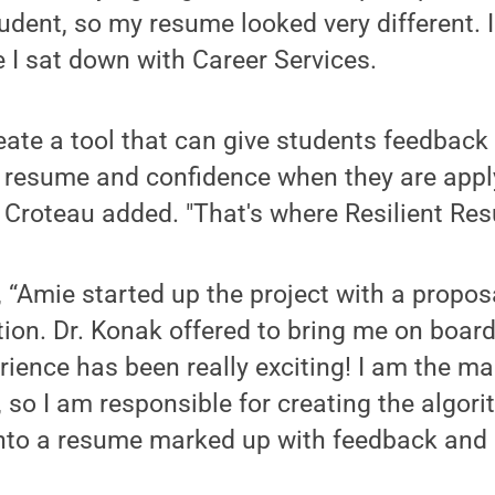
tudent, so my resume looked very different. I
e I sat down with Career Services.
eate a tool that can give students feedback
ir resume and confidence when they are appl
," Croteau added. "That's where Resilient R
“Amie started up the project with a propos
ion. Dr. Konak offered to bring me on board
erience has been really exciting! I am the m
, so I am responsible for creating the algori
nto a resume marked up with feedback and r