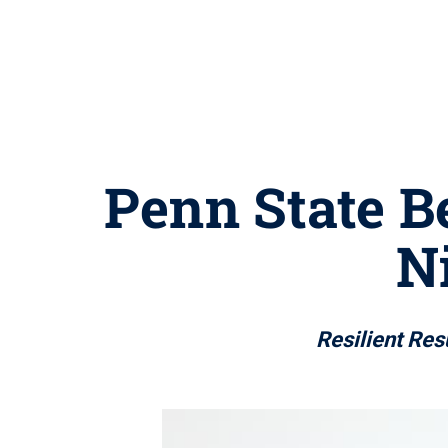
Penn State Be
N
Resilient Res