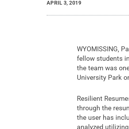
APRIL 3, 2019
WYOMISSING, Pa. 
fellow students i
the team was one 
University Park on
Resilient Resume
through the resum
the user has incl
analyzed utilizing