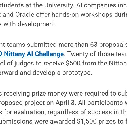
students at the University. AI companies in
t and Oracle offer hands-on workshops duri
s with development.
nt teams submitted more than 63 proposals
 Nittany AI Challenge
. Twenty of those te
el of judges to receive $500 from the Nittan
orward and develop a prototype.
 receiving prize money were required to su
proposed project on April 3. All participants 
 for evaluation, regardless of success in th
submissions were awarded $1,500 prizes to 