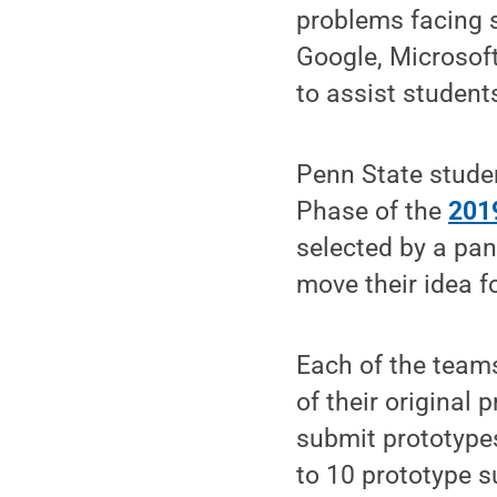
problems facing 
Google, Microsof
to assist student
Penn State stude
Phase of the
2019
selected by a pan
move their idea f
Each of the teams
of their original 
submit prototypes
to 10 prototype 