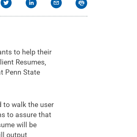
ts to help their
ilient Resumes,
at Penn State
 to walk the user
s to assure that
sume will be
ill output