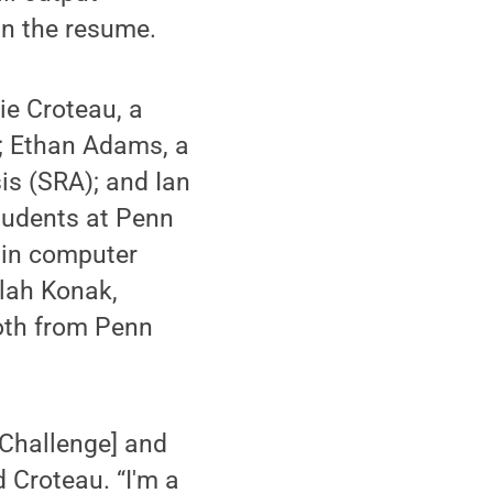
in the resume.
ie Croteau, a
); Ethan Adams, a
sis (SRA); and Ian
students at Penn
g in computer
llah Konak,
both from Penn
 Challenge] and
d Croteau. “I'm a