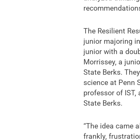
recommendations 
The Resilient Re
junior majoring i
junior with a dou
Morrissey, a juni
State Berks. They
science at Penn S
professor of IST,
State Berks.
“The idea came ab
frankly, frustrati