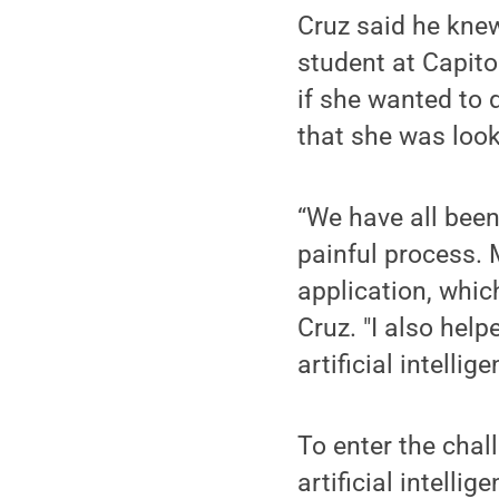
Cruz said he kne
student at Capito
if she wanted to 
that she was look
“We have all been
painful process. 
application, whic
Cruz. "I also hel
artificial intellig
To enter the chal
artificial intelli