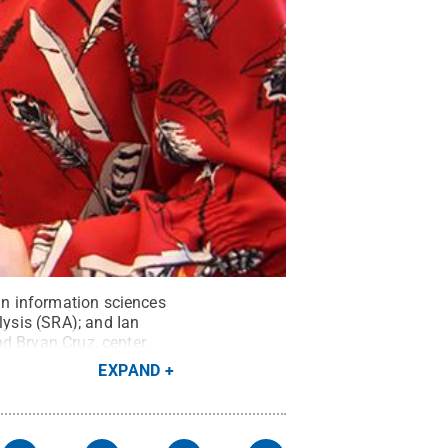
 in information sciences
lysis (SRA); and Ian
nd Bryan Cruz, center,
mons
EXPAND