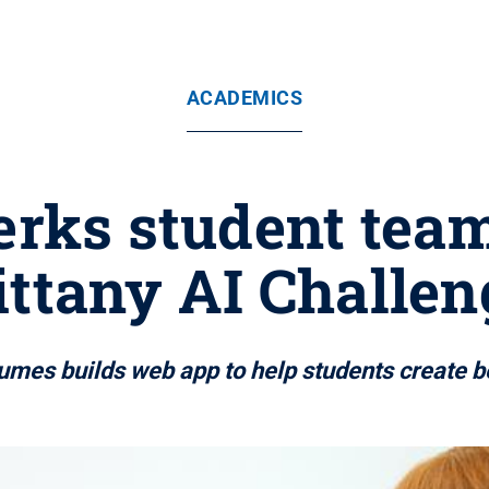
ACADEMICS
rks student team 
ittany AI Challen
umes builds web app to help students create 