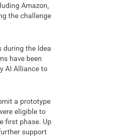
cluding Amazon,
ng the challenge
 during the Idea
ams have been
y AI Alliance to
bmit a prototype
were eligible to
e first phase. Up
further support