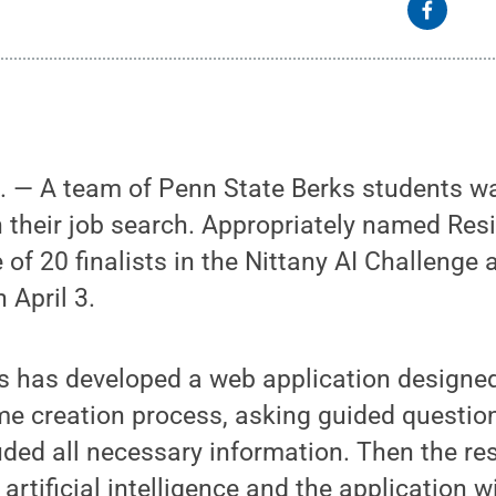
— A team of Penn State Berks students wan
n their job search. Appropriately named Res
of 20 finalists in the Nittany AI Challenge 
 April 3.
s has developed a web application designed
e creation process, asking guided question
uded all necessary information. Then the re
 artificial intelligence and the application w