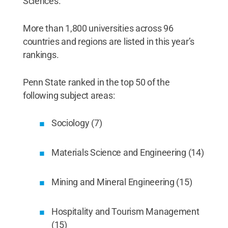
Sciences.
More than 1,800 universities across 96
countries and regions are listed in this year’s
rankings.
Penn State ranked in the top 50 of the
following subject areas:
Sociology (7)
Materials Science and Engineering (14)
Mining and Mineral Engineering (15)
Hospitality and Tourism Management
(15)