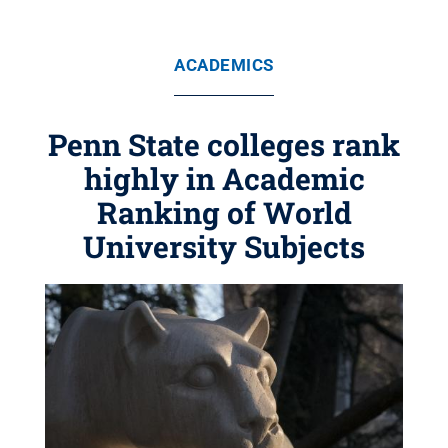
ACADEMICS
Penn State colleges rank
highly in Academic
Ranking of World
University Subjects