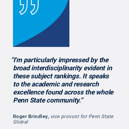
“I'm particularly impressed by the
broad interdisciplinarity evident in
these subject rankings. It speaks
to the academic and research
excellence found across the whole
Penn State community.”
Roger Brindley
,
vice provost for Penn State
Global