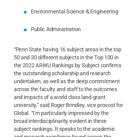
Environmental Science & Engineering
Public Administration
“Penn State having 16 subject areas in the top
50 and 30 different subjects in the Top 100 in
the 2022 ARWU Rankings by Subject confirms
the outstanding scholarship and research
undertaken, as well as the deep commitment
across the faculty and staff to the outcomes
and impacts of a world class land-grant
university,” said Roger Brindley, vice provost for
Global. “I'm particularly impressed by the
broad interdisciplinarity evident in these
subject rankings. It speaks to the academic
and research excellence found across the