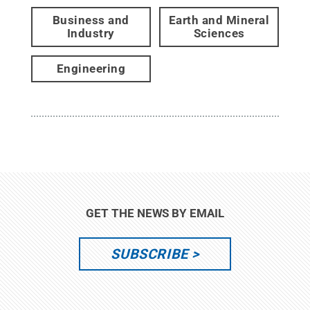
Business and
Earth and Mineral
Industry
Sciences
Engineering
GET THE NEWS BY EMAIL
SUBSCRIBE