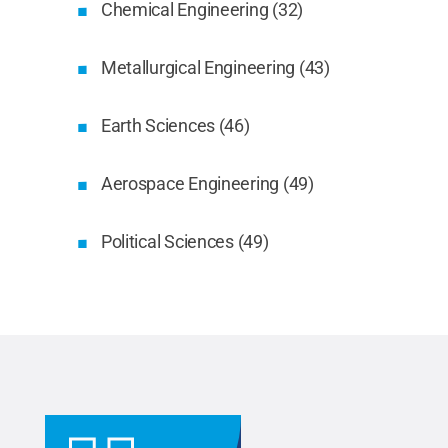
Chemical Engineering (32)
Metallurgical Engineering (43)
Earth Sciences (46)
Aerospace Engineering (49)
Political Sciences (49)