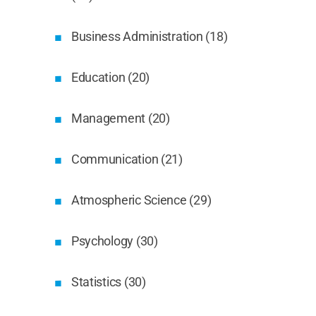
Business Administration (18)
Education (20)
Management (20)
Communication (21)
Atmospheric Science (29)
Psychology (30)
Statistics (30)