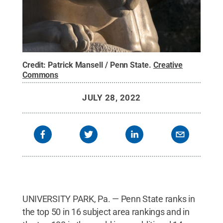
Credit:
Patrick Mansell / Penn State
.
Creative
Commons
JULY 28, 2022
UNIVERSITY PARK, Pa. — Penn State ranks in
the top 50 in 16 subject area rankings and in