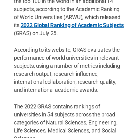
the top 100 in the world in an additional 14
subjects, according to the Academic Ranking
of World Universities (ARWU), which released
its
2022 Global Ranking of Academic Subjects
(GRAS) on July 25.
According to its website, GRAS evaluates the
performance of world universities in relevant
subjects, using a number of metrics including
research output, research influence,
international collaboration, research quality,
and international academic awards.
The 2022 GRAS contains rankings of
universities in 54 subjects across the broad
categories of Natural Sciences, Engineering,
Life Sciences, Medical Sciences, and Social