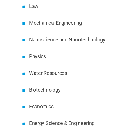
Law
Mechanical Engineering
Nanoscience and Nanotechnology
Physics
Water Resources
Biotechnology
Economics
Energy Science & Engineering