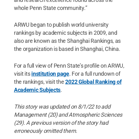
whole Penn State community.”
ARWU began to publish world university
rankings by academic subjects in 2009, and
also are known as the Shanghai Rankings, as
the organization is based in Shanghai, China.
For a full view of Penn State’s profile on ARWU,
visit its
institution page
. For a full rundown of
the rankings, visit the
2022 Global Ranking of
Academic Subjects
.
This story was updated on 8/1/22 to add
Management (20) and Atmospheric Sciences
(29). A previous version of the story had
erroneously omitted them.