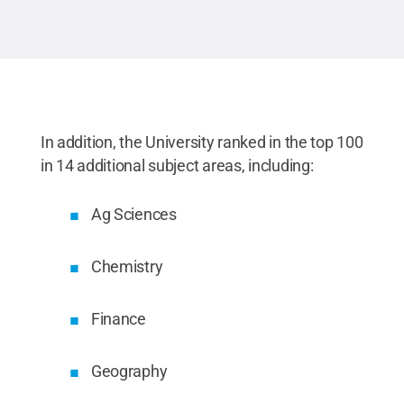
In addition, the University ranked in the top 100
in 14 additional subject areas, including:
Ag Sciences
Chemistry
Finance
Geography