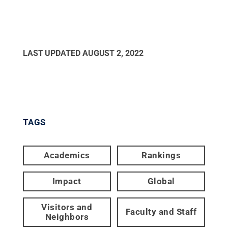
LAST UPDATED
AUGUST 2, 2022
TAGS
Academics
Rankings
Impact
Global
Visitors and
Faculty and Staff
Neighbors