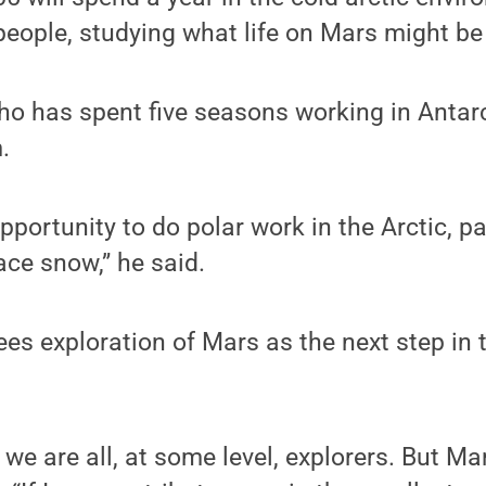
eople, studying what life on Mars might be 
ho has spent five seasons working in Antarct
.
pportunity to do polar work in the Arctic, pa
ace snow,” he said.
ees exploration of Mars as the next step in 
 we are all, at some level, explorers. But Mars