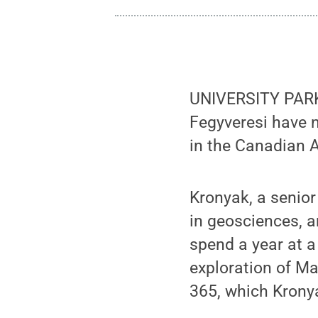
UNIVERSITY PARK,
Fegyveresi have n
in the Canadian A
Kronyak, a senior
in geosciences, a
spend a year at a 
exploration of Ma
365, which Krony