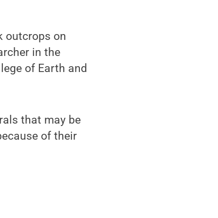
k outcrops on
archer in the
llege of Earth and
rals that may be
ecause of their