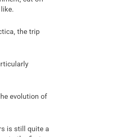
like.
ica, the trip
rticularly
the evolution of
 is still quite a