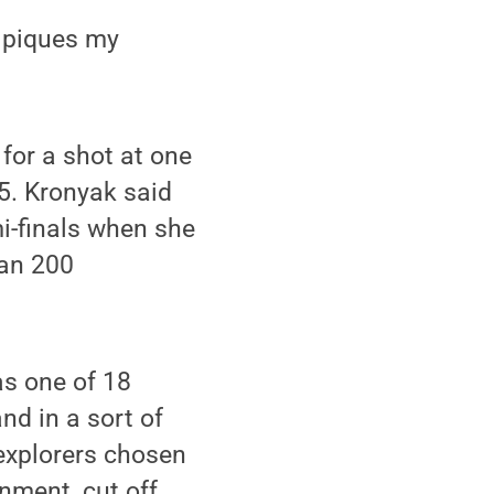
s piques my
for a shot at one
15. Kronyak said
i-finals when she
han 200
as one of 18
nd in a sort of
 explorers chosen
onment, cut off