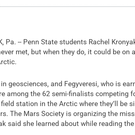
 Pa. -- Penn State students Rachel Kronya
ever met, but when they do, it could be on 
rctic.
 in geosciences, and Fegyveresi, who is ear
re among the 62 semi-finalists competing f
field station in the Arctic where they’ll be 
rs. The Mars Society is organizing the miss
ak said she learned about while reading the