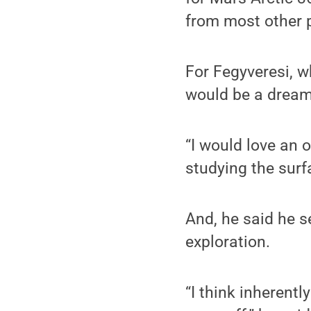
from most other p
For Fegyveresi, w
would be a dream
“I would love an o
studying the surf
And, he said he s
exploration.
“I think inherently