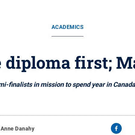
ACADEMICS
 diploma first; 
i-finalists in mission to spend year in Canada
y
Anne Danahy