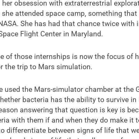
 her obsession with extraterrestrial explorat
 she attended space camp, something that i
NASA. She has had that chance twice with i
pace Flight Center in Maryland.
 of those internships is now the focus of h
r the trip to Mars simulation.
he used the Mars-simulator chamber at the 
ether bacteria has the ability to survive in
eason answering that question is key is be
ria with them if and when they do make it to
to differentiate between signs of life that 