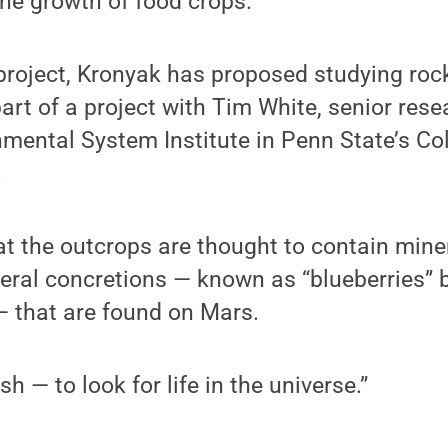
 the growth of food crops.
project, Kronyak has proposed studying roc
art of a project with Tim White, senior rese
mental System Institute in Penn State’s Co
.
t the outcrops are thought to contain mine
ral concretions — known as “blueberries” b
— that are found on Mars.
sh — to look for life in the universe.”