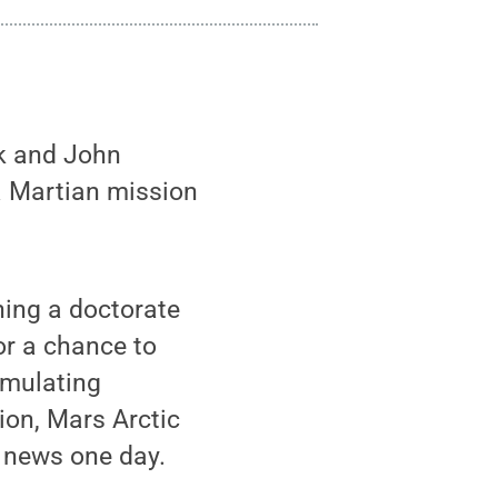
k and John
a Martian mission
ning a doctorate
or a chance to
simulating
ion, Mars Arctic
 news one day.