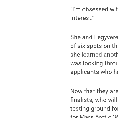
“I’m obsessed wi
interest.”
She and Fegyvere
of six spots on t
she learned anoth
was looking throu
applicants who h
Now that they are 
finalists, who wi
testing ground fo
for Mars Arctic 36