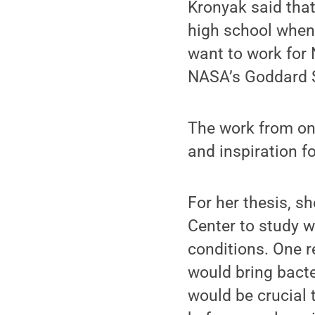
Kronyak said that
high school when
want to work for 
NASA’s Goddard S
The work from one
and inspiration fo
For her thesis, s
Center to study wh
conditions. One r
would bring bacte
would be crucial 