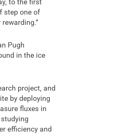
y, to the first
f step one of
y rewarding.”
van Pugh
ound in the ice
earch project, and
ite by deploying
asure fluxes in
 studying
r efficiency and