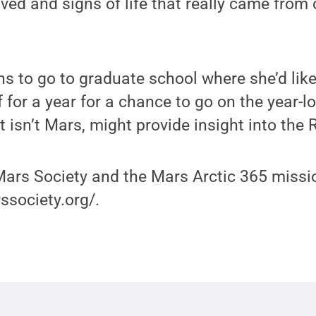
ived and signs of life that really came fro
s to go to graduate school where she’d like
f for a year for a chance to go on the year-l
it isn’t Mars, might provide insight into the 
ars Society and the Mars Arctic 365 missio
ssociety.org/.