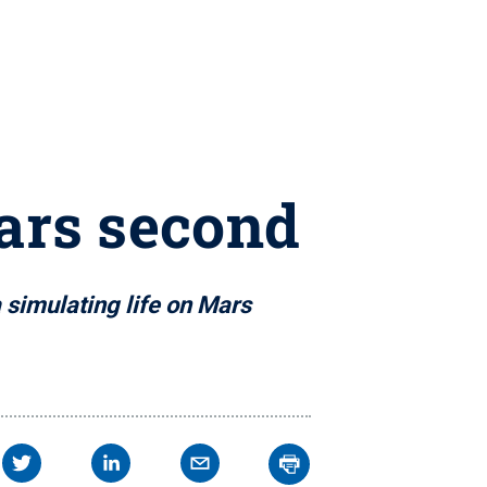
Mars second
 simulating life on Mars