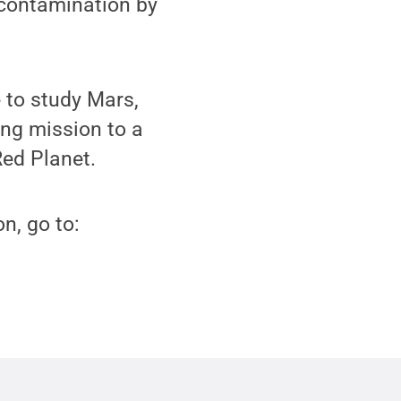
m contamination by
 to study Mars,
ong mission to a
Red Planet.
n, go to: