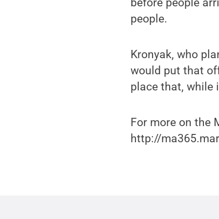
before people arr
people.
Kronyak, who plan
would put that of
place that, while 
For more on the M
http://ma365.mar