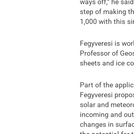
ways off,” he said
step of making tha
1,000 with this si
Fegyveresi is wor
Professor of Geos
sheets and ice co
Part of the applic
Fegyveresi propos
solar and meteoro
incoming and outg
changes in surfac