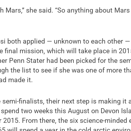
th Mars,” she said. “So anything about Mar
si both applied — unknown to each other — 
he final mission, which will take place in 20
er Penn Stater had been picked for the sem
gh the list to see if she was one of more t
ad made it.
semi-finalists, their next step is making it 
ll spend two weeks this August on Devon Isla
r 2015. From there, the six science-minded
5 will spend a year in the cold arctic envir