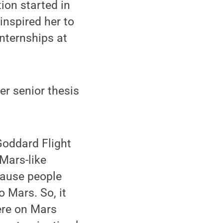
ion started in
nspired her to
nternships at
er senior thesis
Goddard Flight
 Mars-like
cause people
 Mars. So, it
were on Mars