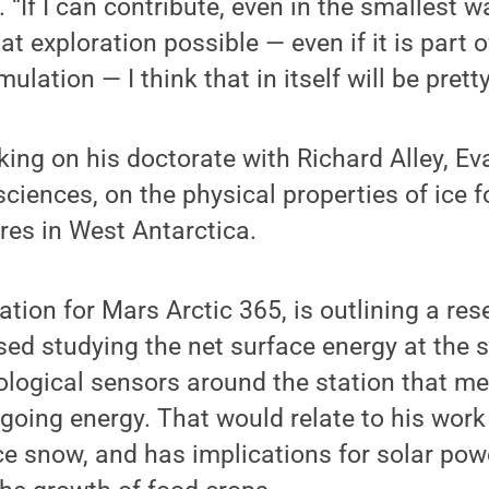
. “If I can contribute, even in the smallest wa
t exploration possible — even if it is part o
mulation — I think that in itself will be prett
king on his doctorate with Richard Alley, E
ciences, on the physical properties of ice f
res in West Antarctica.
ation for Mars Arctic 365, is outlining a res
ed studying the net surface energy at the s
logical sensors around the station that me
oing energy. That would relate to his work
e snow, and has implications for solar powe