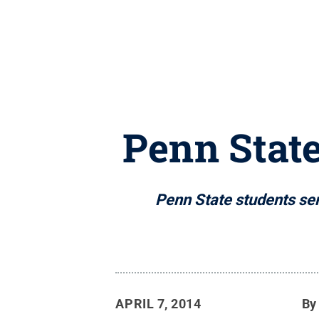
Penn State
Penn State students sem
APRIL 7, 2014
B