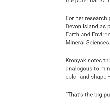
the potential for
For her research 
Devon Island as p
Earth and Environ
Mineral Sciences
Kronyak notes tha
analogous to mine
color and shape 
“That’s the big pu