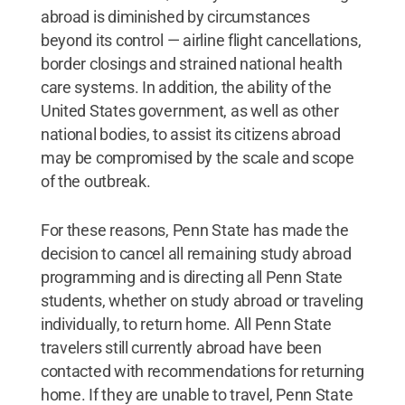
abroad is diminished by circumstances
beyond its control — airline flight cancellations,
border closings and strained national health
care systems. In addition, the ability of the
United States government, as well as other
national bodies, to assist its citizens abroad
may be compromised by the scale and scope
of the outbreak.
For these reasons, Penn State has made the
decision to cancel all remaining study abroad
programming and is directing all Penn State
students, whether on study abroad or traveling
individually, to return home. All Penn State
travelers still currently abroad have been
contacted with recommendations for returning
home. If they are unable to travel, Penn State