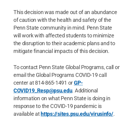
This decision was made out of an abundance
of caution with the health and safety of the
Penn State community in mind. Penn State
will work with affected students to minimize
the disruption to their academic plans and to
mitigate financial impacts of this decision.
To contact Penn State Global Programs, call or
email the Global Programs COVID-19 call
center at 814-865-1491 or
GP-
COVID19_Resp@psu.edu
. Additional
information on what Penn State is doing in
response to the COVID-19 pandemic is
available at
https://sites.psu.edu/virusinfo/
.