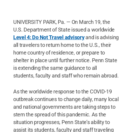
UNIVERSITY PARK, Pa. — On March 19, the
U.S. Department of State issued a worldwide
Level 4: Do Not Travel advisory
and is advising
all travelers to return home to the U.S., their
home country of residence, or prepare to
shelter in place until further notice. Penn State
is extending the same guidance to all
students, faculty and staff who remain abroad.
As the worldwide response to the COVID-19
outbreak continues to change daily, many local
and national governments are taking steps to
stem the spread of this pandemic. As the
situation progresses, Penn State’s ability to
assist its students, faculty and staff traveling