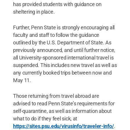
has provided students with guidance on
sheltering in place.
Further, Penn State is strongly encouraging all
faculty and staff to follow the guidance
outlined by the U.S. Department of State. As
previously announced, and until further notice,
all University-sponsored international travel is
suspended. This includes new travel as well as
any currently booked trips between now and
May 11.
Those returning from travel abroad are
advised to read Penn State’s requirements for
self-quarantine, as well as information about
what to do if they feel sick, at
https://sites.psu.edu/virusinfo/traveler-info/
.