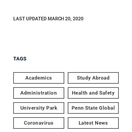
LAST UPDATED
MARCH 20, 2020
TAGS
Academics
Study Abroad
Administration
Health and Safety
University Park
Penn State Global
Coronavirus
Latest News