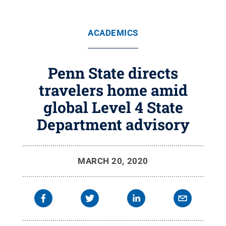
ACADEMICS
Penn State directs
travelers home amid
global Level 4 State
Department advisory
MARCH 20, 2020